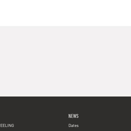
NEWS
EELING
Dates