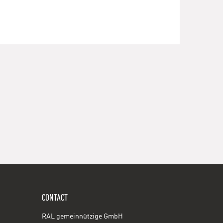
CONTACT
RAL gemeinnützige GmbH