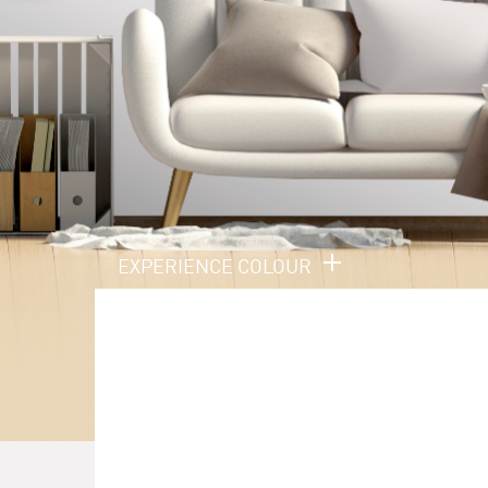
EXPERIENCE COLOUR