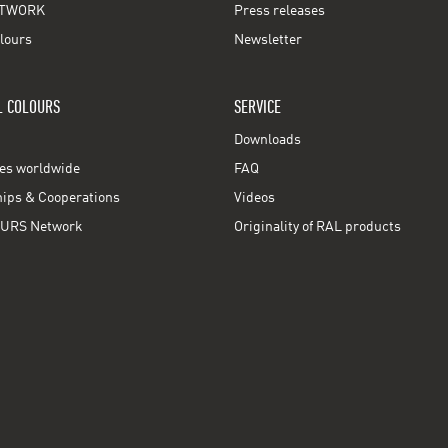
TWORK
Press releases
lours
Newsletter
L COLOURS
SERVICE
Downloads
ces worldwide
FAQ
ps & Cooperations
Videos
URS Network
Originality of RAL products