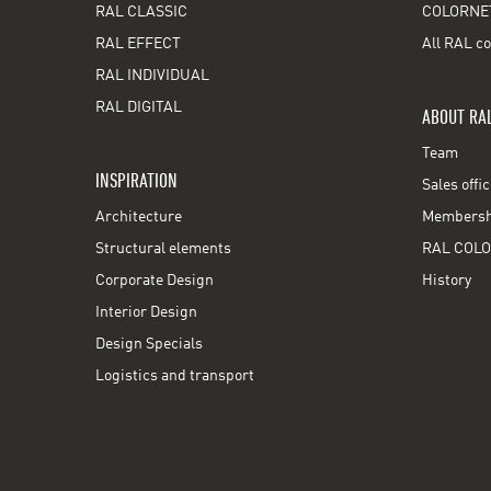
RAL CLASSIC
COLORNE
RAL EFFECT
All RAL co
RAL INDIVIDUAL
RAL DIGITAL
ABOUT RA
Team
INSPIRATION
Sales offi
Architecture
Membershi
Structural elements
RAL COLO
Corporate Design
History
Interior Design
Design Specials
Logistics and transport