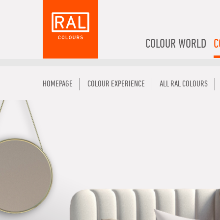
COLOUR WORLD
C
HOMEPAGE
COLOUR EXPERIENCE
ALL RAL COLOURS