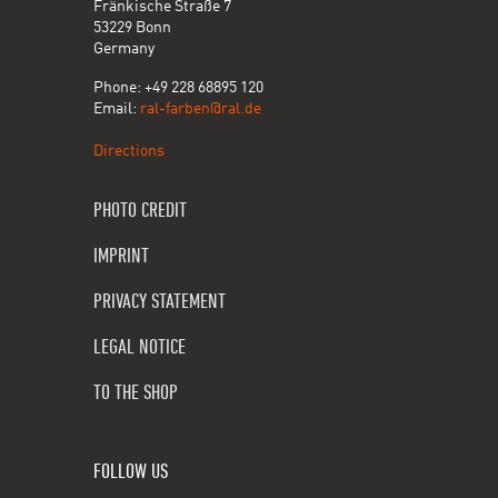
Fränkische Straße 7
53229 Bonn
Germany
Phone: +49 228 68895 120
Email:
ral-farben@ral.de
Directions
PHOTO CREDIT
IMPRINT
PRIVACY STATEMENT
LEGAL NOTICE
TO THE SHOP
FOLLOW US