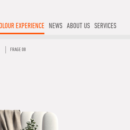
OLOUR EXPERIENCE
NEWS
ABOUT US
SERVICES
FRAGE 08