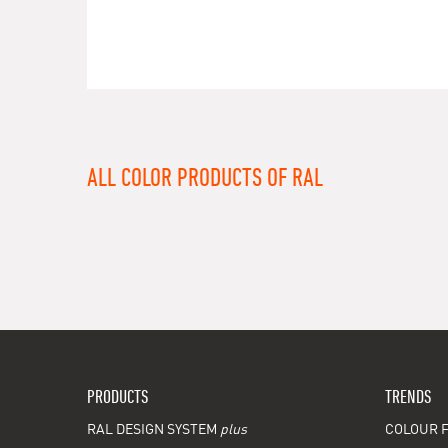
ALL COLOR PRODUCTS OF RAL
PRODUCTS
TRENDS
RAL DESIGN SYSTEM
plus
COLOUR F