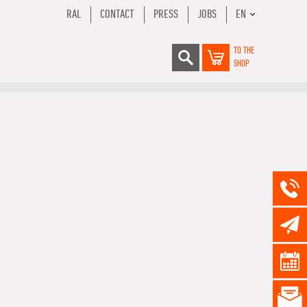
RAL
CONTACT
PRESS
JOBS
EN
TO THE
SHOP