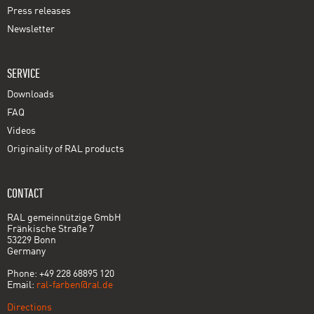
Press releases
Newsletter
SERVICE
Downloads
FAQ
Videos
Originality of RAL products
CONTACT
RAL gemeinnützige GmbH
Fränkische Straße 7
53229 Bonn
Germany
Phone: +49 228 68895 120
Email:
ral-farben@ral.de
Directions