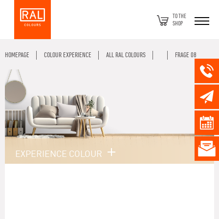
TO THE
SHOP
HOMEPAGE
COLOUR EXPERIENCE
ALL RAL COLOURS
FRAGE 08
EXPERIENCE COLOUR