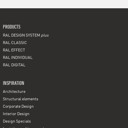
PRODUCTS
RAL DESIGN SYSTEM
plus
RAL CLASSIC
RAL EFFECT
RAL INDIVIDUAL
RAL DIGITAL
INSPIRATION
Architecture
Structural elements
Corporate Design
Interior Design
Design Specials