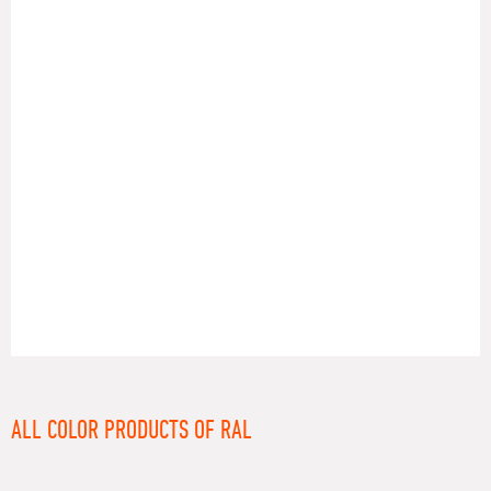
RAL
ALL COLOR PRODUCTS OF RAL