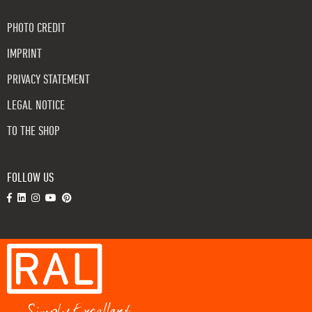
PHOTO CREDIT
IMPRINT
PRIVACY STATEMENT
LEGAL NOTICE
TO THE SHOP
FOLLOW US