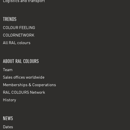
Logistics and transport
TRENDS
COLOUR FEELING
COLORNETWORK
All RAL colours
ABOUT RAL COLOURS
Team
Sales offices worldwide
Memberships & Cooperations
RAL COLOURS Network
History
NEWS
Dates