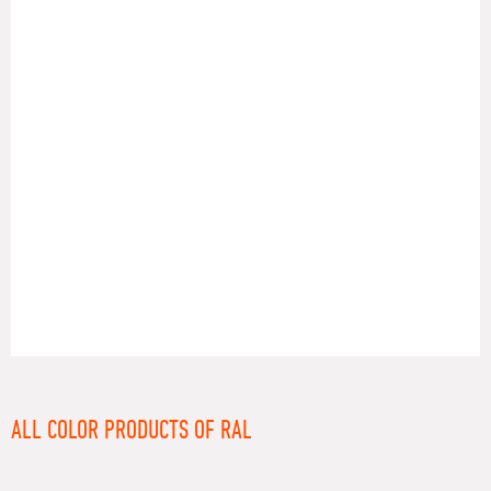
RAL
ALL COLOR PRODUCTS OF RAL