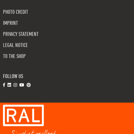
PHOTO CREDIT
IMPRINT
PRIVACY STATEMENT
LEGAL NOTICE
TO THE SHOP
FOLLOW US