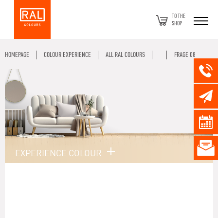
TO THE
SHOP
HOMEPAGE
COLOUR EXPERIENCE
ALL RAL COLOURS
FRAGE 08
EXPERIENCE COLOUR