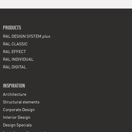
PRODUCTS
RAL DESIGN SYSTEM
plus
RAL CLASSIC
RAL EFFECT
RAL INDIVIDUAL
RAL DIGITAL
INSPIRATION
Architecture
Structural elements
Corporate Design
Interior Design
Design Specials