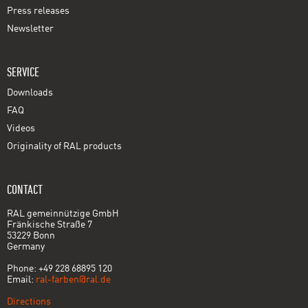
Press releases
Newsletter
SERVICE
Downloads
FAQ
Videos
Originality of RAL products
CONTACT
RAL gemeinnützige GmbH
Fränkische Straße 7
53229 Bonn
Germany
Phone: +49 228 68895 120
Email:
ral-farben@ral.de
Directions