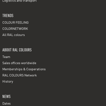
Logistics and transport
TRENDS
COLOUR FEELING
COLORNETWORK
All RAL colours
ABOUT RAL COLOURS
Team
Sales offices worldwide
Memberships & Cooperations
RAL COLOURS Network
History
NEWS
Dates