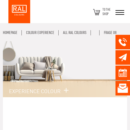
TO THE
SHOP
HOMEPAGE
COLOUR EXPERIENCE
ALL RAL COLOURS
FRAGE 08
EXPERIENCE COLOUR