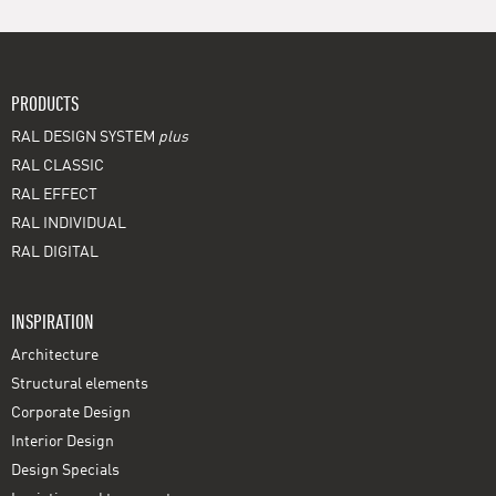
PRODUCTS
RAL DESIGN SYSTEM
plus
RAL CLASSIC
RAL EFFECT
RAL INDIVIDUAL
RAL DIGITAL
INSPIRATION
Architecture
Structural elements
Corporate Design
Interior Design
Design Specials