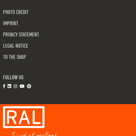
PHOTO CREDIT
IMPRINT
PRIVACY STATEMENT
LEGAL NOTICE
TO THE SHOP
FOLLOW US