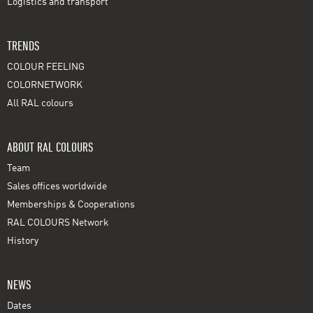
Logistics and transport
TRENDS
COLOUR FEELING
COLORNETWORK
All RAL colours
ABOUT RAL COLOURS
Team
Sales offices worldwide
Memberships & Cooperations
RAL COLOURS Network
History
NEWS
Dates