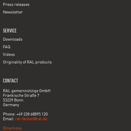
Press releases
Newsletter
SERVICE
Downloads
FAQ
Videos
Originality of RAL products
CONTACT
RAL gemeinnützige GmbH
Fränkische Straße 7
53229 Bonn
Germany
Phone: +49 228 68895 120
Email:
ral-farben@ral.de
Directions