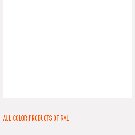
RAL
ALL COLOR PRODUCTS OF RAL