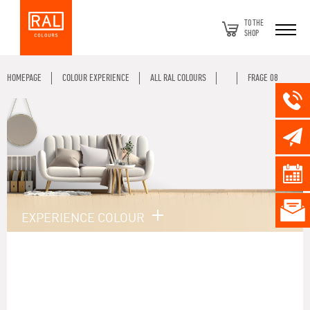
TO THE
SHOP
HOMEPAGE
COLOUR EXPERIENCE
ALL RAL COLOURS
FRAGE 08
EXPERIENCE COLOUR