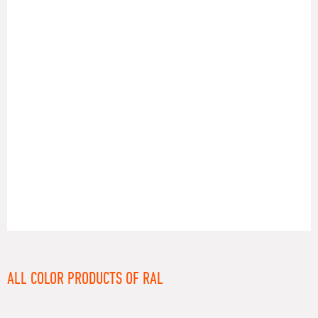
RAL
ALL COLOR PRODUCTS OF RAL