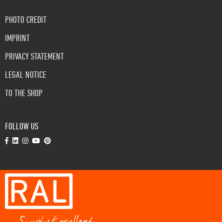
PHOTO CREDIT
IMPRINT
PRIVACY STATEMENT
LEGAL NOTICE
TO THE SHOP
FOLLOW US