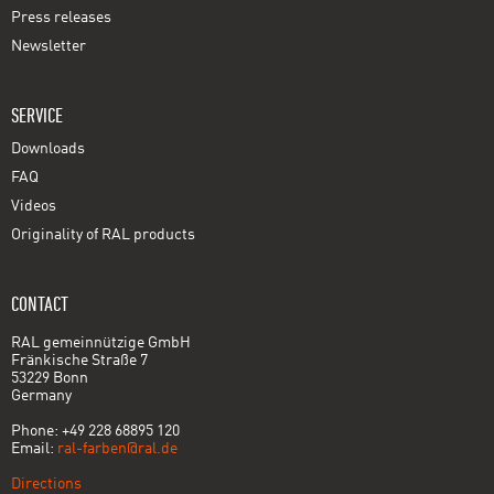
Press releases
Newsletter
SERVICE
Downloads
FAQ
Videos
Originality of RAL products
CONTACT
RAL gemeinnützige GmbH
Fränkische Straße 7
53229 Bonn
Germany
Phone: +49 228 68895 120
Email:
ral-farben@ral.de
Directions