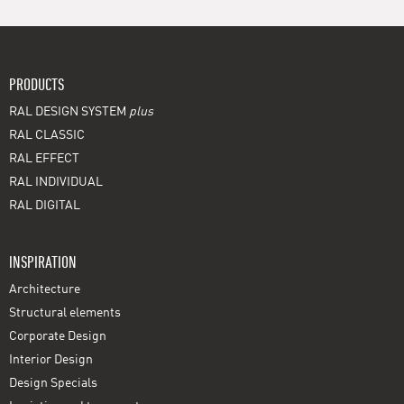
PRODUCTS
RAL DESIGN SYSTEM
plus
RAL CLASSIC
RAL EFFECT
RAL INDIVIDUAL
RAL DIGITAL
INSPIRATION
Architecture
Structural elements
Corporate Design
Interior Design
Design Specials