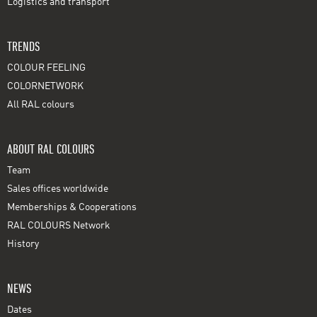
Logistics and transport
TRENDS
COLOUR FEELING
COLORNETWORK
All RAL colours
ABOUT RAL COLOURS
Team
Sales offices worldwide
Memberships & Cooperations
RAL COLOURS Network
History
NEWS
Dates