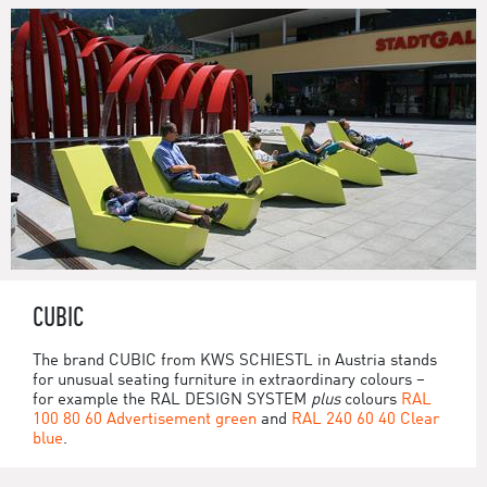
CUBIC
The brand CUBIC from KWS SCHIESTL in Austria stands
for unusual seating furniture in extraordinary colours –
for example the RAL DESIGN SYSTEM
plus
colours
RAL
100 80 60 Advertisement green
and
RAL 240 60 40 Clear
blue
.