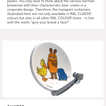
plastic. You only have to think about the various German
breweries with their characteristic beer crates in a
corporate design. Therefore, the transport containers
illustrated here are not only available in RAL CLASSIC
colours but also in all other RAL COLOUR tones - in line
with the motto "give your brand a face!"