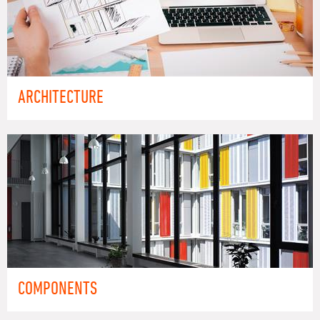
ARCHITECTURE
COMPONENTS