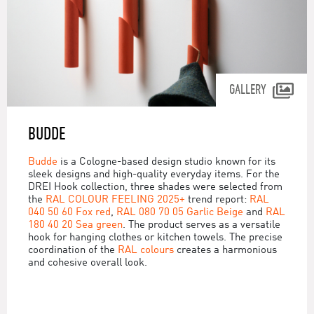
GALLERY
BUDDE
Budde
is a Cologne-based design studio known for its
sleek designs and high-quality everyday items. For the
DREI Hook collection, three shades were selected from
the
RAL COLOUR FEELING 2025+
trend report:
RAL
040 50 60 Fox red
,
RAL 080 70 05 Garlic Beige
and
RAL
180 40 20 Sea green
. The product serves as a versatile
hook for hanging clothes or kitchen towels. The precise
coordination of the
RAL colours
creates a harmonious
and cohesive overall look.