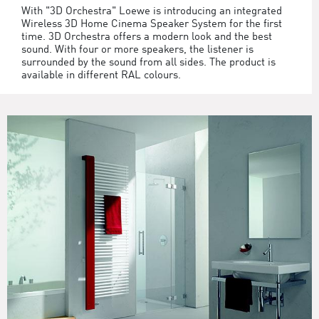
With "3D Orchestra" Loewe is introducing an integrated
Wireless 3D Home Cinema Speaker System for the first
time. 3D Orchestra offers a modern look and the best
sound. With four or more speakers, the listener is
surrounded by the sound from all sides. The product is
available in different RAL colours.