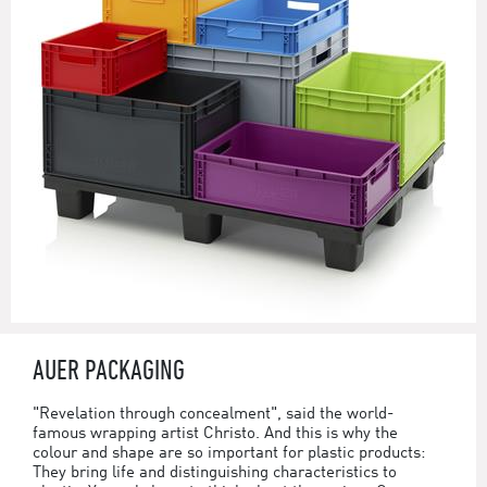
AUER PACKAGING
"Revelation through concealment", said the world-
famous wrapping artist Christo. And this is why the
colour and shape are so important for plastic products:
They bring life and distinguishing characteristics to