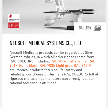
GALLERY
NEUSOFT MEDICAL SYSTEMS CO., LTD
Neusoft Medical's products can be regarded as Sino-
German hybrids, in which all colour genes come from
RAL COLOURS, including
RAL 9016 Traffic white
,
RAL
9017 Traffic black
,
RAL 7035 Light grey
,
RAL 840-M
,
etc. Medical products focus on life, safety and
reliability, our choose of Germany RAL COLOURS full of
rigorous character, so that users can directly feel our
rational and serious attitudes.