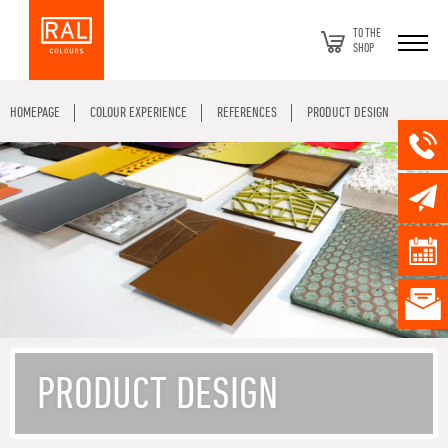
TO THE
SHOP
HOMEPAGE
COLOUR EXPERIENCE
REFERENCES
PRODUCT DESIGN
PRODUCT DESIGN