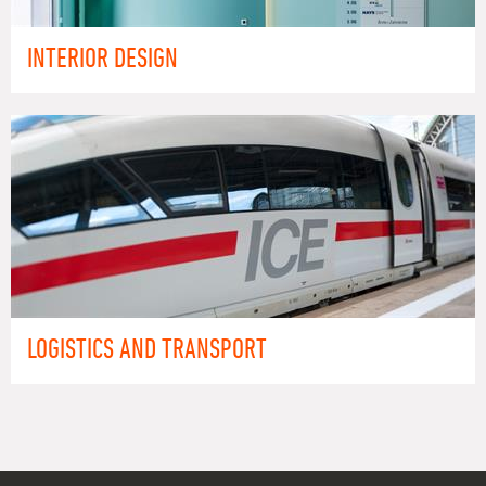
INTERIOR DESIGN
LOGISTICS AND TRANSPORT