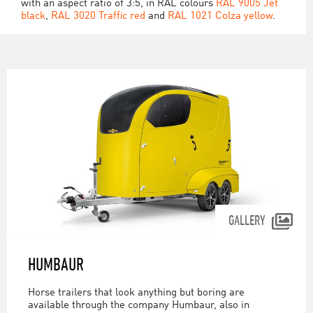
with an aspect ratio of 3:5, in RAL colours
RAL 9005 Jet
black
,
RAL 3020 Traffic red
and
RAL 1021 Colza yellow
.
GALLERY
HUMBAUR
Horse trailers that look anything but boring are
available through the company Humbaur, also in