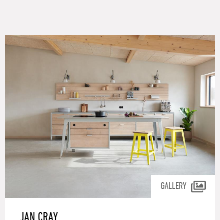
GALLERY
JAN CRAY