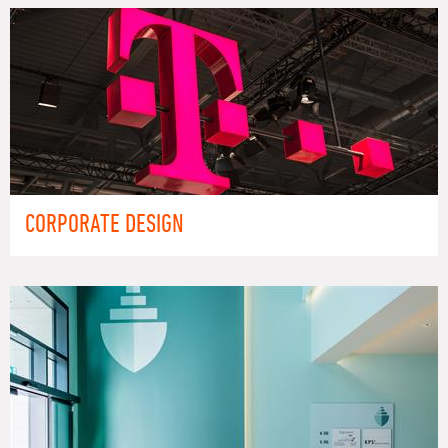
CORPORATE DESIGN