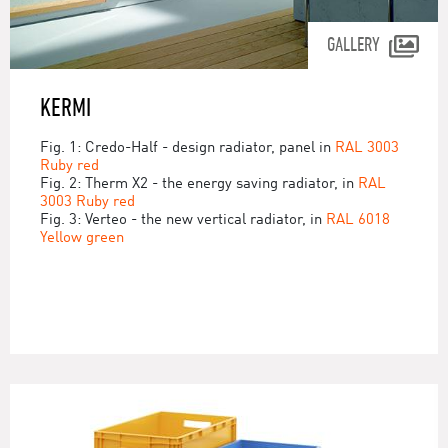
GALLERY
KERMI
Fig. 1: Credo-Half - design radiator, panel in
RAL 3003
Ruby red
Fig. 2: Therm X2 - the energy saving radiator, in
RAL
3003 Ruby red
Fig. 3: Verteo - the new vertical radiator, in
RAL 6018
Yellow green