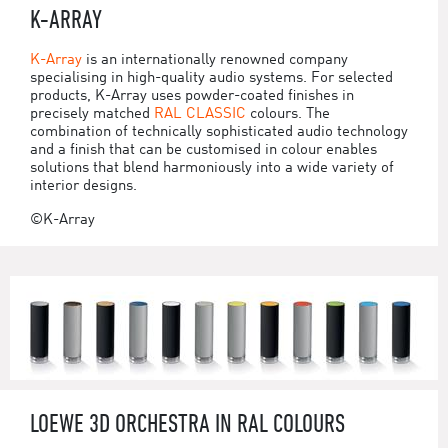
K-ARRAY
K-Array
is an internationally renowned company
specialising in high-quality audio systems. For selected
products, K-Array uses powder-coated finishes in
precisely matched
RAL CLASSIC
colours. The
combination of technically sophisticated audio technology
and a finish that can be customised in colour enables
solutions that blend harmoniously into a wide variety of
interior designs.
©K-Array
LOEWE 3D ORCHESTRA IN RAL COLOURS