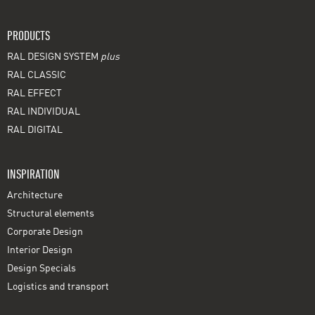
PRODUCTS
RAL DESIGN SYSTEM
plus
RAL CLASSIC
RAL EFFECT
RAL INDIVIDUAL
RAL DIGITAL
INSPIRATION
Architecture
Structural elements
Corporate Design
Interior Design
Design Specials
Logistics and transport