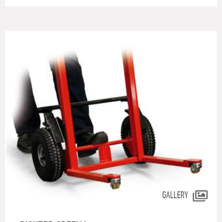
GALLERY