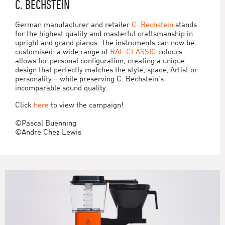
C. BECHSTEIN
German manufacturer and retailer
C. Bechstein
stands
for the highest quality and masterful craftsmanship in
upright and grand pianos. The instruments can now be
customised: a wide range of
RAL CLASSIC
colours
allows for personal configuration, creating a unique
design that perfectly matches the style, space, Artist or
personality – while preserving C. Bechstein's
incomparable sound quality.
Click
here
to view the campaign!
©Pascal Buenning
©Andre Chez Lewis