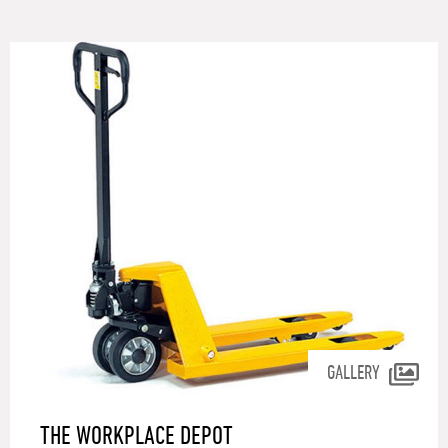
GALLERY
THE WORKPLACE DEPOT