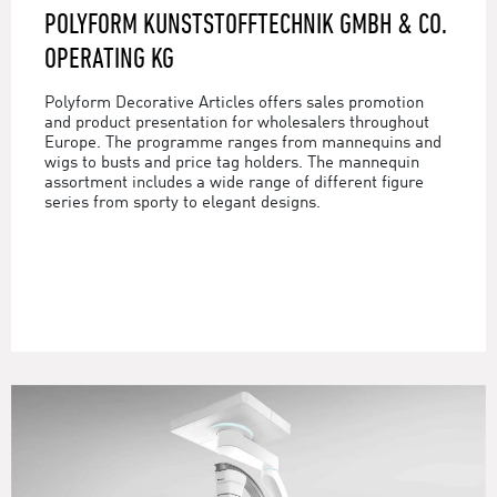
POLYFORM KUNSTSTOFFTECHNIK GMBH & CO.
OPERATING KG
Polyform Decorative Articles offers sales promotion
and product presentation for wholesalers throughout
Europe. The programme ranges from mannequins and
wigs to busts and price tag holders. The mannequin
assortment includes a wide range of different figure
series from sporty to elegant designs.