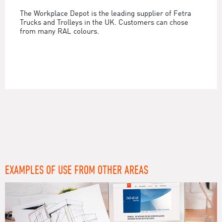
The Workplace Depot is the leading supplier of Fetra
Trucks and Trolleys in the UK. Customers can chose
from many RAL colours.
EXAMPLES OF USE FROM OTHER AREAS