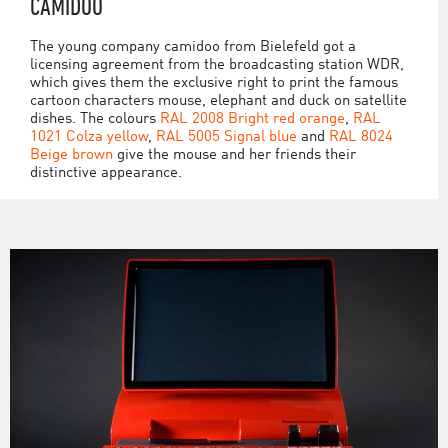
CAMIDOO
The young company camidoo from Bielefeld got a
licensing agreement from the broadcasting station WDR,
which gives them the exclusive right to print the famous
cartoon characters mouse, elephant and duck on satellite
dishes. The colours
RAL 2008 Bright red orange
,
RAL
1021 Colza yellow
,
RAL 5005 Signal blue
and
RAL 8024
Beige brown
give the mouse and her friends their
distinctive appearance.