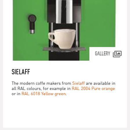
GALLERY
SIELAFF
The modern coffe makers from
Sielaff
are available in
all RAL colours, for example in
RAL 2004 Pure orange
or in
RAL 6018 Yellow green
.