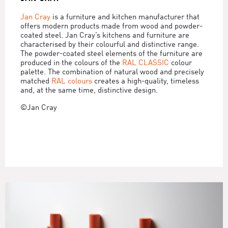
Jan Cray
is a furniture and kitchen manufacturer that
offers modern products made from wood and powder-
coated steel. Jan Cray’s kitchens and furniture are
characterised by their colourful and distinctive range.
The powder-coated steel elements of the furniture are
produced in the colours of the
RAL CLASSIC
colour
palette. The combination of natural wood and precisely
matched
RAL colours
creates a high-quality, timeless
and, at the same time, distinctive design.
©Jan Cray