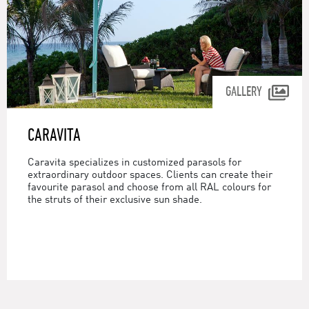
GALLERY
CARAVITA
Caravita specializes in customized parasols for
extraordinary outdoor spaces. Clients can create their
favourite parasol and choose from all RAL colours for
the struts of their exclusive sun shade.