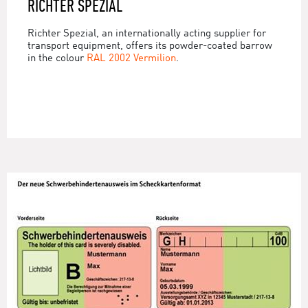
RICHTER SPEZIAL
Richter Spezial, an internationally acting supplier for
transport equipment, offers its powder-coated barrow
in the colour
RAL 2002 Vermilion
.