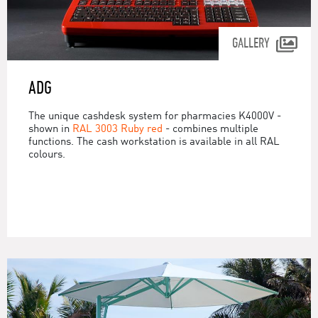
GALLERY
ADG
The unique cashdesk system for pharmacies K4000V -
shown in
RAL 3003 Ruby red
- combines multiple
functions. The cash workstation is available in all RAL
colours.