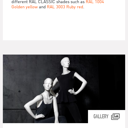
different RAL CLASSIC shades such as
RAL 1004
Golden yellow
and
RAL 3003 Ruby red
.
GALLERY