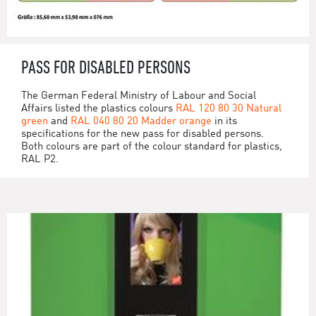
PASS FOR DISABLED PERSONS
The German Federal Ministry of Labour and Social
Affairs listed the plastics colours
RAL 120 80 30 Natural
green
and
RAL 040 80 20 Madder orange
in its
specifications for the new pass for disabled persons.
Both colours are part of the colour standard for plastics,
RAL P2.