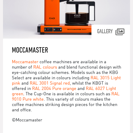
GALLERY
MOCCAMASTER
Moccamaster
coffee machines are available in a
number of
RAL colours
and blend functional design with
eye-catching colour schemes. Models such as the KBG
Select are available in colours including
RAL 3015 Light
pink
and
RAL 3001 Signal red
, whilst the KBGT is
offered in
RAL 2004 Pure orange
and
RAL 6027 Light
green
. The Cup-One is available in colours such as
RAL
9010 Pure white
. This variety of colours makes the
coffee machines striking design pieces for the kitchen
and office.
©Moccamaster