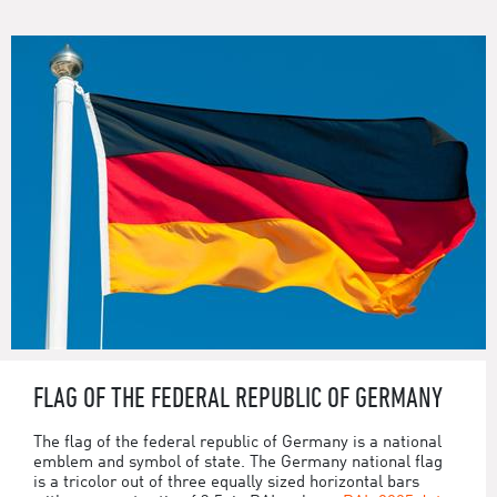
FLAG OF THE FEDERAL REPUBLIC OF GERMANY
The flag of the federal republic of Germany is a national
emblem and symbol of state. The Germany national flag
is a tricolor out of three equally sized horizontal bars