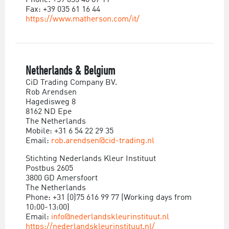
Phone: +39 035 46 87 11
Fax: +39 035 61 16 44
https://www.matherson.com/it/
Netherlands & Belgium
CiD Trading Company BV.
Rob Arendsen
Hagedisweg 8
8162 ND Epe
The Netherlands
Mobile: +31 6 54 22 29 35
Email:
rob.arendsen@cid-trading.nl
Stichting Nederlands Kleur Instituut
Postbus 2605
3800 GD Amersfoort
The Netherlands
Phone: +31 (0)75 616 99 77 (Working days from
10:00-13:00)
Email:
info@nederlandskleurinstituut.nl
https://nederlandskleurinstituut.nl/