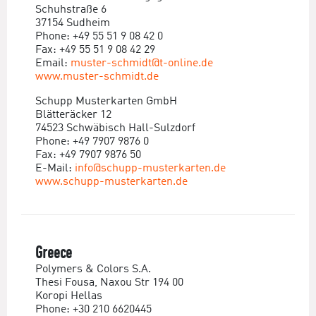
Schuhstraße 6
37154 Sudheim
Phone: +49 55 51 9 08 42 0
Fax: +49 55 51 9 08 42 29
Email:
muster-schmidt@t-online.de
www.muster-schmidt.de
Schupp Musterkarten GmbH
Blätteräcker 12
74523 Schwäbisch Hall-Sulzdorf
Phone: +49 7907 9876 0
Fax: +49 7907 9876 50
E-Mail:
info@schupp-musterkarten.de
www.schupp-musterkarten.de
Greece
Polymers & Colors S.A.
Thesi Fousa, Naxou Str 194 00
Koropi Hellas
Phone: +30 210 6620445