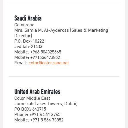
Saudi Arabia
Colorzone
Mrs. Samia M. Al-Aydeross (Sales & Marketing
Director)
P.O. Box-10222
Jeddah-21433
Mobile: +966 504325665
Mobile: +971556473852
Email:
color@colorzone.net
United Arab Emirates
Color Middle East
Jumeirah Lakes Towers, Dubai,
PO BOX: 643715
Phone: +971 4 561 3745
Mobile: +971 5 564 73852