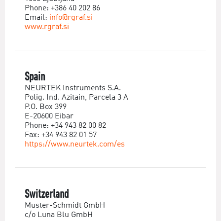
Phone: +386 40 202 86
Email:
info@rgraf.si
www.rgraf.si
Spain
NEURTEK Instruments S.A.
Polig. Ind. Azitain, Parcela 3 A
P.O. Box 399
E-20600 Eibar
Phone: +34 943 82 00 82
Fax: +34 943 82 01 57
https://www.neurtek.com/es
Switzerland
Muster-Schmidt GmbH
c/o Luna Blu GmbH