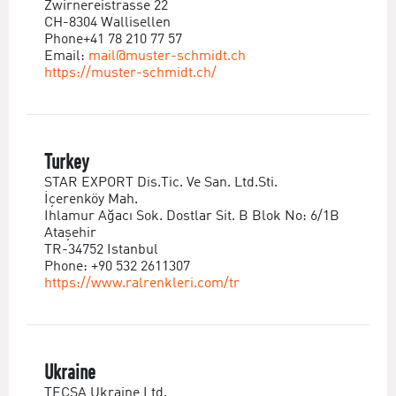
Zwirnereistrasse 22
CH-8304 Wallisellen
Phone+41 78 210 77 57
Email:
mail@muster-schmidt.ch
https://muster-schmidt.ch/
Turkey
STAR EXPORT Dis.Tic. Ve San. Ltd.Sti.
İçerenköy Mah.
Ihlamur Ağacı Sok. Dostlar Sit. B Blok No: 6/1B
Ataşehir
TR-34752 Istanbul
Phone: +90 532 2611307
https://www.ralrenkleri.com/tr
Ukraine
TECSA Ukraine Ltd.