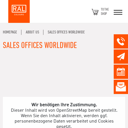
TO THE
SHOP
HOMEPAGE
ABOUT US
SALES OFFICES WORLDWIDE
SALES OFFICES WORLDWIDE
Wir benötigen Ihre Zustimmung.
Dieser Inhalt wird von OpenStreetMap bereit gestellt.
Wenn Sie den Inhalt aktivieren, werden ggf.
personenbezogene Daten verarbeitet und Cookies
gesetzt.