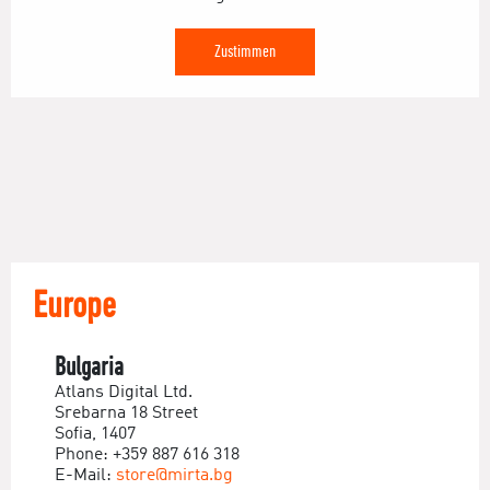
Zustimmen
Europe
Bulgaria
Atlans Digital Ltd.
Srebarna 18 Street
Sofia, 1407
Phone: +359 887 616 318
E-Mail:
store@mirta.bg