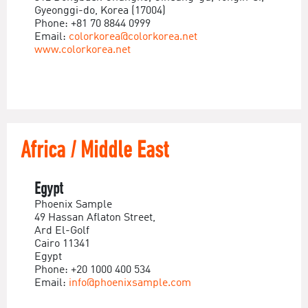
Gyeonggi-do, Korea (17004)
Phone: +81 70 8844 0999
Email:
colorkorea@colorkorea.net
www.colorkorea.net
Africa / Middle East
Egypt
Phoenix Sample
49 Hassan Aflaton Street,
Ard El-Golf
Cairo 11341
Egypt
Phone: +20 1000 400 534
Email:
info@phoenixsample.com