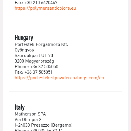
Fax: +30 210 6620447
https://polymersandcolors.eu
Hungary
Porfesték Forgalmozó Kft.
Gyöngyos
Szurdokpart UT 70
3200 Magyarország
Phone: +36 37 505050
Fax: +36 37 505051
https://porfestek.stpowdercoatings.com/en
Italy
Matherson SPA
Via Olimpia 2
I-24030 Presezzo (Bergamo)