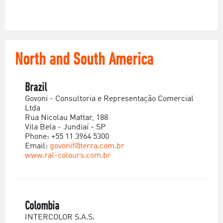
North and South America
Brazil
Govoni - Consultoria e Representação Comercial
Ltda
Rua Nicolau Mattar, 188
Vila Bela - Jundiaí - SP
Phone: +55 11 3964 5300
Email:
govonif@terra.com.br
www.ral-colours.com.br
Colombia
INTERCOLOR S.A.S.