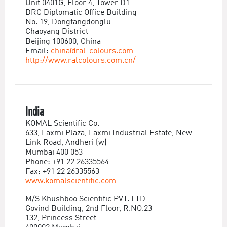
Unit 0401G, Floor 4, Tower D1
DRC Diplomatic Office Building
No. 19, Dongfangdonglu
Chaoyang District
Beijing 100600, China
Email:
china@ral-colours.com
http://www.ralcolours.com.cn/
India
KOMAL Scientific Co.
633, Laxmi Plaza, Laxmi Industrial Estate, New
Link Road, Andheri (w)
Mumbai 400 053
Phone: +91 22 26335564
Fax: +91 22 26335563
www.komalscientific.com
M/S Khushboo Scientific PVT. LTD
Govind Building, 2nd Floor, R.NO.23
132, Princess Street