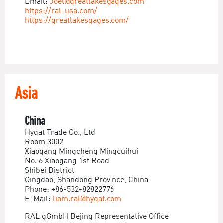
Email:
Joel@greatlakesgages.com
https://ral-usa.com/
https://greatlakesgages.com/
Asia
China
Hyqat Trade Co., Ltd
Room 3002
Xiaogang Mingcheng Mingcuihui
No. 6 Xiaogang 1st Road
Shibei District
Qingdao, Shandong Province, China
Phone: +86-532-82822776
E-Mail:
liam.ral@hyqat.com
RAL gGmbH Bejing Representative Office