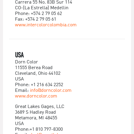
Carrera 55 No. 83B Sur 114
CO-(La Estrella) Medellin
Phone: +574 2 79 05 62
Fax: +574 2 79 05 61
www.intercolorcolombia.com
USA
Dorn Color
11555 Berea Road
Cleveland, Ohio 44102
USA
Phone: +1 216 634 2252
Email:
info@dorncolor.com
www.dorncolor.com
Great Lakes Gages, LLC
3689 S Hadley Road
Metamora, MI 48455
USA
Phone:+1 810 797-8300