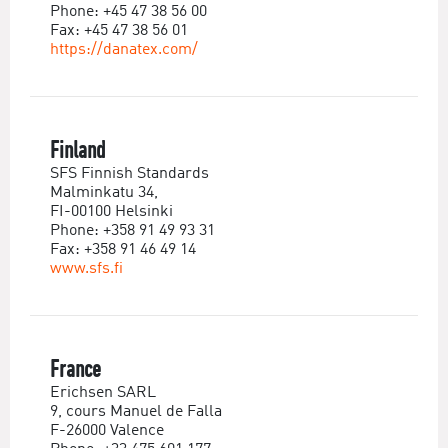
Phone: +45 47 38 56 00
Fax: +45 47 38 56 01
https://danatex.com/
Finland
SFS Finnish Standards
Malminkatu 34,
FI-00100 Helsinki
Phone: +358 91 49 93 31
Fax: +358 91 46 49 14
www.sfs.fi
France
Erichsen SARL
9, cours Manuel de Falla
F-26000 Valence