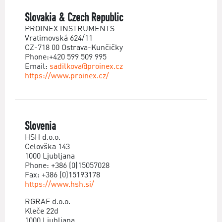
Slovakia & Czech Republic
PROINEX INSTRUMENTS
Vratimovská 624/11
CZ-718 00 Ostrava-Kunčičky
Phone:+420 599 509 995
Email:
sadilkova@proinex.cz
https://www.proinex.cz/
Slovenia
HSH d.o.o.
Celovška 143
1000 Ljubljana
Phone: +386 (0)15057028
Fax: +386 (0)15193178
https://www.hsh.si/
RGRAF d.o.o.
Kleče 22d
1000 Ljubljana