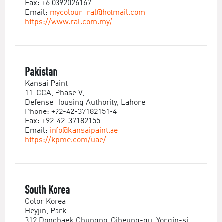
Fax: +6 0392026167
Email:
mycolour_ral@hotmail.com
https://www.ral.com.my/
Pakistan
Kansai Paint
11-CCA, Phase V,
Defense Housing Authority, Lahore
Phone: +92-42-37182151-4
Fax: +92-42-37182155
Email:
info@kansaipaint.ae
https://kpme.com/uae/
South Korea
Color Korea
Heyjin, Park
312 Dongbaek Chungno, Giheung-gu, Yongin-si,