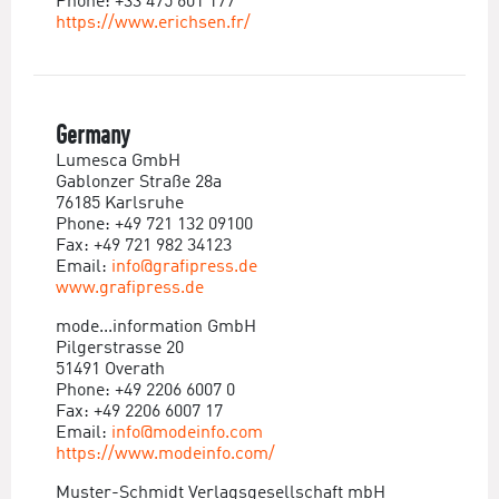
Phone: +33 475 601 177
https://www.erichsen.fr/
Germany
Lumesca GmbH
Gablonzer Straße 28a
76185 Karlsruhe
Phone: +49 721 132 09100
Fax: +49 721 982 34123
Email:
info@grafipress.de
www.grafipress.de
mode...information GmbH
Pilgerstrasse 20
51491 Overath
Phone: +49 2206 6007 0
Fax: +49 2206 6007 17
Email:
info@modeinfo.com
https://www.modeinfo.com/
Muster-Schmidt Verlagsgesellschaft mbH