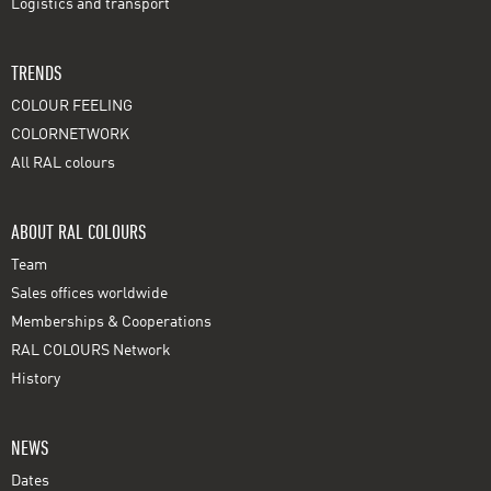
Logistics and transport
TRENDS
COLOUR FEELING
COLORNETWORK
All RAL colours
ABOUT RAL COLOURS
Team
Sales offices worldwide
Memberships & Cooperations
RAL COLOURS Network
History
NEWS
Dates