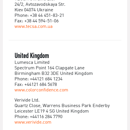
24/2, Avtozavodskaya Str.
Kiev 04074 Ukraine
Phone: +38 44 451-83-21
Fax: +38 44 594-51-06
www.tecsa.com.ua
United Kingdom
Lumesca Limited
Spectrum Point 164 Clapgate Lane
Birmingham B32 3DE United Kingdom
Phone: +44121 684 1234
Fax: +44121 684 5678
www.colorconfidence.com
Verivide Ltd.
Quartz Close, Warrens Business Park Enderby
Leicester LE19 4 SG United Kingdom
Phone: +44116 284 7790
www.verivide.com