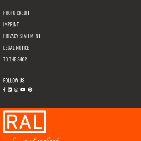
PHOTO CREDIT
IMPRINT
PRIVACY STATEMENT
LEGAL NOTICE
TO THE SHOP
FOLLOW US