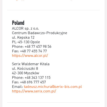
Poland
ALCOR sp. z o.o.
Centrum Badawczo-Produkcyjne
ul. Kepska 12
PL-45-130 Opole
Phone: +48 77 457 98 56
Fax: +48 77 455 74 77
https://www.alcor.pl/
Serix Waldemar Kitala
ul. Kościuszki 8
42-300 Myszków
Phone: +48 343 137 115
Fax: +48 696 777 457
Email:
tadeusz.michura@serix-bis.com.pl
https://www.serix.com.pl/