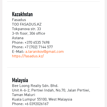
Kazakhstan
Fasadus
TOO FASADUS.KZ
Tokpanova str. 33
3-th floor, 306 office
Astana
Phone: +370 6535 7498
Phone: +7 (702) 7144 577
E-Mail:
a.taranikov@gmail.com
https://fasadus.kz/
Malaysia
Bee Loong Realty Sdn. Bhd.
Unit A-6-2, Pertiwi Indah, No.70, Jalan Pertiwi,
Taman Maluri
Kuala Lumpur 55100, West Malaysia
Phone: +6 0392026167