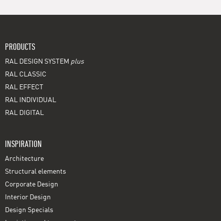
PRODUCTS
RAL DESIGN SYSTEM
plus
RAL CLASSIC
RAL EFFECT
RAL INDIVIDUAL
RAL DIGITAL
INSPIRATION
Architecture
Structural elements
Corporate Design
Interior Design
Design Specials