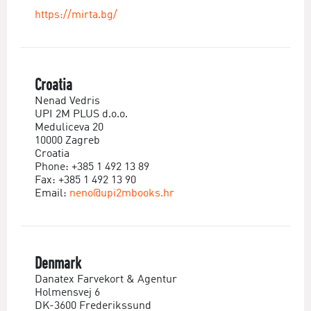
https://mirta.bg/
Croatia
Nenad Vedris
UPI 2M PLUS d.o.o.
Meduliceva 20
10000 Zagreb
Croatia
Phone: +385 1 492 13 89
Fax: +385 1 492 13 90
Email:
neno@upi2mbooks.hr
Denmark
Danatex Farvekort & Agentur
Holmensvej 6
DK-3600 Frederikssund