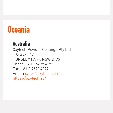
Oceania
Australia
Oxytech Powder Coatings Pty Ltd
P O Box 149
HORSLEY PARK NSW 2175
Phone: +61 2 9675 4253
Fax: +61 2 9675 4279
Email:
sales@oxytech.com.au
https://oxytech.au/