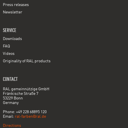
Press releases
Newsletter
SERVICE
Downloads
FAQ
Videos
Originality of RAL products
CONTACT
RAL gemeinnützige GmbH
Fränkische Straße 7
53229 Bonn
Germany
Phone: +49 228 68895 120
Email:
ral-farben@ral.de
Directions