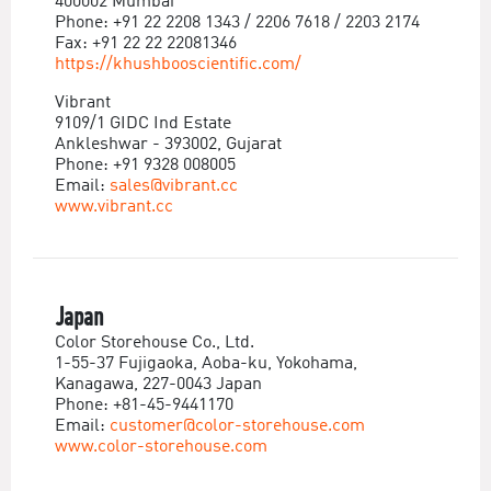
400002 Mumbai
Phone: +91 22 2208 1343 / 2206 7618 / 2203 2174
Fax: +91 22 22 22081346
https://khushbooscientific.com/
Vibrant
9109/1 GIDC Ind Estate
Ankleshwar - 393002, Gujarat
Phone: +91 9328 008005
Email:
sales@vibrant.cc
www.vibrant.cc
Japan
Color Storehouse Co., Ltd.
1-55-37 Fujigaoka, Aoba-ku, Yokohama,
Kanagawa, 227-0043 Japan
Phone: +81-45-9441170
Email:
customer@color-storehouse.com
www.color-storehouse.com