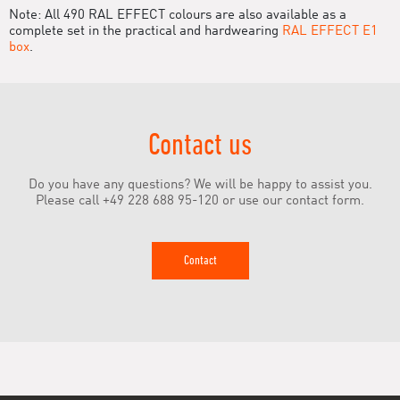
Note: All 490 RAL EFFECT colours are also available as a
complete set in the practical and hardwearing
RAL EFFECT E1
box
.
Contact us
Do you have any questions? We will be happy to assist you.
Please call +49 228 688 95-120 or use our contact form.
Contact