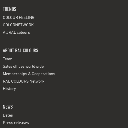
TRENDS
COLOUR FEELING
COLORNETWORK
All RAL colours
ABOUT RAL COLOURS
Team
Sales offices worldwide
Memberships & Cooperations
RAL COLOURS Network
History
NEWS
Dates
Press releases