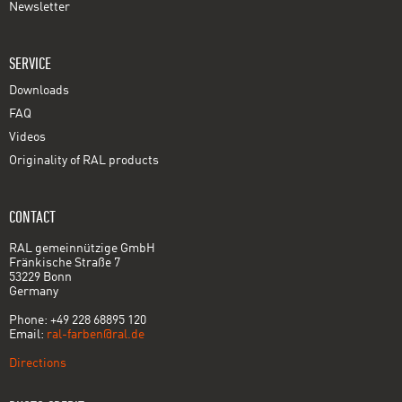
Newsletter
SERVICE
Downloads
FAQ
Videos
Originality of RAL products
CONTACT
RAL gemeinnützige GmbH
Fränkische Straße 7
53229 Bonn
Germany
Phone: +49 228 68895 120
Email:
ral-farben@ral.de
Directions