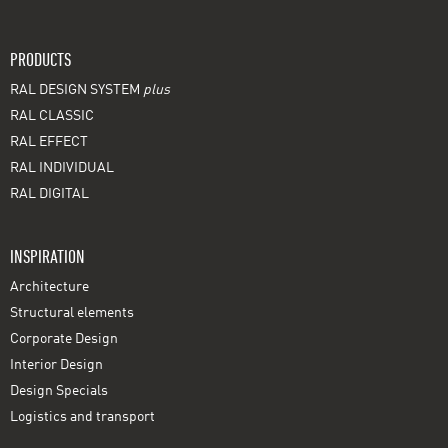
PRODUCTS
RAL DESIGN SYSTEM
plus
RAL CLASSIC
RAL EFFECT
RAL INDIVIDUAL
RAL DIGITAL
INSPIRATION
Architecture
Structural elements
Corporate Design
Interior Design
Design Specials
Logistics and transport