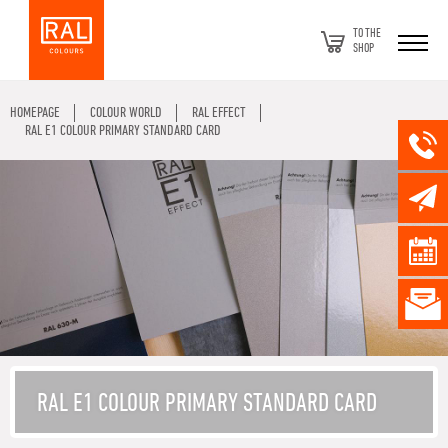
TO THE
SHOP
HOMEPAGE
COLOUR WORLD
RAL EFFECT
RAL E1 COLOUR PRIMARY STANDARD CARD
RAL E1 COLOUR PRIMARY STANDARD CARD