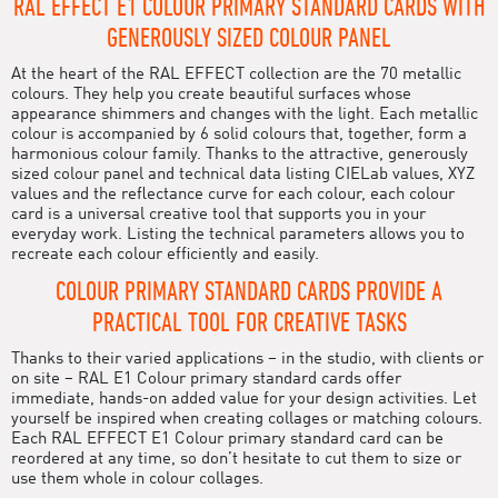
RAL EFFECT E1 COLOUR PRIMARY STANDARD CARDS WITH
GENEROUSLY SIZED COLOUR PANEL
At the heart of the RAL EFFECT collection are the 70 metallic
colours. They help you create beautiful surfaces whose
appearance shimmers and changes with the light. Each metallic
colour is accompanied by 6 solid colours that, together, form a
harmonious colour family. Thanks to the attractive, generously
sized colour panel and technical data listing CIELab values, XYZ
values and the reflectance curve for each colour, each colour
card is a universal creative tool that supports you in your
everyday work. Listing the technical parameters allows you to
recreate each colour efficiently and easily.
COLOUR PRIMARY STANDARD CARDS PROVIDE A
PRACTICAL TOOL FOR CREATIVE TASKS
Thanks to their varied applications – in the studio, with clients or
on site – RAL E1 Colour primary standard cards offer
immediate, hands-on added value for your design activities. Let
yourself be inspired when creating collages or matching colours.
Each RAL EFFECT E1 Colour primary standard card can be
reordered at any time, so don’t hesitate to cut them to size or
use them whole in colour collages.