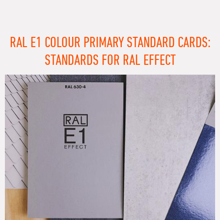
RAL E1 COLOUR PRIMARY STANDARD CARDS:
STANDARDS FOR RAL EFFECT