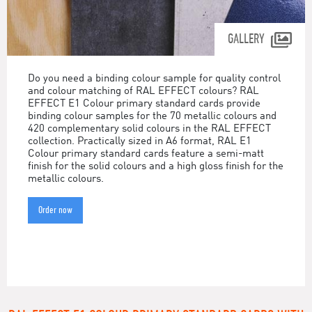
GALLERY
Do you need a binding colour sample for quality control
and colour matching of RAL EFFECT colours? RAL
EFFECT E1 Colour primary standard cards provide
binding colour samples for the 70 metallic colours and
420 complementary solid colours in the RAL EFFECT
collection. Practically sized in A6 format, RAL E1
Colour primary standard cards feature a semi-matt
finish for the solid colours and a high gloss finish for the
metallic colours.
Order now