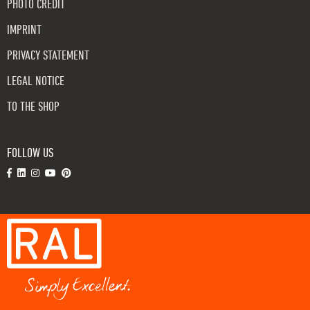
PHOTO CREDIT
IMPRINT
PRIVACY STATEMENT
LEGAL NOTICE
TO THE SHOP
FOLLOW US