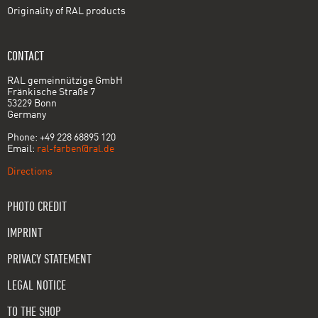
Originality of RAL products
CONTACT
RAL gemeinnützige GmbH
Fränkische Straße 7
53229 Bonn
Germany
Phone: +49 228 68895 120
Email:
ral-farben@ral.de
Directions
PHOTO CREDIT
IMPRINT
PRIVACY STATEMENT
LEGAL NOTICE
TO THE SHOP