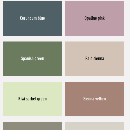
Corundum blue
Opaline pink
Spanish green
Pale sienna
Kiwi sorbet green
Sienna yellow