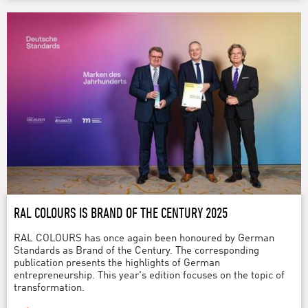
RAL COLOURS IS BRAND OF THE CENTURY 2025
RAL COLOURS has once again been honoured by German
Standards as Brand of the Century. The corresponding
publication presents the highlights of German
entrepreneurship. This year's edition focuses on the topic of
transformation.