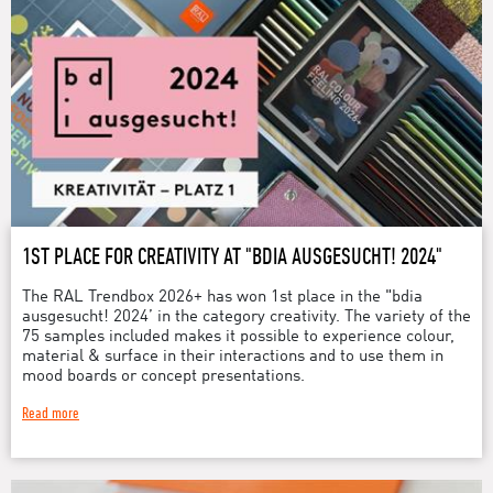
1ST PLACE FOR CREATIVITY AT "BDIA AUSGESUCHT! 2024"
The RAL Trendbox 2026+ has won 1st place in the "bdia
ausgesucht! 2024’ in the category creativity. The variety of the
75 samples included makes it possible to experience colour,
material & surface in their interactions and to use them in
mood boards or concept presentations.
Read more