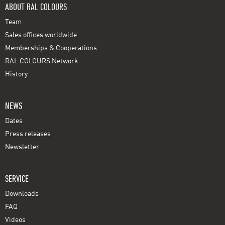
ABOUT RAL COLOURS
Team
Sales offices worldwide
Memberships & Cooperations
RAL COLOURS Network
History
NEWS
Dates
Press releases
Newsletter
SERVICE
Downloads
FAQ
Videos