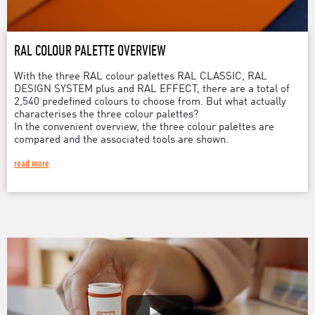
RAL COLOUR PALETTE OVERVIEW
With the three RAL colour palettes RAL CLASSIC, RAL
DESIGN SYSTEM plus and RAL EFFECT, there are a total of
2,540 predefined colours to choose from. But what actually
characterises the three colour palettes?
In the convenient overview, the three colour palettes are
compared and the associated tools are shown.
read more