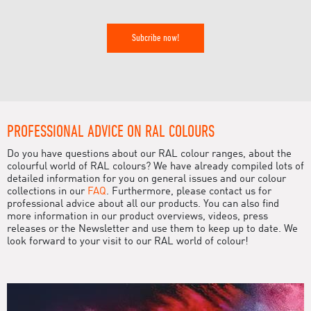
Subcribe now!
PROFESSIONAL ADVICE ON RAL COLOURS
Do you have questions about our RAL colour ranges, about the
colourful world of RAL colours? We have already compiled lots of
detailed information for you on general issues and our colour
collections in our
FAQ
. Furthermore, please contact us for
professional advice about all our products. You can also find
more information in our product overviews, videos, press
releases or the Newsletter and use them to keep up to date. We
look forward to your visit to our RAL world of colour!