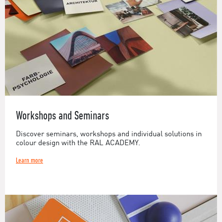
Workshops and Seminars
Discover seminars, workshops and individual solutions in
colour design with the RAL ACADEMY.
Learn more