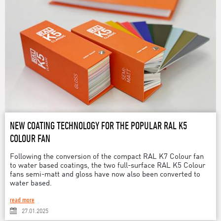
NEW COATING TECHNOLOGY FOR THE POPULAR RAL K5
COLOUR FAN
Following the conversion of the compact RAL K7 Colour fan
to water based coatings, the two full-surface RAL K5 Colour
fans semi-matt and gloss have now also been converted to
water based.
read more
27.01.2025