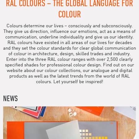
RAL COLOURS – THE GLOBAL LANGUAGE FOR
COLOUR
Colours determine our lives – consciously and subconsciously.
They give us direction, influence our emotions, act as a means of
communication, underline individuality and give us our identity.
RAL colours have existed in all areas of our lives for decades
and they set the colour standards for clear global communication
of colour in architecture, design, skilled trades and industry.
Enter into the three RAL colour ranges with over 2,500 clearly
specified shades for professional colour design. Find out on our
website about our colour collections, our analogue and digital
products as well as the latest trends from the world of RAL
colours. Let yourself be inspired!
NEWS