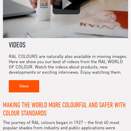
VIDEOS
RAL COLOURS are naturally also available in moving images.
Here we show you our best of videos from the RAL WORLD
OF COLOUR. Watch the videos about products, new
developments or exciting interviews. Enjoy watching them.
Videos
MAKING THE WORLD MORE COLOURFUL AND SAFER WITH
COLOUR STANDARDS
The journey of RAL colours began in 1927 – the first 40 most
popular shades from industry and public applications were