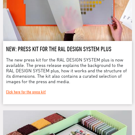
NEW: PRESS KIT FOR THE RAL DESIGN SYSTEM PLUS
The new press kit for the RAL DESIGN SYSTEM plus is now
available. The press release explains the background to the
RAL DESIGN SYSTEM plus, how it works and the structure of
its dimensions. The kit also contains a curated selection of
images for the press and media.
Click here for the press kit!