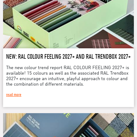
NEW: RAL COLOUR FEELING 2027+ AND RAL TRENDBOX 2027+
The new colour trend report RAL COLOUR FEELING 2027+ is
available! 15 colours as well as the associated RAL Trendbox
2027+ encourage an intuitive, playful approach to colour and
the combination of different materials.
read more