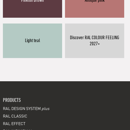
Pinkish brown
Antique pink
Discover RAL COLOUR FEELING
Light teal
2027+
PRODUCTS
RAL DESIGN SYSTEM
plus
RAL CLASSIC
RAL EFFECT