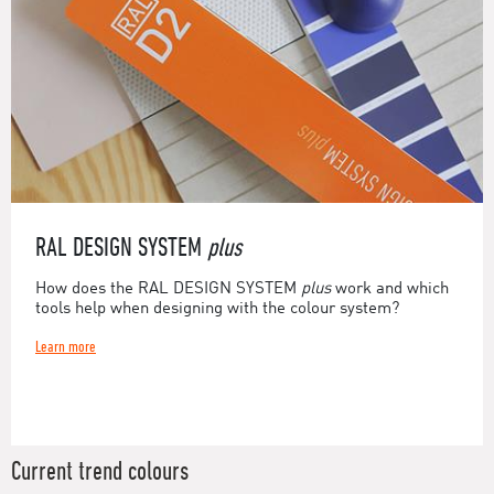
RAL DESIGN SYSTEM
plus
How does the RAL DESIGN SYSTEM
plus
work and which
tools help when designing with the colour system?
Learn more
Current trend colours