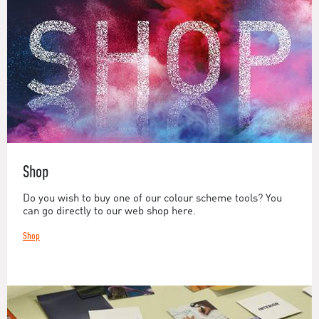
Shop
Do you wish to buy one of our colour scheme tools? You
can go directly to our web shop here.
Shop