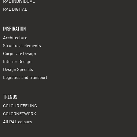
RAL INDIVIDUAL
RAL DIGITAL
INSPIRATION
Architecture
Structural elements
Corporate Design
Interior Design
Design Specials
Logistics and transport
TRENDS
COLOUR FEELING
COLORNETWORK
All RAL colours