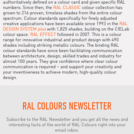
authoritatively defined on a colour card and given specific RAL
numbers. Since then, the
RAL CLASSIC
colour collection has
grown to 216 proven, timeless shades from the entire colour
spectrum. Colour standards specifically for finely adjusted
creative applications have been available since 1993 in the
RAL
DESIGN SYSTEM
plus
with 1,825 shades, building on the CIELab
colour space.
RAL EFFECT
followed in 2007. This is a colour
range for innovative industrial and product design with 490
shades including striking metallic colours. The binding RAL
colour standards have since been facilitating communication
between architecture, design, skilled trades and industry for
almost 100 years. They give confidence where clear colour
communication is required – and support your creativity and
your inventiveness to achieve modern, high-quality colour
design.
RAL COLOURS NEWSLETTER
Subscribe to the RAL Newsletter and you get all the news and
interesting facts of the world of RAL Colours right into your
email inbox.