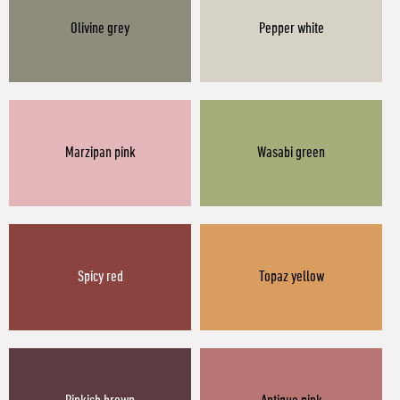
Olivine grey
Pepper white
Marzipan pink
Wasabi green
Spicy red
Topaz yellow