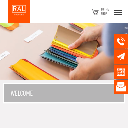
TO THE
SHOP
WELCOME