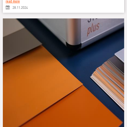
read more
28.11.2024