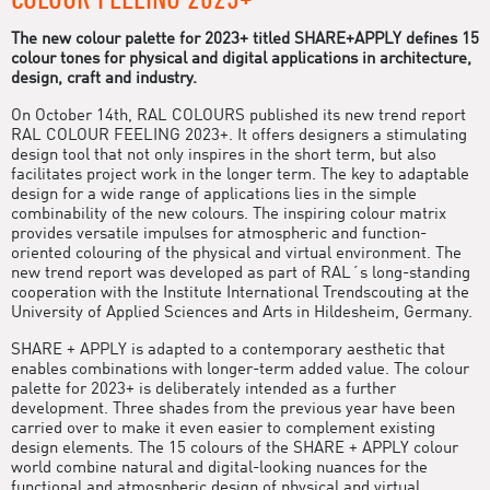
The new colour palette for 2023+ titled SHARE+APPLY defines 15
colour tones for physical and digital applications in architecture,
design, craft and industry.
On October 14th, RAL COLOURS published its new trend report
RAL COLOUR FEELING 2023+. It offers designers a stimulating
design tool that not only inspires in the short term, but also
facilitates project work in the longer term. The key to adaptable
design for a wide range of applications lies in the simple
combinability of the new colours. The inspiring colour matrix
provides versatile impulses for atmospheric and function-
oriented colouring of the physical and virtual environment. The
new trend report was developed as part of RAL´s long-standing
cooperation with the Institute International Trendscouting at the
University of Applied Sciences and Arts in Hildesheim, Germany.
SHARE + APPLY is adapted to a contemporary aesthetic that
enables combinations with longer-term added value. The colour
palette for 2023+ is deliberately intended as a further
development. Three shades from the previous year have been
carried over to make it even easier to complement existing
design elements. The 15 colours of the SHARE + APPLY colour
world combine natural and digital-looking nuances for the
functional and atmospheric design of physical and virtual