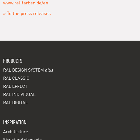
www.ral-farben.de/en
» To the press releases
PRODUCTS
RAL DESIGN SYSTEM
plus
RAL CLASSIC
RAL EFFECT
RAL INDIVIDUAL
RAL DIGITAL
INSPIRATION
Architecture
Structural elements