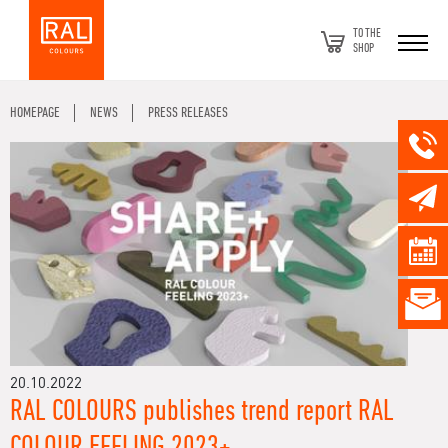
TO THE
SHOP
HOMEPAGE
NEWS
PRESS RELEASES
20.10.2022
RAL COLOURS publishes trend report RAL
COLOUR FEELING 2023+