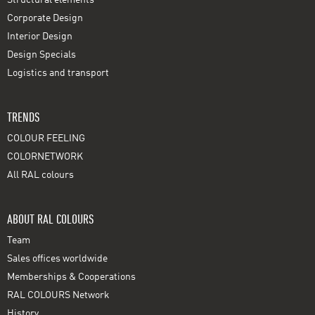
Corporate Design
Interior Design
Design Specials
Logistics and transport
TRENDS
COLOUR FEELING
COLORNETWORK
All RAL colours
ABOUT RAL COLOURS
Team
Sales offices worldwide
Memberships & Cooperations
RAL COLOURS Network
History