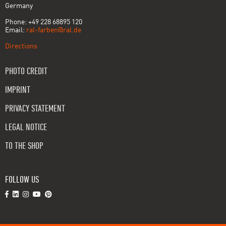
Germany
Phone: +49 228 68895 120
Email:
ral-farben@ral.de
Directions
PHOTO CREDIT
IMPRINT
PRIVACY STATEMENT
LEGAL NOTICE
TO THE SHOP
FOLLOW US