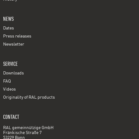
NEWS
Dates
Press releases
Newsletter
SERVICE
Downloads
FAQ
Videos
Originality of RAL products
CONTACT
RAL gemeinnützige GmbH
Fränkische Straße 7
53229 Bonn