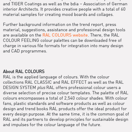
and TIGER Coatings as well as the bdia – Association of German
interior Architects. It provides creative people with a total of 60
material samples for creating mood boards and collages.
Further background information on the trend report, press
material, suggestions, assistance and professional design tools
are available on the
RAL COLOURS website
. There, the RAL
COLOUR FEELING colour palettes can be downloaded free of
charge in various file formats for integration into many design
and CAD programmes.
About RAL COLOURS
RAL is the applied language of colours. With the colour
collections RAL CLASSIC and RAL EFFECT as well as the RAL
DESIGN SYSTEM
plus
RAL offers professional colour users a
diverse selection of precise colour templates. The palette of RAL
colours encompasses a total of 2,540 colour shades. With colour
fans, plastic standards and software products as well as colour
design and trend books RAL products offer the ideal product for
every design purpose. At the same time, it is the common goal of
RAL and its partners to develop principles for sustainable design
and impulses for the colour language of the future.