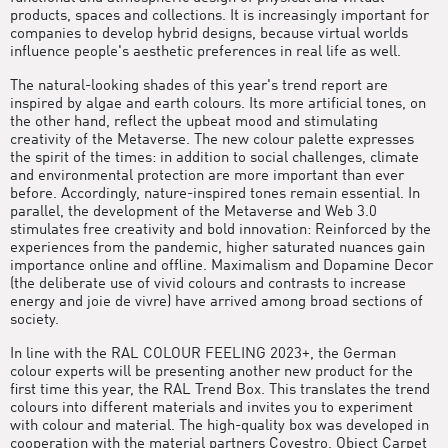
products, spaces and collections. It is increasingly important for
companies to develop hybrid designs, because virtual worlds
influence people's aesthetic preferences in real life as well.
The natural-looking shades of this year's trend report are
inspired by algae and earth colours. Its more artificial tones, on
the other hand, reflect the upbeat mood and stimulating
creativity of the Metaverse. The new colour palette expresses
the spirit of the times: in addition to social challenges, climate
and environmental protection are more important than ever
before. Accordingly, nature-inspired tones remain essential. In
parallel, the development of the Metaverse and Web 3.0
stimulates free creativity and bold innovation: Reinforced by the
experiences from the pandemic, higher saturated nuances gain
importance online and offline. Maximalism and Dopamine Decor
(the deliberate use of vivid colours and contrasts to increase
energy and joie de vivre) have arrived among broad sections of
society.
In line with the RAL COLOUR FEELING 2023+, the German
colour experts will be presenting another new product for the
first time this year, the RAL Trend Box. This translates the trend
colours into different materials and invites you to experiment
with colour and material. The high-quality box was developed in
cooperation with the material partners Covestro, Object Carpet