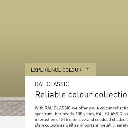
EXPERIENCE COLOUR
RAL CLASSIC
Reliable colour collectio
With RAL CLASSIC we offer you a colour collection
spectrum. For nearly 100 years, RAL CLASSIC ha
interaction of 216 intensive and subdued shades 
plain colours as well as important metallic, safet