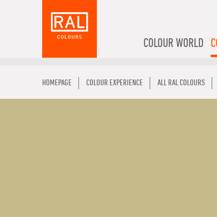
COLOUR WORLD
C
HOMEPAGE
COLOUR EXPERIENCE
ALL RAL COLOURS