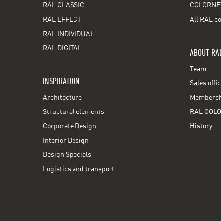
RAL CLASSIC
COLORNE
RAL EFFECT
All RAL co
RAL INDIVIDUAL
RAL DIGITAL
ABOUT RA
Team
INSPIRATION
Sales offi
Architecture
Membershi
Structural elements
RAL COLO
Corporate Design
History
Interior Design
Design Specials
Logistics and transport