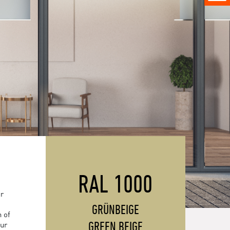
RAL 1000
ur
GRÜNBEIGE
 of
GREEN BEIGE
our