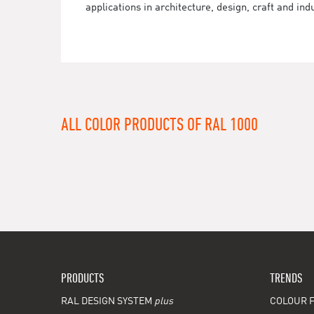
applications in architecture, design, craft and ind
ALL COLOR PRODUCTS OF RAL 1000
PRODUCTS
TRENDS
RAL DESIGN SYSTEM
plus
COLOUR F