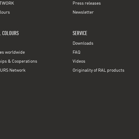
TWORK
Press releases
lours
Newsletter
L COLOURS
SERVICE
Downloads
ces worldwide
FAQ
ps & Cooperations
Videos
URS Network
Originality of RAL products