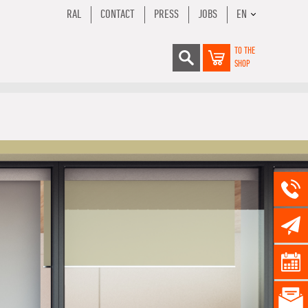
RAL
CONTACT
PRESS
JOBS
EN
TO THE
SHOP