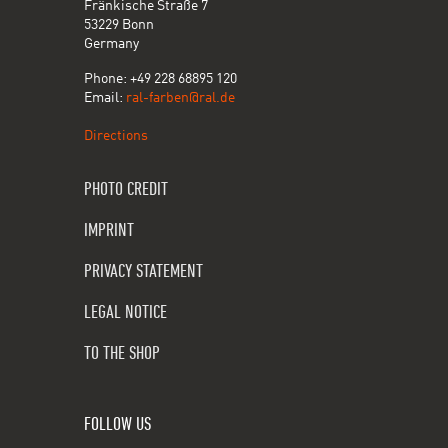
Fränkische Straße 7
53229 Bonn
Germany
Phone: +49 228 68895 120
Email:
ral-farben@ral.de
Directions
PHOTO CREDIT
IMPRINT
PRIVACY STATEMENT
LEGAL NOTICE
TO THE SHOP
FOLLOW US