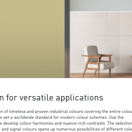
n for versatile applications
 of timeless and proven industrial colours covering the entire colo
s set a worldwide standard for modern colour schemes. Use the
to develop colour harmonies and nuance-rich contrasts. The selection
y and signal colours opens up numerous possibilities of different col