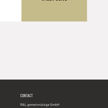
CONTACT
RAL gemeinnützige GmbH