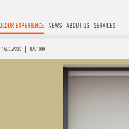
OLOUR EXPERIENCE
NEWS
ABOUT US
SERVICES
RAL CLASSIC
RAL 1000