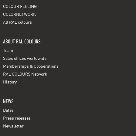
COLOUR FEELING
COLORNETWORK
All RAL colours
ABOUT RAL COLOURS
Team
Sales offices worldwide
Memberships & Cooperations
RAL COLOURS Network
History
NEWS
Dates
Press releases
Newsletter