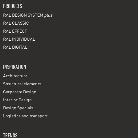
PRODUCTS
RAL DESIGN SYSTEM
plus
RAL CLASSIC
RAL EFFECT
RAL INDIVIDUAL
RAL DIGITAL
INSPIRATION
Architecture
Structural elements
Corporate Design
Interior Design
Design Specials
Logistics and transport
TRENDS