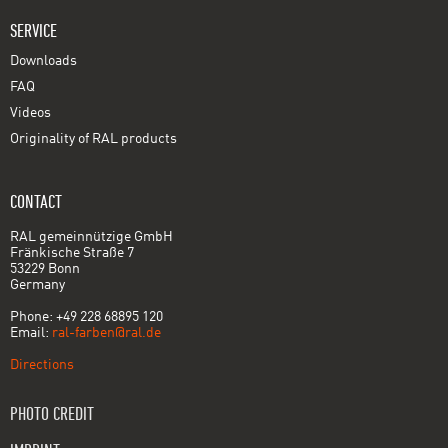
SERVICE
Downloads
FAQ
Videos
Originality of RAL products
CONTACT
RAL gemeinnützige GmbH
Fränkische Straße 7
53229 Bonn
Germany
Phone: +49 228 68895 120
Email:
ral-farben@ral.de
Directions
PHOTO CREDIT