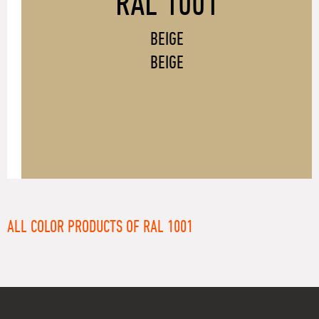
RAL 1001
BEIGE
BEIGE
ALL COLOR PRODUCTS OF RAL 1001