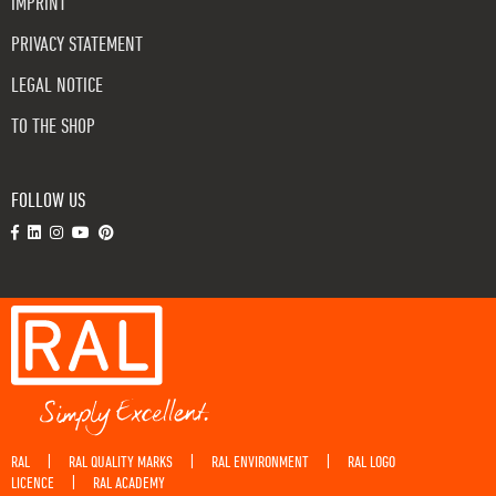
IMPRINT
PRIVACY STATEMENT
LEGAL NOTICE
TO THE SHOP
FOLLOW US
RAL
RAL QUALITY MARKS
RAL ENVIRONMENT
RAL LOGO
|
|
|
LICENCE
RAL ACADEMY
|