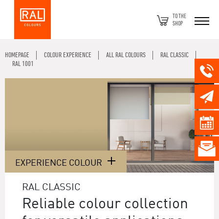
TO THE
SHOP
HOMEPAGE
COLOUR EXPERIENCE
ALL RAL COLOURS
RAL CLASSIC
RAL 1001
EXPERIENCE COLOUR
RAL CLASSIC
Reliable colour collection