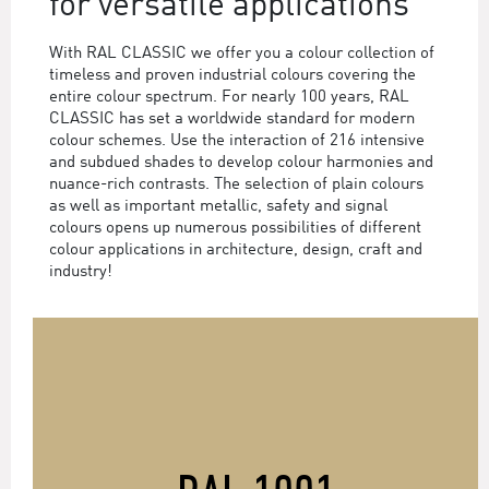
for versatile applications
With RAL CLASSIC we offer you a colour collection of
timeless and proven industrial colours covering the
entire colour spectrum. For nearly 100 years, RAL
CLASSIC has set a worldwide standard for modern
colour schemes. Use the interaction of 216 intensive
and subdued shades to develop colour harmonies and
nuance-rich contrasts. The selection of plain colours
as well as important metallic, safety and signal
colours opens up numerous possibilities of different
colour applications in architecture, design, craft and
industry!