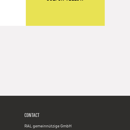
CONTACT
RAL gemeinnützige GmbH