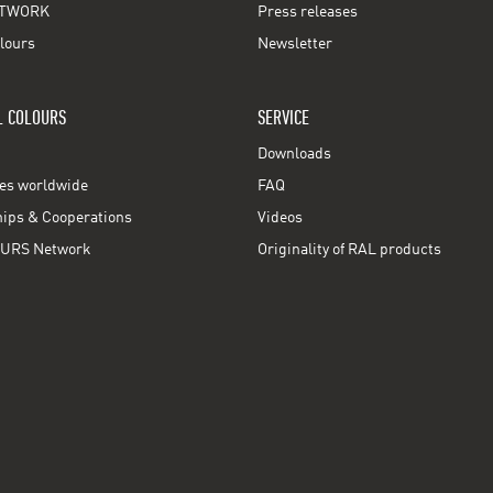
TWORK
Press releases
lours
Newsletter
L COLOURS
SERVICE
Downloads
ces worldwide
FAQ
ps & Cooperations
Videos
URS Network
Originality of RAL products