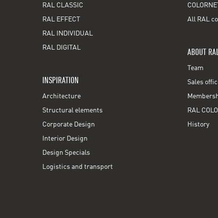
RAL CLASSIC
COLORNE
RAL EFFECT
All RAL co
RAL INDIVIDUAL
RAL DIGITAL
ABOUT RA
Team
INSPIRATION
Sales offi
Architecture
Membershi
Structural elements
RAL COLO
Corporate Design
History
Interior Design
Design Specials
Logistics and transport