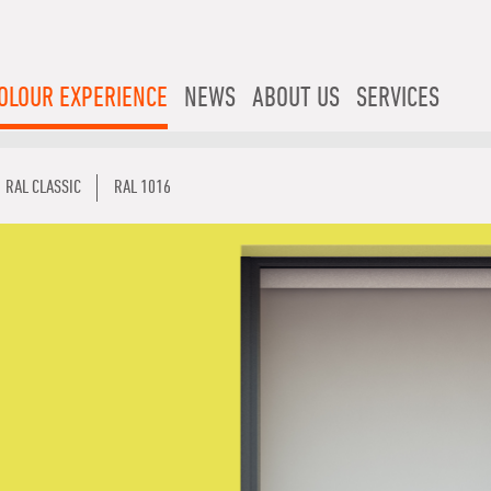
OLOUR EXPERIENCE
NEWS
ABOUT US
SERVICES
RAL CLASSIC
RAL 1016