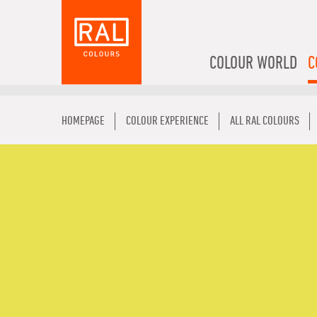
COLOUR WORLD
C
HOMEPAGE
COLOUR EXPERIENCE
ALL RAL COLOURS