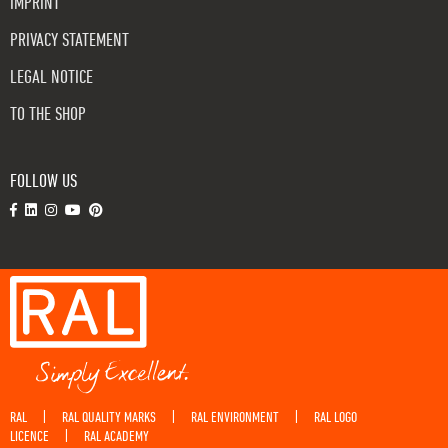
IMPRINT
PRIVACY STATEMENT
LEGAL NOTICE
TO THE SHOP
FOLLOW US
RAL
RAL QUALITY MARKS
RAL ENVIRONMENT
RAL LOGO
|
|
|
LICENCE
RAL ACADEMY
|