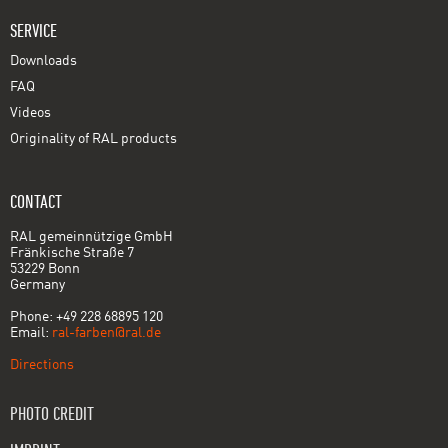
SERVICE
Downloads
FAQ
Videos
Originality of RAL products
CONTACT
RAL gemeinnützige GmbH
Fränkische Straße 7
53229 Bonn
Germany
Phone: +49 228 68895 120
Email:
ral-farben@ral.de
Directions
PHOTO CREDIT