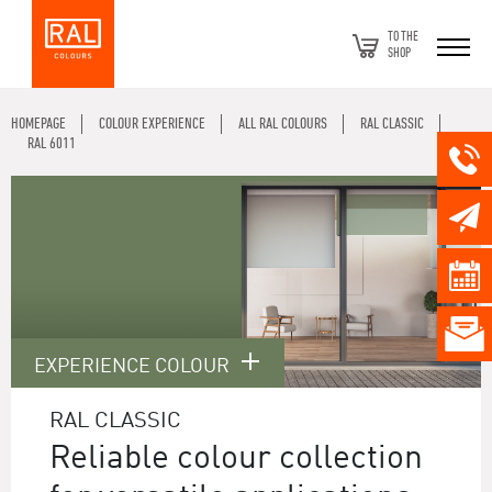
TO THE
SHOP
HOMEPAGE
COLOUR EXPERIENCE
ALL RAL COLOURS
RAL CLASSIC
RAL 6011
EXPERIENCE COLOUR
RAL CLASSIC
Reliable colour collection