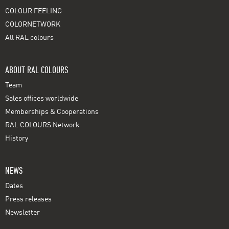
COLOUR FEELING
COLORNETWORK
All RAL colours
ABOUT RAL COLOURS
Team
Sales offices worldwide
Memberships & Cooperations
RAL COLOURS Network
History
NEWS
Dates
Press releases
Newsletter