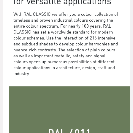
for versatile applications
With RAL CLASSIC we offer you a colour collection of
timeless and proven industrial colours covering the
entire colour spectrum. For nearly 100 years, RAL
CLASSIC has set a worldwide standard for modern
colour schemes. Use the interaction of 216 intensive
and subdued shades to develop colour harmonies and
nuance-rich contrasts. The selection of plain colours
as well as important metallic, safety and signal
colours opens up numerous possibilities of different
colour applications in architecture, design, craft and
industry!