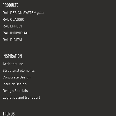
PRODUCTS
RAL DESIGN SYSTEM
plus
RAL CLASSIC
RAL EFFECT
RAL INDIVIDUAL
RAL DIGITAL
INSPIRATION
Architecture
Structural elements
Corporate Design
Interior Design
Design Specials
Logistics and transport
TRENDS