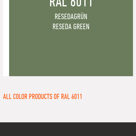
RAL 6011
RESEDAGRÜN
RESEDA GREEN
ALL COLOR PRODUCTS OF RAL 6011