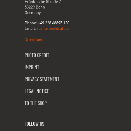
Fränkische Straße 7
53229 Bonn
Germany
Phone: +49 228 68895 120
Email:
ral-farben@ral.de
Directions
PHOTO CREDIT
IMPRINT
PRIVACY STATEMENT
LEGAL NOTICE
TO THE SHOP
FOLLOW US