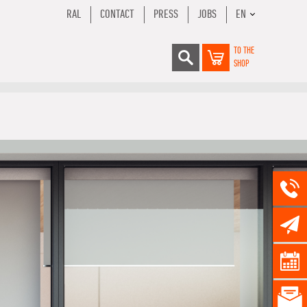
RAL
CONTACT
PRESS
JOBS
EN
TO THE
SHOP