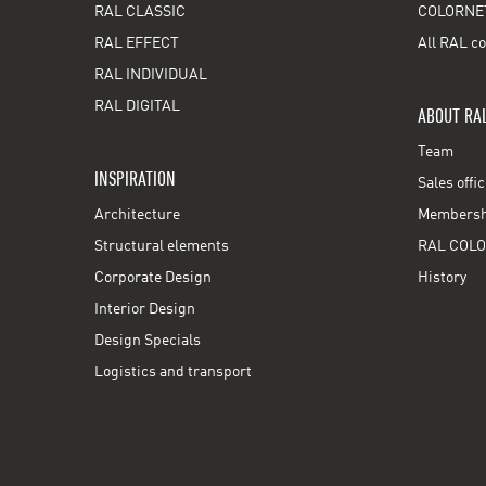
RAL CLASSIC
COLORNE
RAL EFFECT
All RAL co
RAL INDIVIDUAL
RAL DIGITAL
ABOUT RA
Team
INSPIRATION
Sales offi
Architecture
Membershi
Structural elements
RAL COLO
Corporate Design
History
Interior Design
Design Specials
Logistics and transport