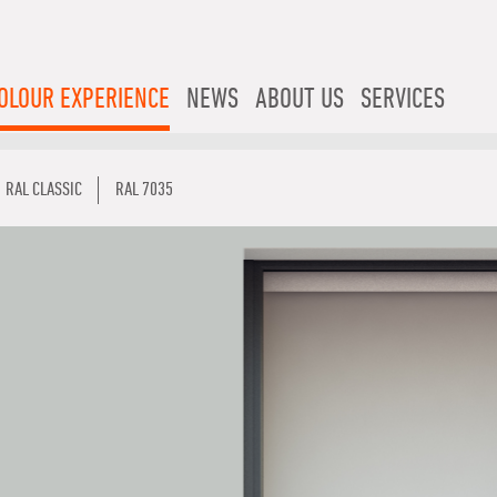
OLOUR EXPERIENCE
NEWS
ABOUT US
SERVICES
RAL CLASSIC
RAL 7035