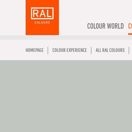
COLOUR WORLD
C
HOMEPAGE
COLOUR EXPERIENCE
ALL RAL COLOURS