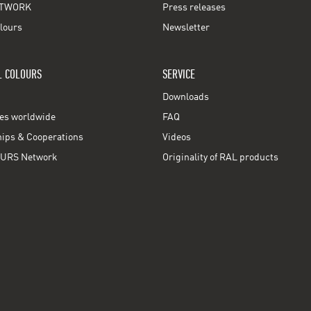
TWORK
Press releases
lours
Newsletter
L COLOURS
SERVICE
Downloads
ces worldwide
FAQ
ps & Cooperations
Videos
URS Network
Originality of RAL products