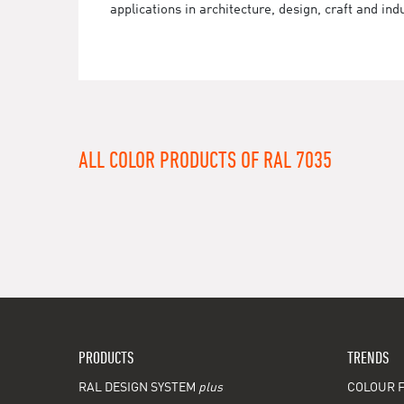
applications in architecture, design, craft and ind
ALL COLOR PRODUCTS OF RAL 7035
PRODUCTS
TRENDS
RAL DESIGN SYSTEM
plus
COLOUR F