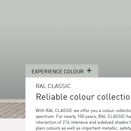
EXPERIENCE COLOUR
RAL CLASSIC
Reliable colour collectio
With RAL CLASSIC we offer you a colour collection
spectrum. For nearly 100 years, RAL CLASSIC ha
interaction of 216 intensive and subdued shades 
plain colours as well as important metallic, safet