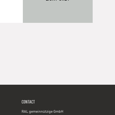
CONTACT
RAL gemeinnützige GmbH