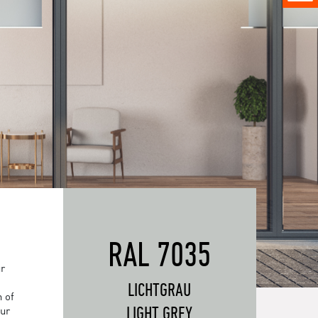
RAL 7035
ur
LICHTGRAU
 of
LIGHT GREY
our