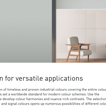
n for versatile applications
 of timeless and proven industrial colours covering the entire colo
s set a worldwide standard for modern colour schemes. Use the
to develop colour harmonies and nuance-rich contrasts. The selection
y and signal colours opens up numerous possibilities of different col