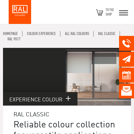
TO THE
SHOP
HOMEPAGE
COLOUR EXPERIENCE
ALL RAL COLOURS
RAL CLASSIC
RAL 9017
EXPERIENCE COLOUR
RAL CLASSIC
Reliable colour collection