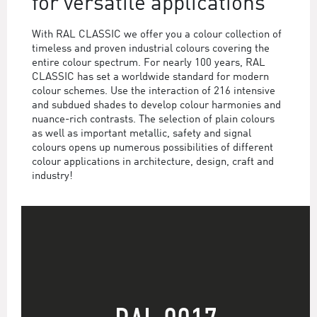
for versatile applications
With RAL CLASSIC we offer you a colour collection of
timeless and proven industrial colours covering the
entire colour spectrum. For nearly 100 years, RAL
CLASSIC has set a worldwide standard for modern
colour schemes. Use the interaction of 216 intensive
and subdued shades to develop colour harmonies and
nuance-rich contrasts. The selection of plain colours
as well as important metallic, safety and signal
colours opens up numerous possibilities of different
colour applications in architecture, design, craft and
industry!