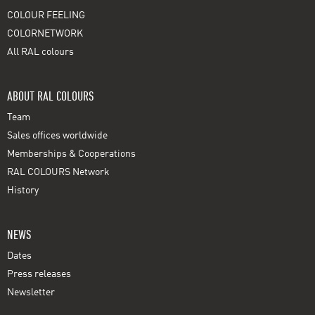
COLOUR FEELING
COLORNETWORK
All RAL colours
ABOUT RAL COLOURS
Team
Sales offices worldwide
Memberships & Cooperations
RAL COLOURS Network
History
NEWS
Dates
Press releases
Newsletter