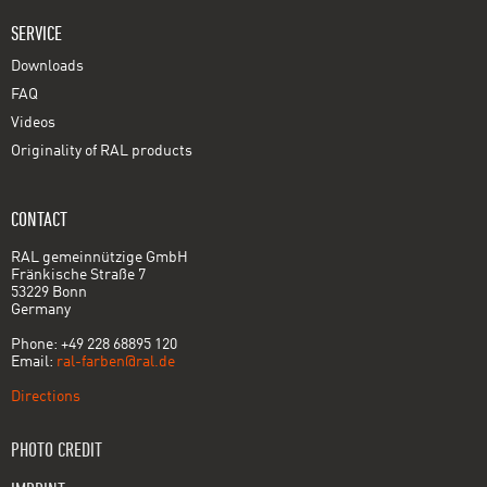
SERVICE
Downloads
FAQ
Videos
Originality of RAL products
CONTACT
RAL gemeinnützige GmbH
Fränkische Straße 7
53229 Bonn
Germany
Phone: +49 228 68895 120
Email:
ral-farben@ral.de
Directions
PHOTO CREDIT