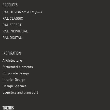
PRODUCTS
RAL DESIGN SYSTEM
plus
RAL CLASSIC
RAL EFFECT
RAL INDIVIDUAL
RAL DIGITAL
INSPIRATION
Architecture
Structural elements
Corporate Design
Interior Design
Design Specials
Logistics and transport
TRENDS