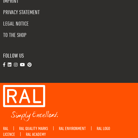
IMPRINT
PRIVACY STATEMENT
LEGAL NOTICE
TO THE SHOP
FOLLOW US
RAL
RAL QUALITY MARKS
RAL ENVIRONMENT
RAL LOGO
|
|
|
LICENCE
RAL ACADEMY
|