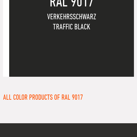
RAL 9017
VERKEHRSSCHWARZ
TRAFFIC BLACK
ALL COLOR PRODUCTS OF RAL 9017