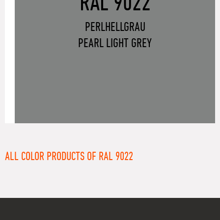
RAL 9022
PERLHELLGRAU
PEARL LIGHT GREY
ALL COLOR PRODUCTS OF RAL 9022