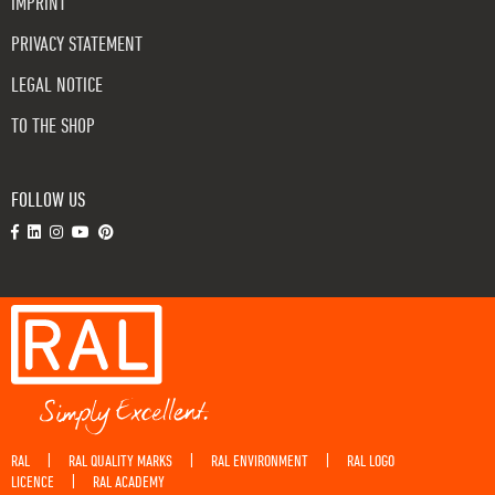
IMPRINT
PRIVACY STATEMENT
LEGAL NOTICE
TO THE SHOP
FOLLOW US
RAL
RAL QUALITY MARKS
RAL ENVIRONMENT
RAL LOGO
|
|
|
LICENCE
RAL ACADEMY
|