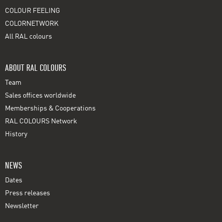
COLOUR FEELING
COLORNETWORK
All RAL colours
ABOUT RAL COLOURS
Team
Sales offices worldwide
Memberships & Cooperations
RAL COLOURS Network
History
NEWS
Dates
Press releases
Newsletter