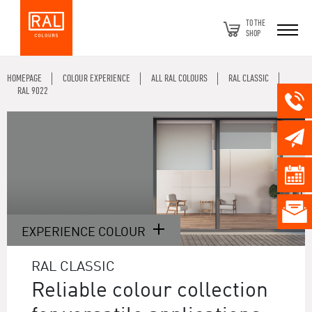
TO THE
SHOP
HOMEPAGE
COLOUR EXPERIENCE
ALL RAL COLOURS
RAL CLASSIC
RAL 9022
EXPERIENCE COLOUR
RAL CLASSIC
Reliable colour collection