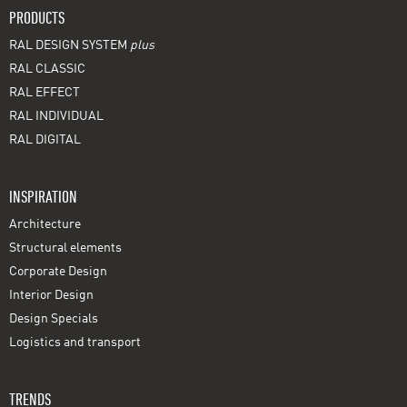
PRODUCTS
RAL DESIGN SYSTEM
plus
RAL CLASSIC
RAL EFFECT
RAL INDIVIDUAL
RAL DIGITAL
INSPIRATION
Architecture
Structural elements
Corporate Design
Interior Design
Design Specials
Logistics and transport
TRENDS