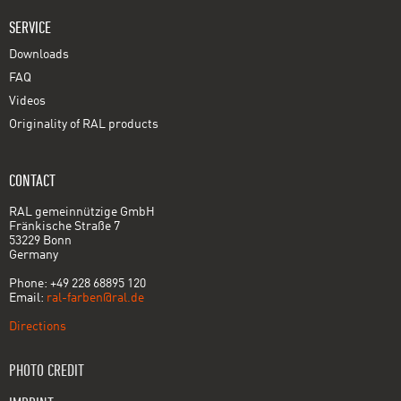
SERVICE
Downloads
FAQ
Videos
Originality of RAL products
CONTACT
RAL gemeinnützige GmbH
Fränkische Straße 7
53229 Bonn
Germany
Phone: +49 228 68895 120
Email:
ral-farben@ral.de
Directions
PHOTO CREDIT