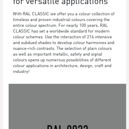
for versatile applications
With RAL CLASSIC we offer you a colour collection of
timeless and proven industrial colours covering the
entire colour spectrum. For nearly 100 years, RAL
CLASSIC has set a worldwide standard for modern
colour schemes. Use the interaction of 216 intensive
and subdued shades to develop colour harmonies and
nuance-rich contrasts. The selection of plain colours
as well as important metallic, safety and signal
colours opens up numerous possibilities of different
colour applications in architecture, design, craft and
industry!