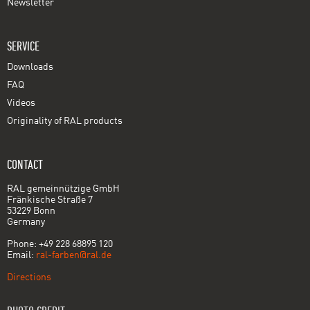
Newsletter
SERVICE
Downloads
FAQ
Videos
Originality of RAL products
CONTACT
RAL gemeinnützige GmbH
Fränkische Straße 7
53229 Bonn
Germany
Phone: +49 228 68895 120
Email:
ral-farben@ral.de
Directions