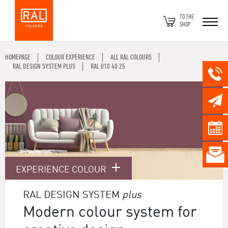
TO THE
SHOP
HOMEPAGE
COLOUR EXPERIENCE
ALL RAL COLOURS
RAL DESIGN SYSTEM PLUS
RAL 010 40 25
EXPERIENCE COLOUR
RAL DESIGN SYSTEM
plus
Modern colour system for