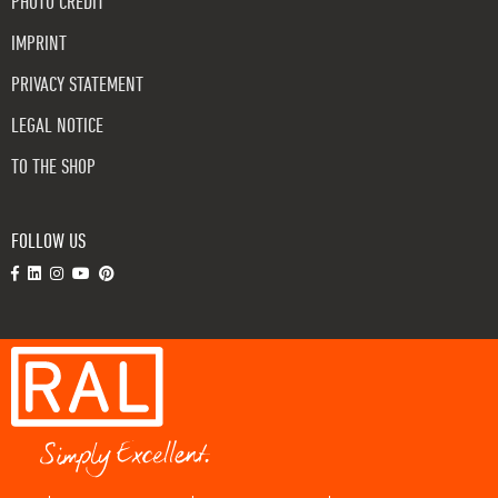
PHOTO CREDIT
IMPRINT
PRIVACY STATEMENT
LEGAL NOTICE
TO THE SHOP
FOLLOW US