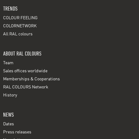
TRENDS
COLOUR FEELING
COLORNETWORK
All RAL colours
ABOUT RAL COLOURS
Team
Sales offices worldwide
Memberships & Cooperations
RAL COLOURS Network
History
NEWS
Dates
Press releases