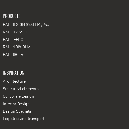
PRODUCTS
RAL DESIGN SYSTEM
plus
RAL CLASSIC
RAL EFFECT
RAL INDIVIDUAL
RAL DIGITAL
INSPIRATION
Architecture
Structural elements
Corporate Design
Interior Design
Design Specials
Logistics and transport