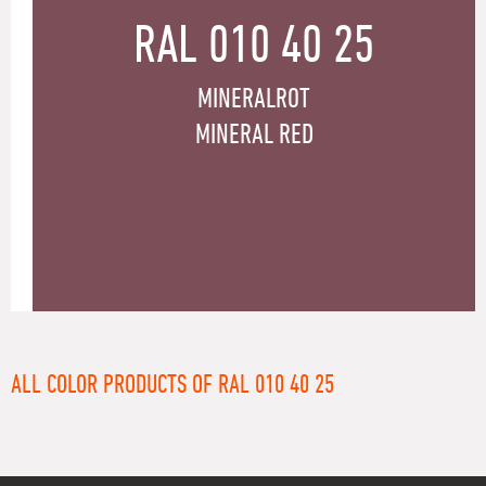
RAL 010 40 25
MINERALROT
MINERAL RED
ALL COLOR PRODUCTS OF RAL 010 40 25