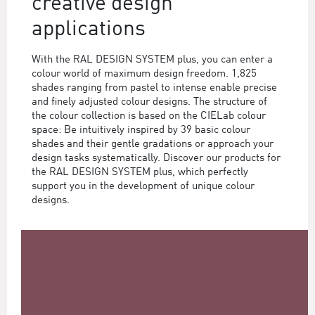
creative design
applications
With the RAL DESIGN SYSTEM plus, you can enter a
colour world of maximum design freedom. 1,825
shades ranging from pastel to intense enable precise
and finely adjusted colour designs. The structure of
the colour collection is based on the CIELab colour
space: Be intuitively inspired by 39 basic colour
shades and their gentle gradations or approach your
design tasks systematically. Discover our products for
the RAL DESIGN SYSTEM plus, which perfectly
support you in the development of unique colour
designs.