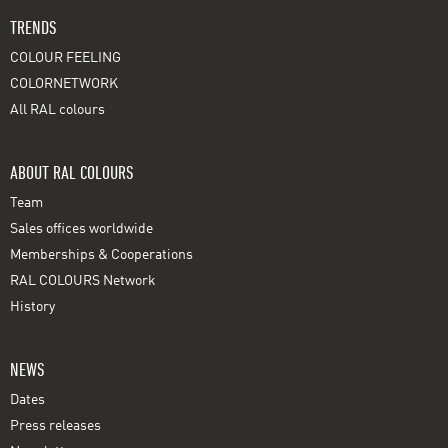
TRENDS
COLOUR FEELING
COLORNETWORK
All RAL colours
ABOUT RAL COLOURS
Team
Sales offices worldwide
Memberships & Cooperations
RAL COLOURS Network
History
NEWS
Dates
Press releases