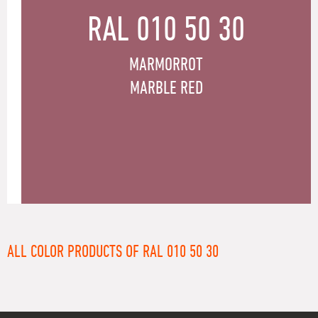
RAL 010 50 30
MARMORROT
MARBLE RED
ALL COLOR PRODUCTS OF RAL 010 50 30