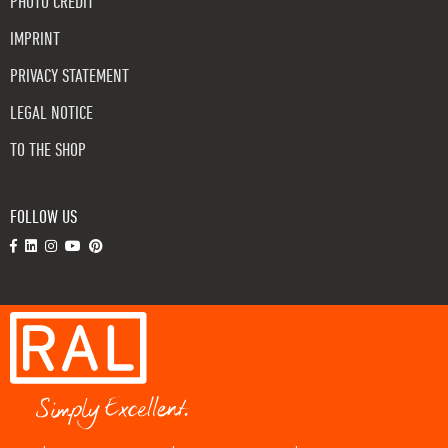
PHOTO CREDIT
IMPRINT
PRIVACY STATEMENT
LEGAL NOTICE
TO THE SHOP
FOLLOW US