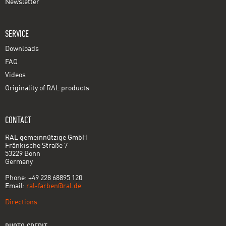
Newsletter
SERVICE
Downloads
FAQ
Videos
Originality of RAL products
CONTACT
RAL gemeinnützige GmbH
Fränkische Straße 7
53229 Bonn
Germany
Phone: +49 228 68895 120
Email:
ral-farben@ral.de
Directions