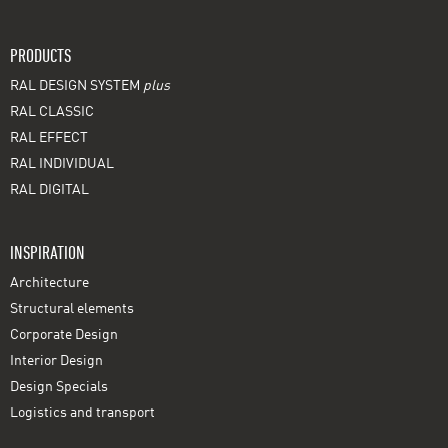
PRODUCTS
RAL DESIGN SYSTEM
plus
RAL CLASSIC
RAL EFFECT
RAL INDIVIDUAL
RAL DIGITAL
INSPIRATION
Architecture
Structural elements
Corporate Design
Interior Design
Design Specials
Logistics and transport