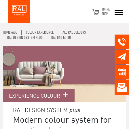
TO THE
SHOP
HOMEPAGE
COLOUR EXPERIENCE
ALL RAL COLOURS
RAL DESIGN SYSTEM PLUS
RAL 010 50 30
EXPERIENCE COLOUR
RAL DESIGN SYSTEM
plus
Modern colour system for