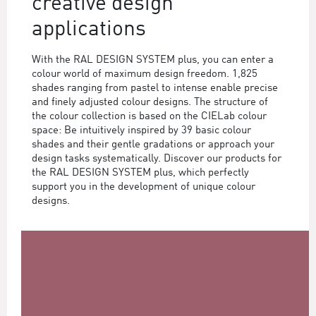
creative design
applications
With the RAL DESIGN SYSTEM plus, you can enter a
colour world of maximum design freedom. 1,825
shades ranging from pastel to intense enable precise
and finely adjusted colour designs. The structure of
the colour collection is based on the CIELab colour
space: Be intuitively inspired by 39 basic colour
shades and their gentle gradations or approach your
design tasks systematically. Discover our products for
the RAL DESIGN SYSTEM plus, which perfectly
support you in the development of unique colour
designs.