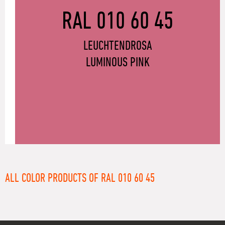
RAL 010 60 45
LEUCHTENDROSA
LUMINOUS PINK
ALL COLOR PRODUCTS OF RAL 010 60 45