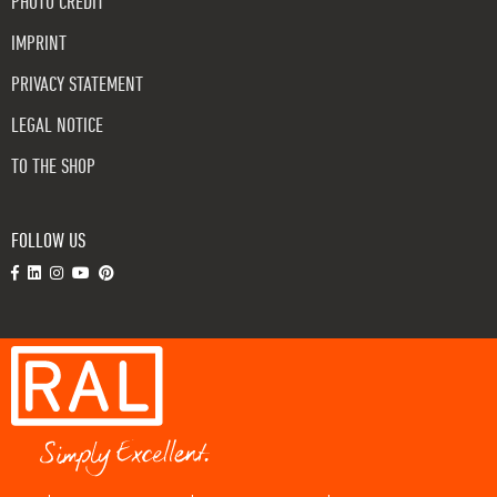
PHOTO CREDIT
IMPRINT
PRIVACY STATEMENT
LEGAL NOTICE
TO THE SHOP
FOLLOW US