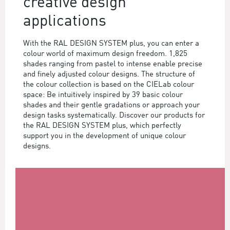
creative design
applications
With the RAL DESIGN SYSTEM plus, you can enter a
colour world of maximum design freedom. 1,825
shades ranging from pastel to intense enable precise
and finely adjusted colour designs. The structure of
the colour collection is based on the CIELab colour
space: Be intuitively inspired by 39 basic colour
shades and their gentle gradations or approach your
design tasks systematically. Discover our products for
the RAL DESIGN SYSTEM plus, which perfectly
support you in the development of unique colour
designs.