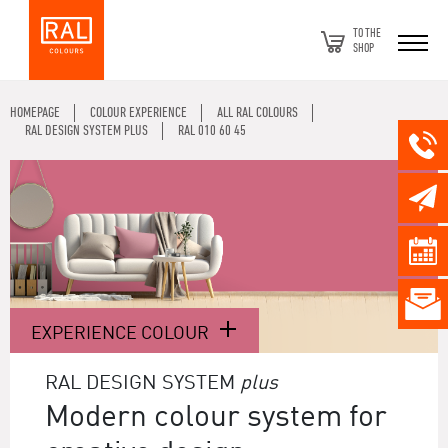
TO THE
SHOP
HOMEPAGE
COLOUR EXPERIENCE
ALL RAL COLOURS
RAL DESIGN SYSTEM PLUS
RAL 010 60 45
EXPERIENCE COLOUR
RAL DESIGN SYSTEM
plus
Modern colour system for