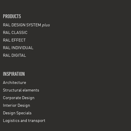
PRODUCTS
RAL DESIGN SYSTEM
plus
RAL CLASSIC
RAL EFFECT
RAL INDIVIDUAL
RAL DIGITAL
INSPIRATION
Architecture
Structural elements
Corporate Design
Interior Design
Design Specials
Logistics and transport