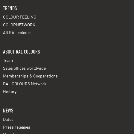
TRENDS
COLOUR FEELING
COLORNETWORK
All RAL colours
ABOUT RAL COLOURS
Team
Sales offices worldwide
Memberships & Cooperations
RAL COLOURS Network
History
NEWS
Dates
Press releases