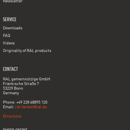
Newsletter
SERVICE
Downloads
FAQ
Videos
Originality of RAL products
CONTACT
RAL gemeinnützige GmbH
Fränkische Straße 7
53229 Bonn
Germany
Phone: +49 228 68895 120
Email:
ral-farben@ral.de
Directions