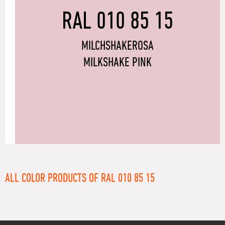
RAL 010 85 15
MILCHSHAKEROSA
MILKSHAKE PINK
ALL COLOR PRODUCTS OF RAL 010 85 15