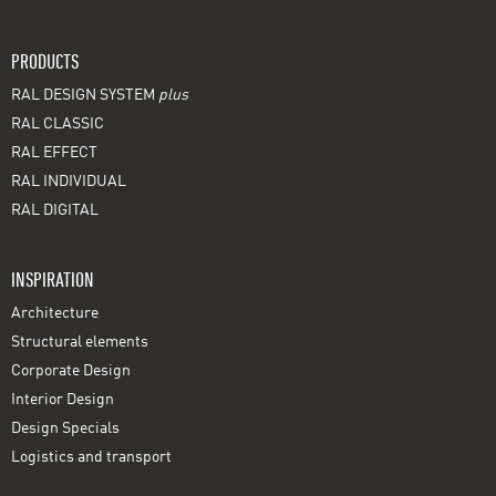
PRODUCTS
RAL DESIGN SYSTEM
plus
RAL CLASSIC
RAL EFFECT
RAL INDIVIDUAL
RAL DIGITAL
INSPIRATION
Architecture
Structural elements
Corporate Design
Interior Design
Design Specials
Logistics and transport