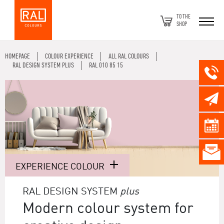
TO THE
SHOP
HOMEPAGE
COLOUR EXPERIENCE
ALL RAL COLOURS
RAL DESIGN SYSTEM PLUS
RAL 010 85 15
EXPERIENCE COLOUR
RAL DESIGN SYSTEM
plus
Modern colour system for