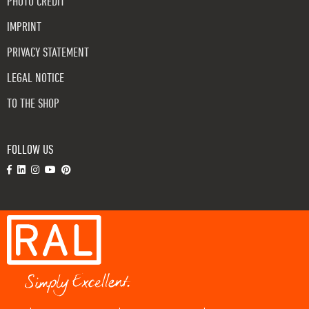
PHOTO CREDIT
IMPRINT
PRIVACY STATEMENT
LEGAL NOTICE
TO THE SHOP
FOLLOW US