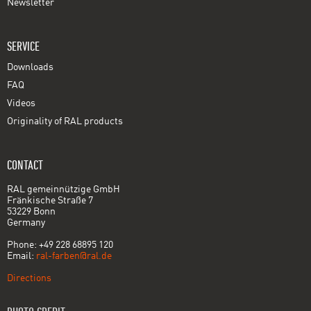
Newsletter
SERVICE
Downloads
FAQ
Videos
Originality of RAL products
CONTACT
RAL gemeinnützige GmbH
Fränkische Straße 7
53229 Bonn
Germany
Phone: +49 228 68895 120
Email:
ral-farben@ral.de
Directions