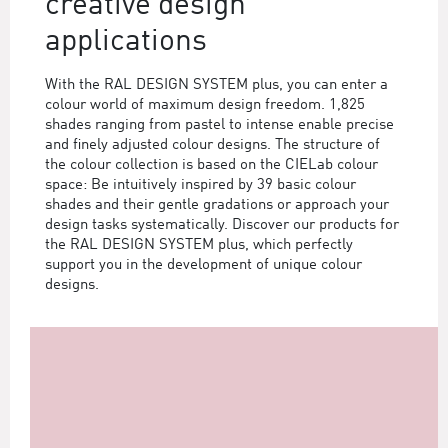
creative design
applications
With the RAL DESIGN SYSTEM plus, you can enter a
colour world of maximum design freedom. 1,825
shades ranging from pastel to intense enable precise
and finely adjusted colour designs. The structure of
the colour collection is based on the CIELab colour
space: Be intuitively inspired by 39 basic colour
shades and their gentle gradations or approach your
design tasks systematically. Discover our products for
the RAL DESIGN SYSTEM plus, which perfectly
support you in the development of unique colour
designs.