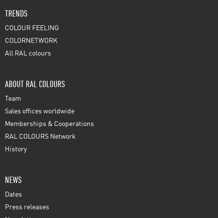
TRENDS
COLOUR FEELING
COLORNETWORK
All RAL colours
ABOUT RAL COLOURS
Team
Sales offices worldwide
Memberships & Cooperations
RAL COLOURS Network
History
NEWS
Dates
Press releases