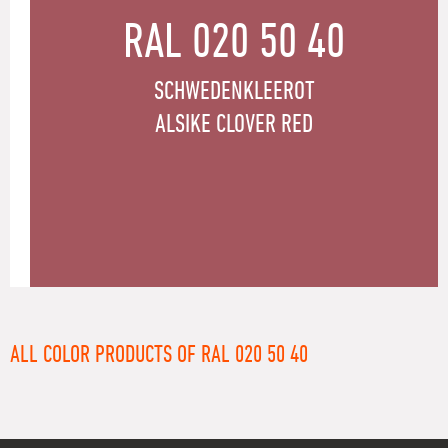
RAL 020 50 40
SCHWEDENKLEEROT
ALSIKE CLOVER RED
ALL COLOR PRODUCTS OF RAL 020 50 40