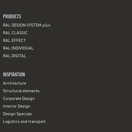
PRODUCTS
RAL DESIGN SYSTEM
plus
RAL CLASSIC
RAL EFFECT
RAL INDIVIDUAL
RAL DIGITAL
INSPIRATION
Architecture
Structural elements
Corporate Design
Interior Design
Design Specials
Logistics and transport