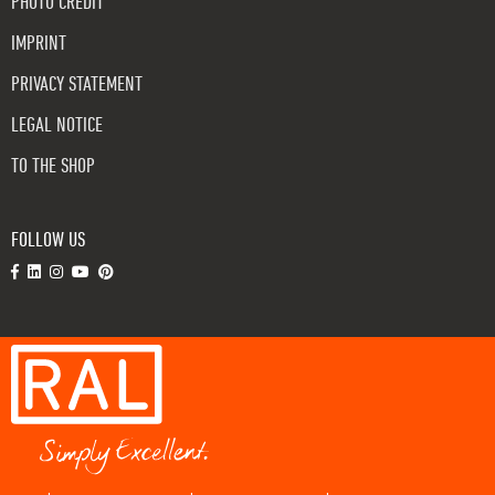
PHOTO CREDIT
IMPRINT
PRIVACY STATEMENT
LEGAL NOTICE
TO THE SHOP
FOLLOW US