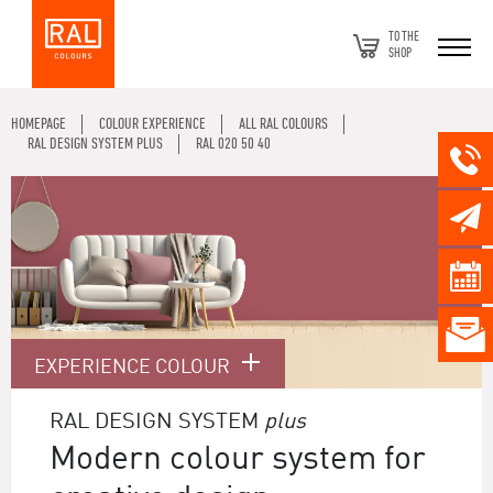
TO THE
SHOP
HOMEPAGE
COLOUR EXPERIENCE
ALL RAL COLOURS
RAL DESIGN SYSTEM PLUS
RAL 020 50 40
EXPERIENCE COLOUR
RAL DESIGN SYSTEM
plus
Modern colour system for