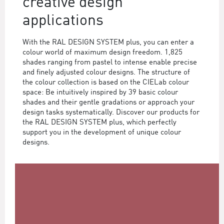
creative design
applications
With the RAL DESIGN SYSTEM plus, you can enter a
colour world of maximum design freedom. 1,825
shades ranging from pastel to intense enable precise
and finely adjusted colour designs. The structure of
the colour collection is based on the CIELab colour
space: Be intuitively inspired by 39 basic colour
shades and their gentle gradations or approach your
design tasks systematically. Discover our products for
the RAL DESIGN SYSTEM plus, which perfectly
support you in the development of unique colour
designs.