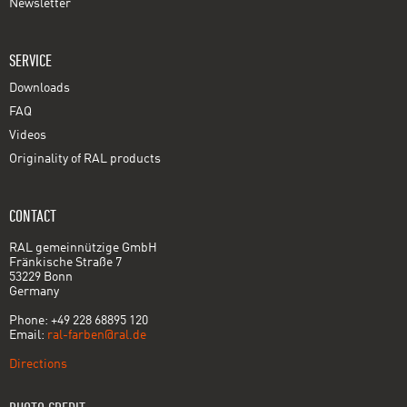
Newsletter
SERVICE
Downloads
FAQ
Videos
Originality of RAL products
CONTACT
RAL gemeinnützige GmbH
Fränkische Straße 7
53229 Bonn
Germany
Phone: +49 228 68895 120
Email:
ral-farben@ral.de
Directions