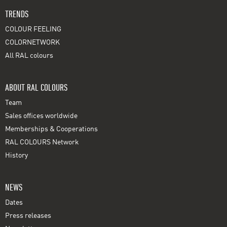
TRENDS
COLOUR FEELING
COLORNETWORK
All RAL colours
ABOUT RAL COLOURS
Team
Sales offices worldwide
Memberships & Cooperations
RAL COLOURS Network
History
NEWS
Dates
Press releases