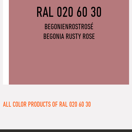
RAL 020 60 30
BEGONIENROSTROSÉ
BEGONIA RUSTY ROSE
ALL COLOR PRODUCTS OF RAL 020 60 30