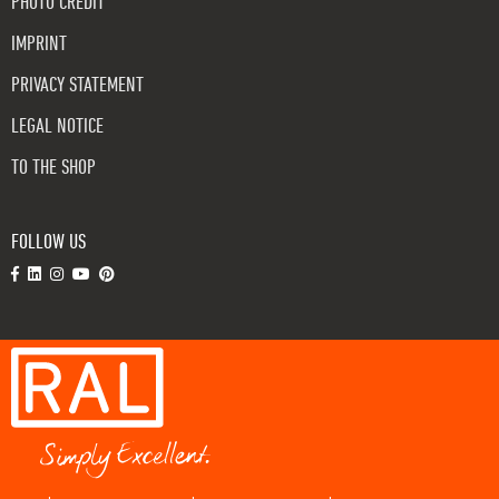
PHOTO CREDIT
IMPRINT
PRIVACY STATEMENT
LEGAL NOTICE
TO THE SHOP
FOLLOW US