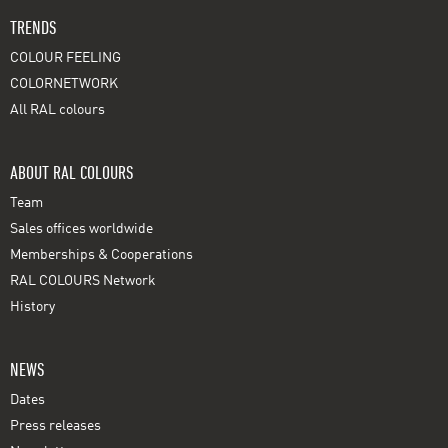
TRENDS
COLOUR FEELING
COLORNETWORK
All RAL colours
ABOUT RAL COLOURS
Team
Sales offices worldwide
Memberships & Cooperations
RAL COLOURS Network
History
NEWS
Dates
Press releases