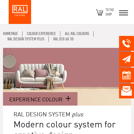
TO THE
SHOP
HOMEPAGE
COLOUR EXPERIENCE
ALL RAL COLOURS
RAL DESIGN SYSTEM PLUS
RAL 020 60 30
EXPERIENCE COLOUR
RAL DESIGN SYSTEM
plus
Modern colour system for