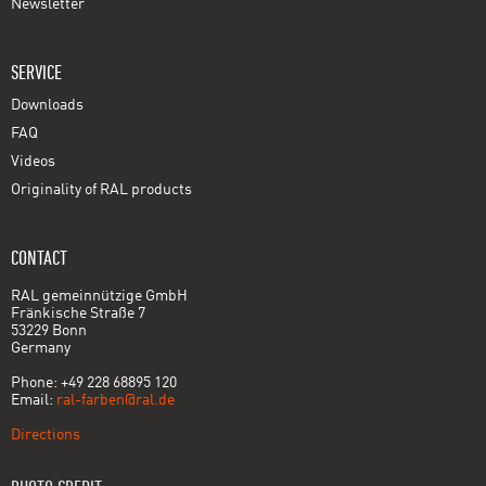
Newsletter
SERVICE
Downloads
FAQ
Videos
Originality of RAL products
CONTACT
RAL gemeinnützige GmbH
Fränkische Straße 7
53229 Bonn
Germany
Phone: +49 228 68895 120
Email:
ral-farben@ral.de
Directions