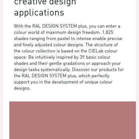
creative design
applications
With the RAL DESIGN SYSTEM plus, you can enter a
colour world of maximum design freedom. 1,825
shades ranging from pastel to intense enable precise
and finely adjusted colour designs. The structure of
the colour collection is based on the CIELab colour
space: Be intuitively inspired by 39 basic colour
shades and their gentle gradations or approach your
design tasks systematically. Discover our products for
the RAL DESIGN SYSTEM plus, which perfectly
support you in the development of unique colour
designs.