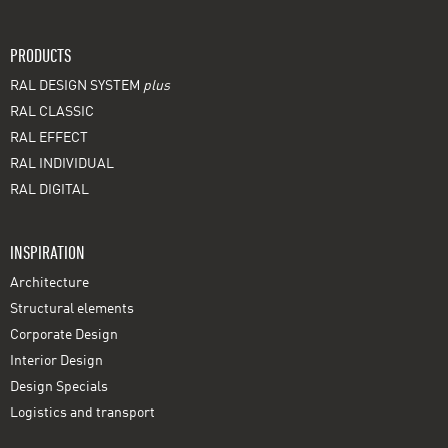
PRODUCTS
RAL DESIGN SYSTEM
plus
RAL CLASSIC
RAL EFFECT
RAL INDIVIDUAL
RAL DIGITAL
INSPIRATION
Architecture
Structural elements
Corporate Design
Interior Design
Design Specials
Logistics and transport