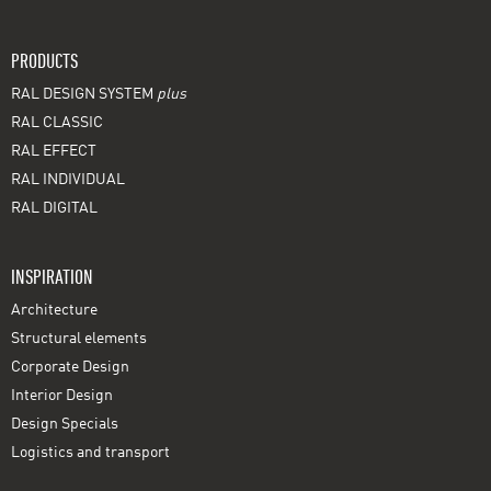
PRODUCTS
RAL DESIGN SYSTEM
plus
RAL CLASSIC
RAL EFFECT
RAL INDIVIDUAL
RAL DIGITAL
INSPIRATION
Architecture
Structural elements
Corporate Design
Interior Design
Design Specials
Logistics and transport