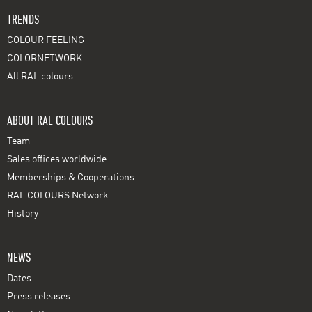
TRENDS
COLOUR FEELING
COLORNETWORK
All RAL colours
ABOUT RAL COLOURS
Team
Sales offices worldwide
Memberships & Cooperations
RAL COLOURS Network
History
NEWS
Dates
Press releases