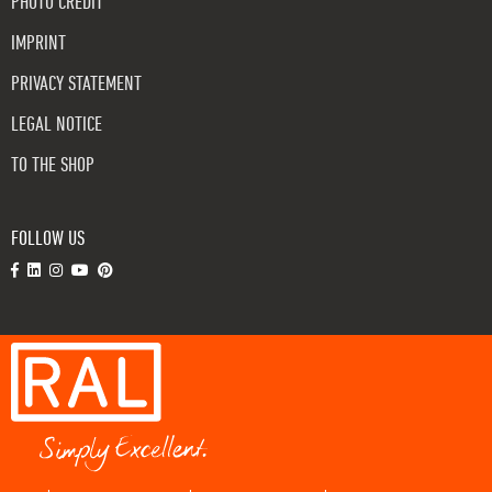
PHOTO CREDIT
IMPRINT
PRIVACY STATEMENT
LEGAL NOTICE
TO THE SHOP
FOLLOW US