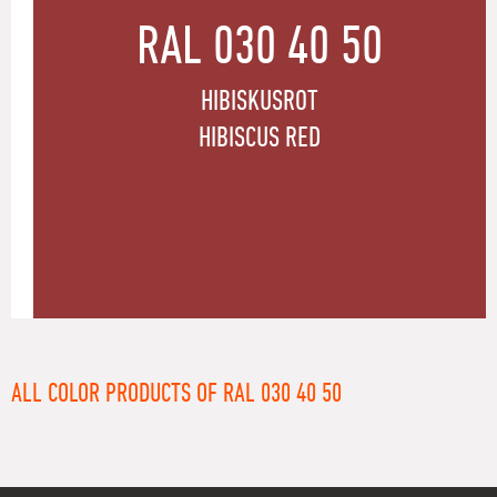
RAL 030 40 50
HIBISKUSROT
HIBISCUS RED
ALL COLOR PRODUCTS OF RAL 030 40 50