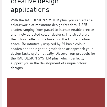
creative design
applications
With the RAL DESIGN SYSTEM plus, you can enter a
colour world of maximum design freedom. 1,825
shades ranging from pastel to intense enable precise
and finely adjusted colour designs. The structure of
the colour collection is based on the CIELab colour
space: Be intuitively inspired by 39 basic colour
shades and their gentle gradations or approach your
design tasks systematically. Discover our products for
the RAL DESIGN SYSTEM plus, which perfectly
support you in the development of unique colour
designs.