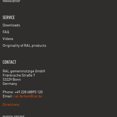
Newsletter
SERVICE
Downloads
FAQ
Videos
Originality of RAL products
CONTACT
RAL gemeinnützige GmbH
Fränkische Straße 7
53229 Bonn
Germany
Phone: +49 228 68895 120
Email:
ral-farben@ral.de
Directions