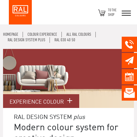
TO THE
SHOP
HOMEPAGE
COLOUR EXPERIENCE
ALL RAL COLOURS
RAL DESIGN SYSTEM PLUS
RAL 030 40 50
EXPERIENCE COLOUR
RAL DESIGN SYSTEM
plus
Modern colour system for