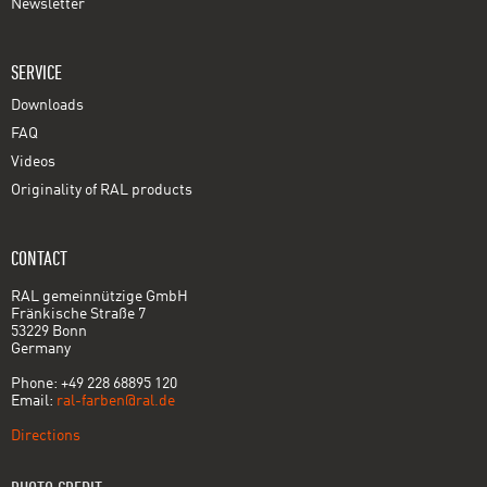
Newsletter
SERVICE
Downloads
FAQ
Videos
Originality of RAL products
CONTACT
RAL gemeinnützige GmbH
Fränkische Straße 7
53229 Bonn
Germany
Phone: +49 228 68895 120
Email:
ral-farben@ral.de
Directions