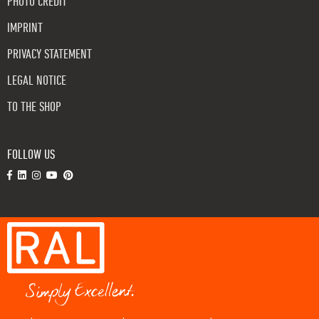
PHOTO CREDIT
IMPRINT
PRIVACY STATEMENT
LEGAL NOTICE
TO THE SHOP
FOLLOW US