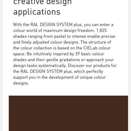
creative design
applications
With the RAL DESIGN SYSTEM plus, you can enter a
colour world of maximum design freedom. 1,825
shades ranging from pastel to intense enable precise
and finely adjusted colour designs. The structure of
the colour collection is based on the CIELab colour
space: Be intuitively inspired by 39 basic colour
shades and their gentle gradations or approach your
design tasks systematically. Discover our products for
the RAL DESIGN SYSTEM plus, which perfectly
support you in the development of unique colour
designs.