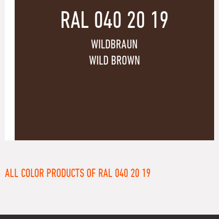
RAL 040 20 19
WILDBRAUN
WILD BROWN
ALL COLOR PRODUCTS OF RAL 040 20 19