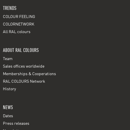
TRENDS
COLOUR FEELING
COLORNETWORK
All RAL colours
ABOUT RAL COLOURS
Team
Sales offices worldwide
Memberships & Cooperations
RAL COLOURS Network
History
NEWS
Dates
Press releases