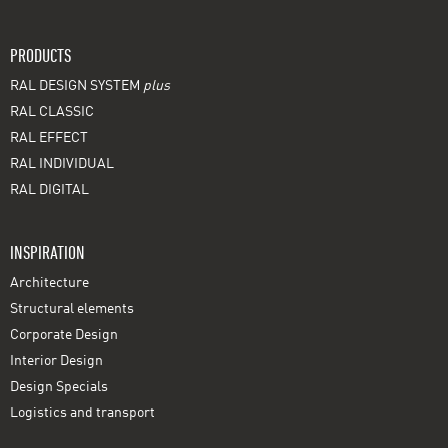
PRODUCTS
RAL DESIGN SYSTEM
plus
RAL CLASSIC
RAL EFFECT
RAL INDIVIDUAL
RAL DIGITAL
INSPIRATION
Architecture
Structural elements
Corporate Design
Interior Design
Design Specials
Logistics and transport