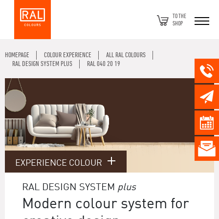
TO THE
SHOP
HOMEPAGE
COLOUR EXPERIENCE
ALL RAL COLOURS
RAL DESIGN SYSTEM PLUS
RAL 040 20 19
EXPERIENCE COLOUR
RAL DESIGN SYSTEM
plus
Modern colour system for