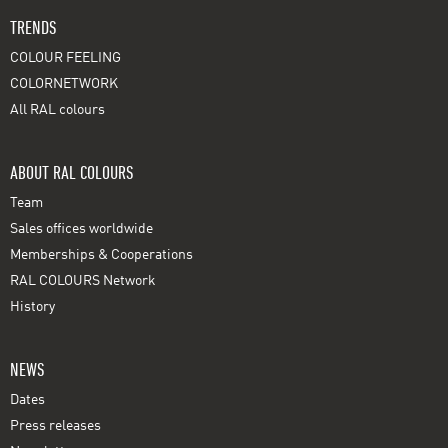
TRENDS
COLOUR FEELING
COLORNETWORK
All RAL colours
ABOUT RAL COLOURS
Team
Sales offices worldwide
Memberships & Cooperations
RAL COLOURS Network
History
NEWS
Dates
Press releases