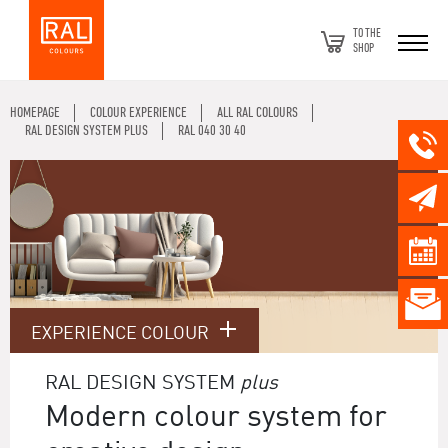
TO THE
SHOP
HOMEPAGE
COLOUR EXPERIENCE
ALL RAL COLOURS
RAL DESIGN SYSTEM PLUS
RAL 040 30 40
EXPERIENCE COLOUR
RAL DESIGN SYSTEM
plus
Modern colour system for