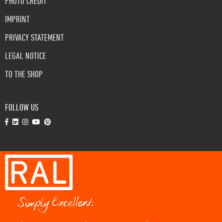
PHOTO CREDIT
IMPRINT
PRIVACY STATEMENT
LEGAL NOTICE
TO THE SHOP
FOLLOW US