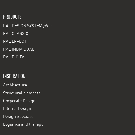
PRODUCTS
RAL DESIGN SYSTEM
plus
RAL CLASSIC
RAL EFFECT
RAL INDIVIDUAL
RAL DIGITAL
INSPIRATION
Architecture
Structural elements
Corporate Design
Interior Design
Design Specials
Logistics and transport