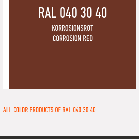
RAL 040 30 40
KORROSIONSROT
CORROSION RED
ALL COLOR PRODUCTS OF RAL 040 30 40