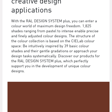
creative design
applications
With the RAL DESIGN SYSTEM plus, you can enter a
colour world of maximum design freedom. 1,825
shades ranging from pastel to intense enable precise
and finely adjusted colour designs. The structure of
the colour collection is based on the CIELab colour
space: Be intuitively inspired by 39 basic colour
shades and their gentle gradations or approach your
design tasks systematically. Discover our products for
the RAL DESIGN SYSTEM plus, which perfectly
support you in the development of unique colour
designs.