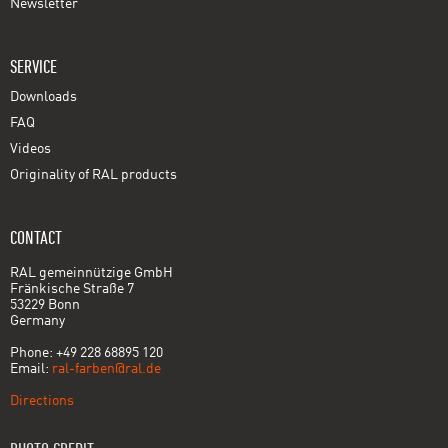
Newsletter
SERVICE
Downloads
FAQ
Videos
Originality of RAL products
CONTACT
RAL gemeinnützige GmbH
Fränkische Straße 7
53229 Bonn
Germany
Phone: +49 228 68895 120
Email:
ral-farben@ral.de
Directions