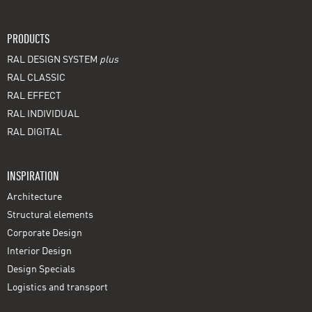
PRODUCTS
RAL DESIGN SYSTEM
plus
RAL CLASSIC
RAL EFFECT
RAL INDIVIDUAL
RAL DIGITAL
INSPIRATION
Architecture
Structural elements
Corporate Design
Interior Design
Design Specials
Logistics and transport