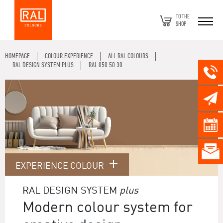
TO THE
SHOP
HOMEPAGE
COLOUR EXPERIENCE
ALL RAL COLOURS
RAL DESIGN SYSTEM PLUS
RAL 050 50 30
EXPERIENCE COLOUR
RAL DESIGN SYSTEM
plus
Modern colour system for