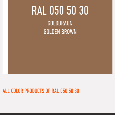
RAL 050 50 30
GOLDBRAUN
GOLDEN BROWN
ALL COLOR PRODUCTS OF RAL 050 50 30