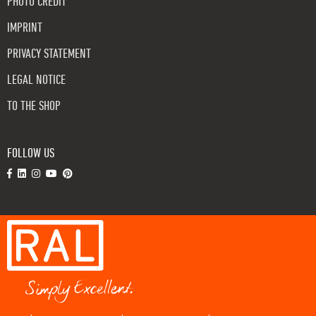
PHOTO CREDIT
IMPRINT
PRIVACY STATEMENT
LEGAL NOTICE
TO THE SHOP
FOLLOW US