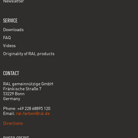
Newsletter
SERVICE
Downloads
FAQ
Videos
Originality of RAL products
CONTACT
RAL gemeinnützige GmbH
Fränkische Straße 7
53229 Bonn
Germany
Phone: +49 228 68895 120
Email:
ral-farben@ral.de
Directions