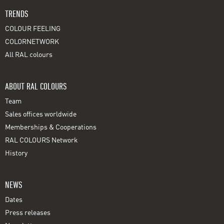
TRENDS
COLOUR FEELING
COLORNETWORK
All RAL colours
ABOUT RAL COLOURS
Team
Sales offices worldwide
Memberships & Cooperations
RAL COLOURS Network
History
NEWS
Dates
Press releases