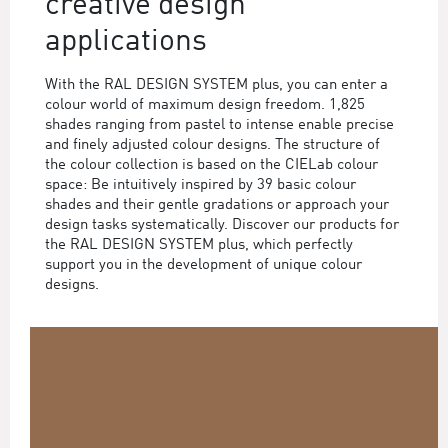
creative design
applications
With the RAL DESIGN SYSTEM plus, you can enter a
colour world of maximum design freedom. 1,825
shades ranging from pastel to intense enable precise
and finely adjusted colour designs. The structure of
the colour collection is based on the CIELab colour
space: Be intuitively inspired by 39 basic colour
shades and their gentle gradations or approach your
design tasks systematically. Discover our products for
the RAL DESIGN SYSTEM plus, which perfectly
support you in the development of unique colour
designs.