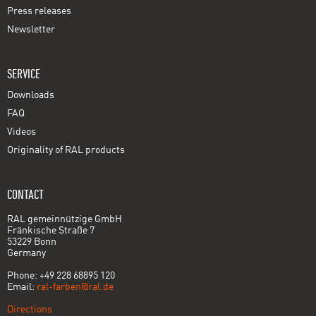
Press releases
Newsletter
SERVICE
Downloads
FAQ
Videos
Originality of RAL products
CONTACT
RAL gemeinnützige GmbH
Fränkische Straße 7
53229 Bonn
Germany
Phone: +49 228 68895 120
Email:
ral-farben@ral.de
Directions