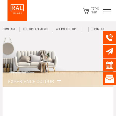
TO THE
SHOP
HOMEPAGE
COLOUR EXPERIENCE
ALL RAL COLOURS
FRAGE 08
EXPERIENCE COLOUR