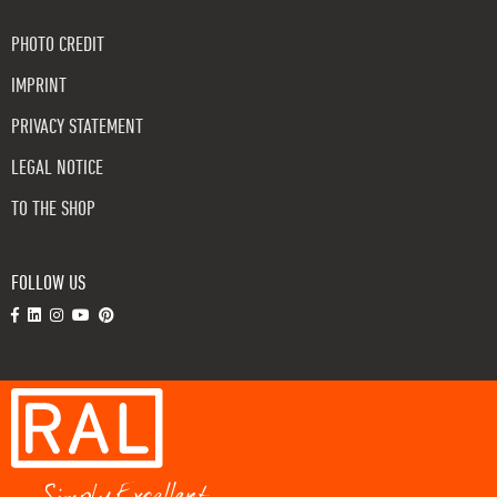
PHOTO CREDIT
IMPRINT
PRIVACY STATEMENT
LEGAL NOTICE
TO THE SHOP
FOLLOW US