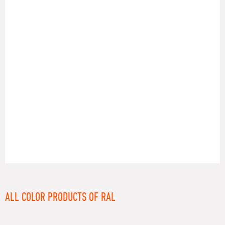
RAL
ALL COLOR PRODUCTS OF RAL