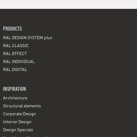
PRODUCTS
RAL DESIGN SYSTEM
plus
RAL CLASSIC
RAL EFFECT
RAL INDIVIDUAL
RAL DIGITAL
INSPIRATION
Architecture
Structural elements
Corporate Design
Interior Design
Design Specials