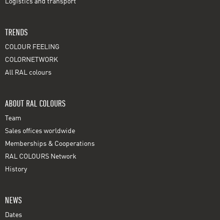
Logistics and transport
TRENDS
COLOUR FEELING
COLORNETWORK
All RAL colours
ABOUT RAL COLOURS
Team
Sales offices worldwide
Memberships & Cooperations
RAL COLOURS Network
History
NEWS
Dates