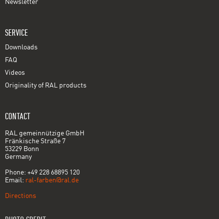
Newsletter
SERVICE
Downloads
FAQ
Videos
Originality of RAL products
CONTACT
RAL gemeinnützige GmbH
Fränkische Straße 7
53229 Bonn
Germany
Phone: +49 228 68895 120
Email:
ral-farben@ral.de
Directions