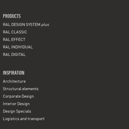
PRODUCTS
RAL DESIGN SYSTEM
plus
RAL CLASSIC
RAL EFFECT
RAL INDIVIDUAL
RAL DIGITAL
INSPIRATION
Architecture
Structural elements
Corporate Design
Interior Design
Design Specials
Logistics and transport