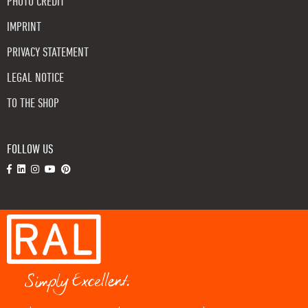
PHOTO CREDIT
IMPRINT
PRIVACY STATEMENT
LEGAL NOTICE
TO THE SHOP
FOLLOW US