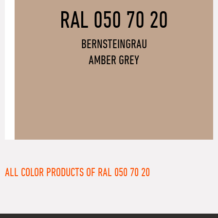
RAL 050 70 20
BERNSTEINGRAU
AMBER GREY
ALL COLOR PRODUCTS OF RAL 050 70 20