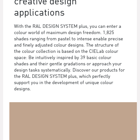
creative design
applications
With the RAL DESIGN SYSTEM plus, you can enter a
colour world of maximum design freedom. 1,825
shades ranging from pastel to intense enable precise
and finely adjusted colour designs. The structure of
the colour collection is based on the CIELab colour
space: Be intuitively inspired by 39 basic colour
shades and their gentle gradations or approach your
design tasks systematically. Discover our products for
the RAL DESIGN SYSTEM plus, which perfectly
support you in the development of unique colour
designs.