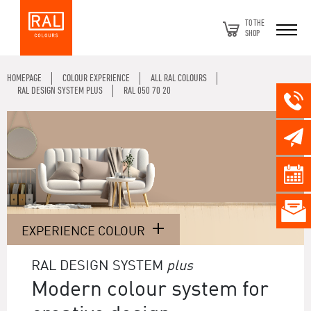
TO THE
SHOP
HOMEPAGE
COLOUR EXPERIENCE
ALL RAL COLOURS
RAL DESIGN SYSTEM PLUS
RAL 050 70 20
EXPERIENCE COLOUR
RAL DESIGN SYSTEM
plus
Modern colour system for