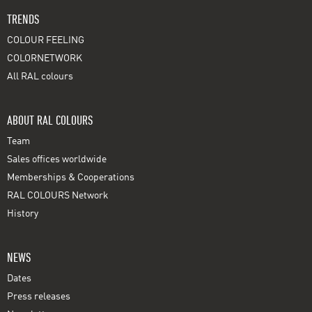
TRENDS
COLOUR FEELING
COLORNETWORK
All RAL colours
ABOUT RAL COLOURS
Team
Sales offices worldwide
Memberships & Cooperations
RAL COLOURS Network
History
NEWS
Dates
Press releases