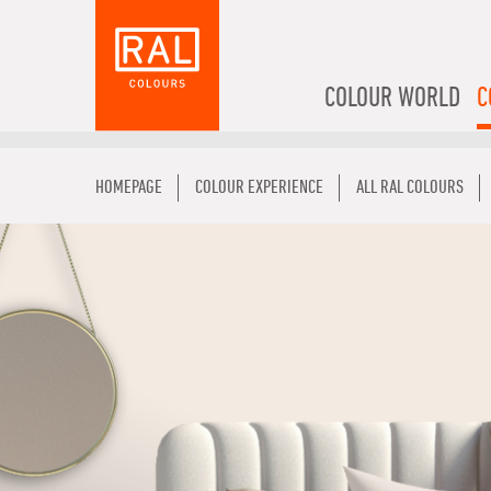
COLOUR WORLD
C
HOMEPAGE
COLOUR EXPERIENCE
ALL RAL COLOURS