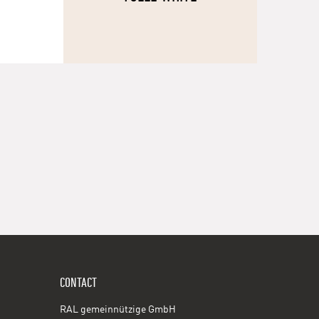
CONTACT
RAL gemeinnützige GmbH