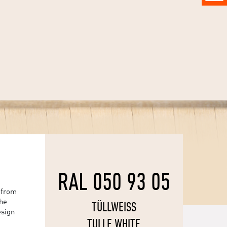
RAL 050 93 05
 from
the
TÜLLWEISS
esign
TULLE WHITE