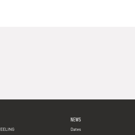
NEWS
EELING
Dates