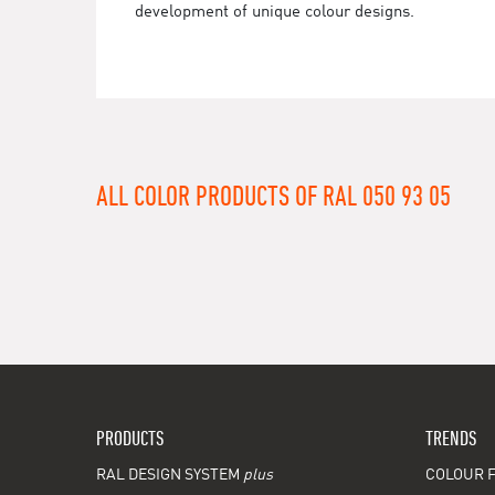
development of unique colour designs.
ALL COLOR PRODUCTS OF RAL 050 93 05
PRODUCTS
TRENDS
RAL DESIGN SYSTEM
plus
COLOUR F