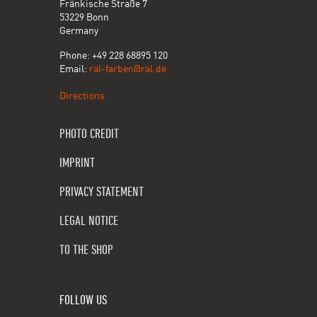
Fränkische Straße 7
53229 Bonn
Germany
Phone: +49 228 68895 120
Email:
ral-farben@ral.de
Directions
PHOTO CREDIT
IMPRINT
PRIVACY STATEMENT
LEGAL NOTICE
TO THE SHOP
FOLLOW US