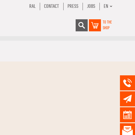
RAL
CONTACT
PRESS
JOBS
EN
TO THE
SHOP