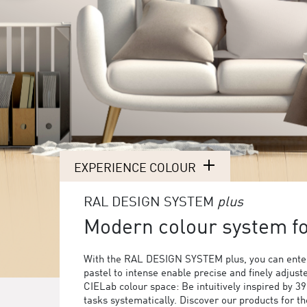
EXPERIENCE COLOUR
RAL DESIGN SYSTEM
plus
Modern colour system for
With the RAL DESIGN SYSTEM plus, you can enter
pastel to intense enable precise and finely adjust
CIELab colour space: Be intuitively inspired by 3
tasks systematically. Discover our products for 