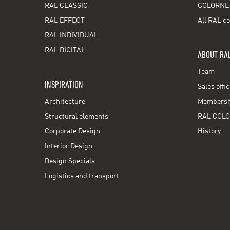
RAL CLASSIC
COLORNE
RAL EFFECT
All RAL co
RAL INDIVIDUAL
RAL DIGITAL
ABOUT RA
Team
INSPIRATION
Sales offi
Architecture
Membershi
Structural elements
RAL COLO
Corporate Design
History
Interior Design
Design Specials
Logistics and transport