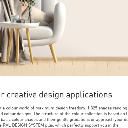
 creative design applications
 a colour world of maximum design freedom. 1,825 shades ranging
ed colour designs. The structure of the colour collection is based on 
9 basic colour shades and their gentle gradations or approach your d
the RAL DESIGN SYSTEM plus, which perfectly support you in the