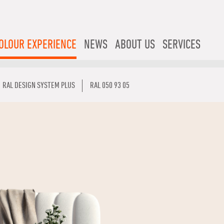
OLOUR EXPERIENCE
NEWS
ABOUT US
SERVICES
RAL DESIGN SYSTEM PLUS
RAL 050 93 05