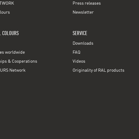
TWORK
Press releases
lours
Newsletter
L COLOURS
SERVICE
Downloads
ces worldwide
FAQ
ps & Cooperations
Videos
URS Network
Originality of RAL products