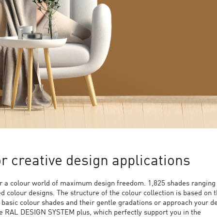
 creative design applications
 a colour world of maximum design freedom. 1,825 shades ranging
ed colour designs. The structure of the colour collection is based on 
9 basic colour shades and their gentle gradations or approach your d
the RAL DESIGN SYSTEM plus, which perfectly support you in the