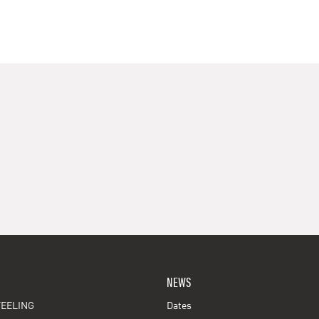
NEWS
EELING
Dates