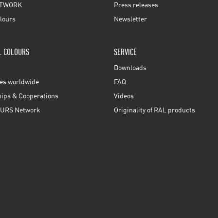
TWORK
Press releases
lours
Newsletter
L COLOURS
SERVICE
Downloads
ces worldwide
FAQ
ps & Cooperations
Videos
URS Network
Originality of RAL products