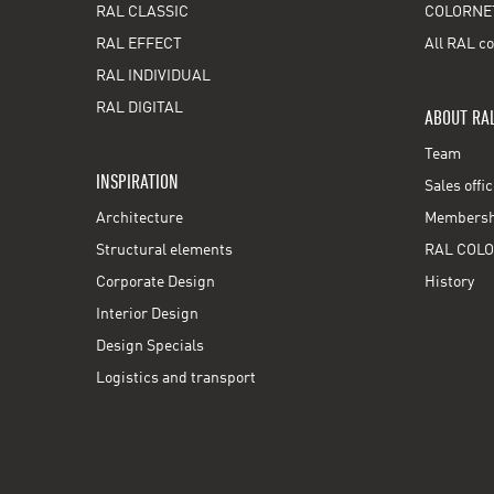
RAL CLASSIC
COLORNE
RAL EFFECT
All RAL co
RAL INDIVIDUAL
RAL DIGITAL
ABOUT RA
Team
INSPIRATION
Sales offi
Architecture
Membershi
Structural elements
RAL COLO
Corporate Design
History
Interior Design
Design Specials
Logistics and transport