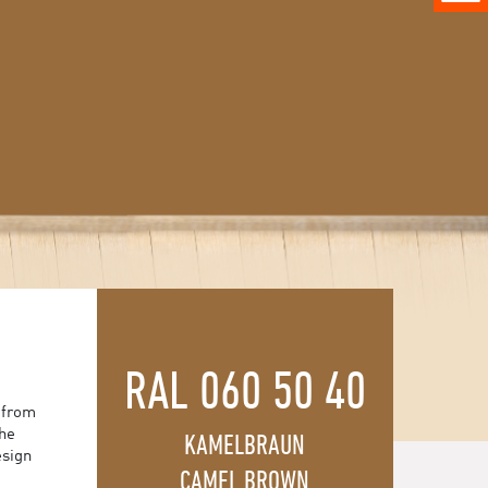
RAL 060 50 40
 from
the
KAMELBRAUN
esign
CAMEL BROWN