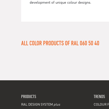
development of unique colour designs.
ALL COLOR PRODUCTS OF RAL 060 50 40
PRODUCTS
TRENDS
RAL DESIGN SYSTEM
plus
COLOUR F