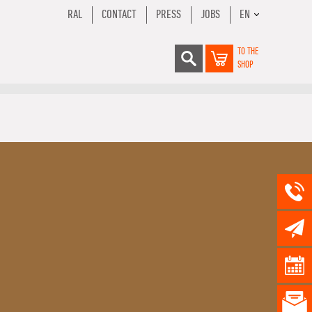
RAL
CONTACT
PRESS
JOBS
EN
TO THE
SHOP