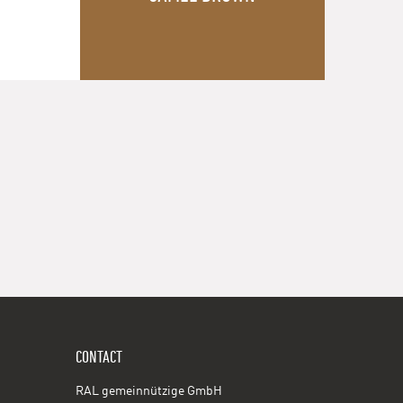
CONTACT
RAL gemeinnützige GmbH