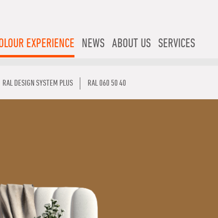
OLOUR EXPERIENCE
NEWS
ABOUT US
SERVICES
RAL DESIGN SYSTEM PLUS
RAL 060 50 40