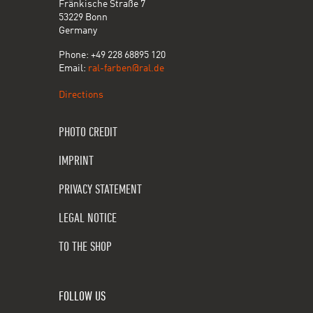
Fränkische Straße 7
53229 Bonn
Germany
Phone: +49 228 68895 120
Email:
ral-farben@ral.de
Directions
PHOTO CREDIT
IMPRINT
PRIVACY STATEMENT
LEGAL NOTICE
TO THE SHOP
FOLLOW US