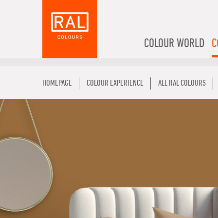
COLOUR WORLD
C
HOMEPAGE
COLOUR EXPERIENCE
ALL RAL COLOURS