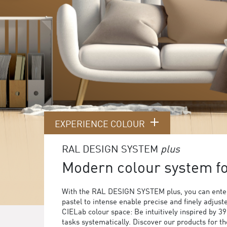
EXPERIENCE COLOUR
RAL DESIGN SYSTEM
plus
Modern colour system for
With the RAL DESIGN SYSTEM plus, you can enter
pastel to intense enable precise and finely adjust
CIELab colour space: Be intuitively inspired by 3
tasks systematically. Discover our products for 