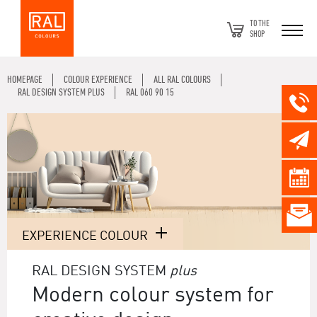
TO THE
SHOP
HOMEPAGE
COLOUR EXPERIENCE
ALL RAL COLOURS
RAL DESIGN SYSTEM PLUS
RAL 060 90 15
EXPERIENCE COLOUR
RAL DESIGN SYSTEM
plus
Modern colour system for