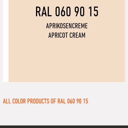
RAL 060 90 15
APRIKOSENCREME
APRICOT CREAM
ALL COLOR PRODUCTS OF RAL 060 90 15