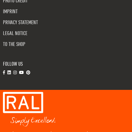
PHOTO CREDIT
IMPRINT
PRIVACY STATEMENT
LEGAL NOTICE
TO THE SHOP
FOLLOW US