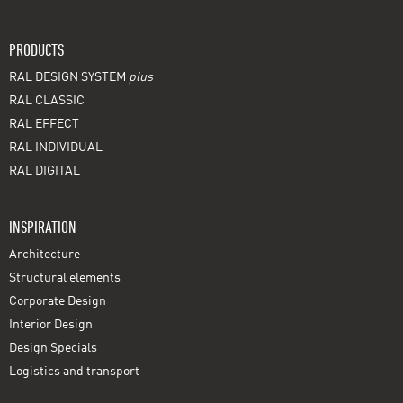
PRODUCTS
RAL DESIGN SYSTEM
plus
RAL CLASSIC
RAL EFFECT
RAL INDIVIDUAL
RAL DIGITAL
INSPIRATION
Architecture
Structural elements
Corporate Design
Interior Design
Design Specials
Logistics and transport