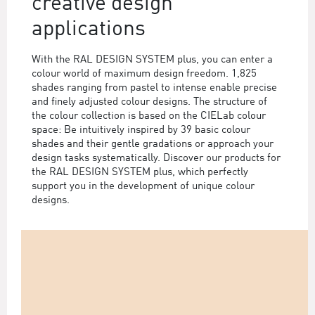
creative design
applications
With the RAL DESIGN SYSTEM plus, you can enter a
colour world of maximum design freedom. 1,825
shades ranging from pastel to intense enable precise
and finely adjusted colour designs. The structure of
the colour collection is based on the CIELab colour
space: Be intuitively inspired by 39 basic colour
shades and their gentle gradations or approach your
design tasks systematically. Discover our products for
the RAL DESIGN SYSTEM plus, which perfectly
support you in the development of unique colour
designs.