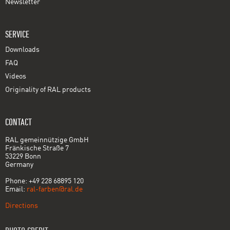
Newsletter
SERVICE
Downloads
FAQ
Videos
Originality of RAL products
CONTACT
RAL gemeinnützige GmbH
Fränkische Straße 7
53229 Bonn
Germany
Phone: +49 228 68895 120
Email:
ral-farben@ral.de
Directions