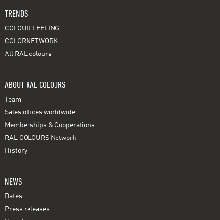
TRENDS
COLOUR FEELING
COLORNETWORK
All RAL colours
ABOUT RAL COLOURS
Team
Sales offices worldwide
Memberships & Cooperations
RAL COLOURS Network
History
NEWS
Dates
Press releases