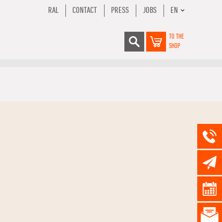
RAL
CONTACT
PRESS
JOBS
EN
TO THE
SHOP