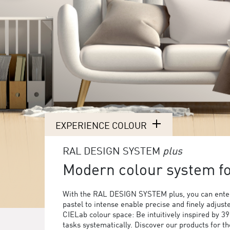
EXPERIENCE COLOUR
RAL DESIGN SYSTEM
plus
Modern colour system for
With the RAL DESIGN SYSTEM plus, you can enter
pastel to intense enable precise and finely adjust
CIELab colour space: Be intuitively inspired by 3
tasks systematically. Discover our products for 