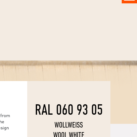
RAL 060 93 05
 from
the
WOLLWEISS
esign
WOOL WHITE