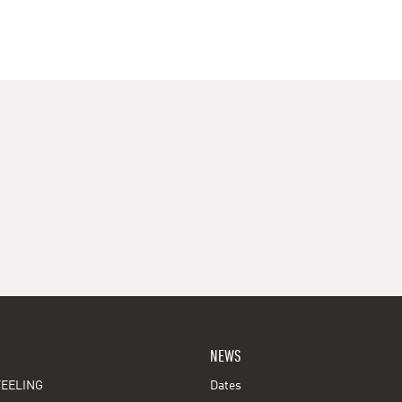
NEWS
EELING
Dates