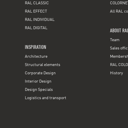
RAL CLASSIC
COLORNE
RAL EFFECT
All RAL co
RAL INDIVIDUAL
RAL DIGITAL
ABOUT RA
Team
INSPIRATION
Sales offi
Architecture
Membershi
Structural elements
RAL COLO
Corporate Design
History
Interior Design
Design Specials
Logistics and transport