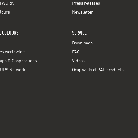
TWORK
Press releases
lours
Newsletter
L COLOURS
SERVICE
Downloads
ces worldwide
FAQ
ps & Cooperations
Videos
URS Network
Originality of RAL products