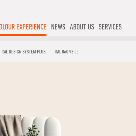
OLOUR EXPERIENCE
NEWS
ABOUT US
SERVICES
RAL DESIGN SYSTEM PLUS
RAL 060 93 05