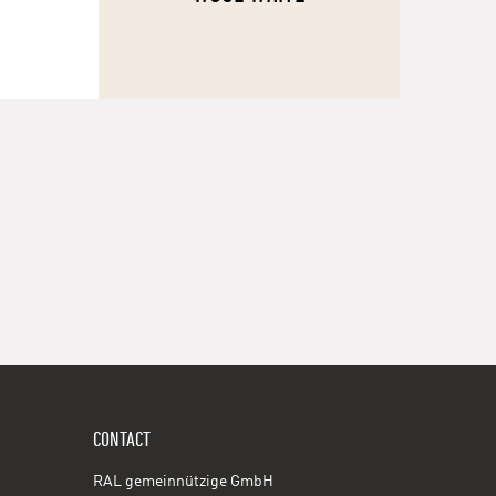
CONTACT
RAL gemeinnützige GmbH