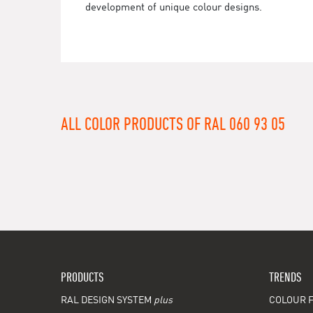
development of unique colour designs.
ALL COLOR PRODUCTS OF RAL 060 93 05
PRODUCTS
TRENDS
RAL DESIGN SYSTEM
plus
COLOUR F