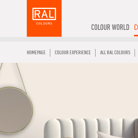
COLOUR WORLD
C
HOMEPAGE
COLOUR EXPERIENCE
ALL RAL COLOURS