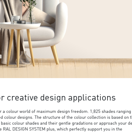
 creative design applications
 a colour world of maximum design freedom. 1,825 shades ranging
ed colour designs. The structure of the colour collection is based on 
9 basic colour shades and their gentle gradations or approach your d
the RAL DESIGN SYSTEM plus, which perfectly support you in the