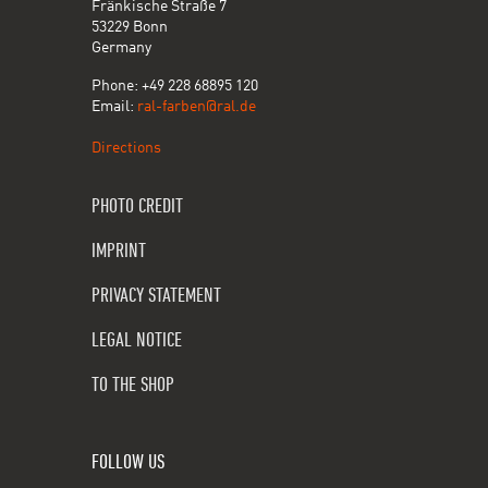
Fränkische Straße 7
53229 Bonn
Germany
Phone: +49 228 68895 120
Email:
ral-farben@ral.de
Directions
PHOTO CREDIT
IMPRINT
PRIVACY STATEMENT
LEGAL NOTICE
TO THE SHOP
FOLLOW US