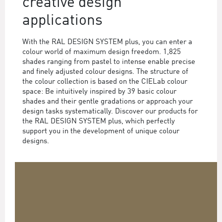
creative design
applications
With the RAL DESIGN SYSTEM plus, you can enter a
colour world of maximum design freedom. 1,825
shades ranging from pastel to intense enable precise
and finely adjusted colour designs. The structure of
the colour collection is based on the CIELab colour
space: Be intuitively inspired by 39 basic colour
shades and their gentle gradations or approach your
design tasks systematically. Discover our products for
the RAL DESIGN SYSTEM plus, which perfectly
support you in the development of unique colour
designs.