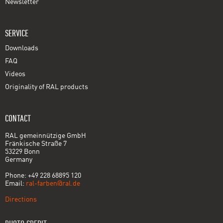
Newsletter
SERVICE
Downloads
FAQ
Videos
Originality of RAL products
CONTACT
RAL gemeinnützige GmbH
Fränkische Straße 7
53229 Bonn
Germany
Phone: +49 228 68895 120
Email:
ral-farben@ral.de
Directions