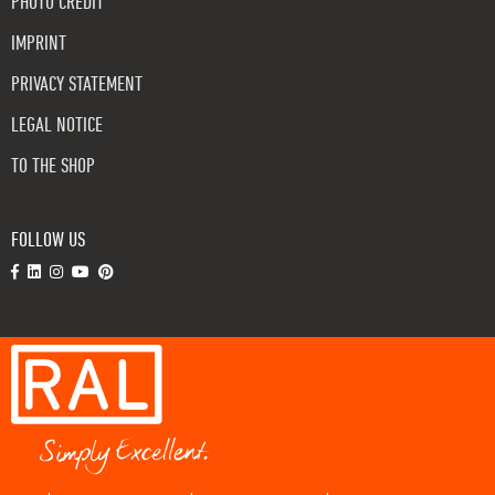
PHOTO CREDIT
IMPRINT
PRIVACY STATEMENT
LEGAL NOTICE
TO THE SHOP
FOLLOW US