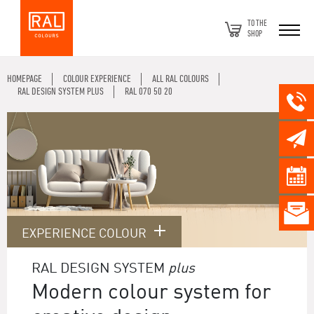
TO THE
SHOP
HOMEPAGE
COLOUR EXPERIENCE
ALL RAL COLOURS
RAL DESIGN SYSTEM PLUS
RAL 070 50 20
EXPERIENCE COLOUR
RAL DESIGN SYSTEM
plus
Modern colour system for