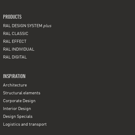
PRODUCTS
RAL DESIGN SYSTEM
plus
RAL CLASSIC
RAL EFFECT
RAL INDIVIDUAL
RAL DIGITAL
INSPIRATION
Architecture
Structural elements
Corporate Design
Interior Design
Design Specials
Logistics and transport