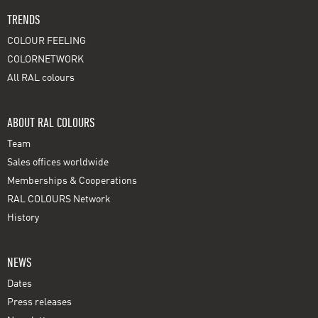
TRENDS
COLOUR FEELING
COLORNETWORK
All RAL colours
ABOUT RAL COLOURS
Team
Sales offices worldwide
Memberships & Cooperations
RAL COLOURS Network
History
NEWS
Dates
Press releases