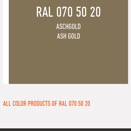
RAL 070 50 20
ASCHGOLD
ASH GOLD
ALL COLOR PRODUCTS OF RAL 070 50 20