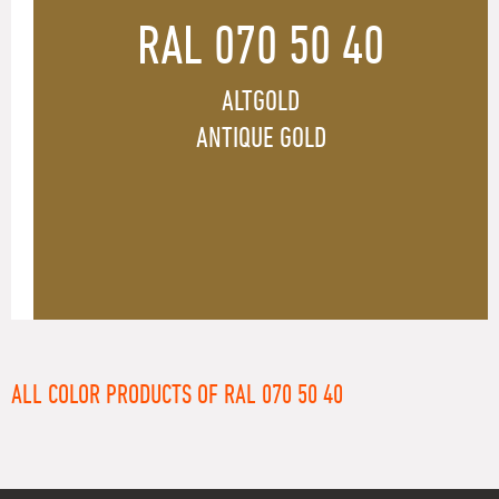
RAL 070 50 40
ALTGOLD
ANTIQUE GOLD
ALL COLOR PRODUCTS OF RAL 070 50 40