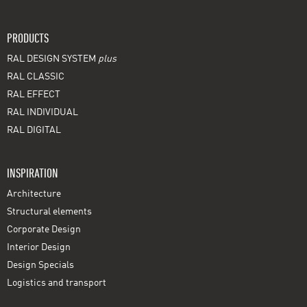
PRODUCTS
RAL DESIGN SYSTEM
plus
RAL CLASSIC
RAL EFFECT
RAL INDIVIDUAL
RAL DIGITAL
INSPIRATION
Architecture
Structural elements
Corporate Design
Interior Design
Design Specials
Logistics and transport