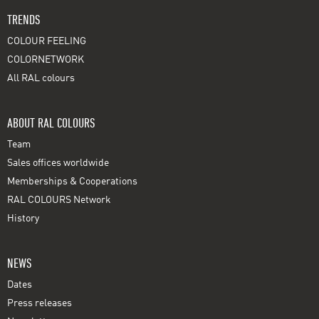
TRENDS
COLOUR FEELING
COLORNETWORK
All RAL colours
ABOUT RAL COLOURS
Team
Sales offices worldwide
Memberships & Cooperations
RAL COLOURS Network
History
NEWS
Dates
Press releases