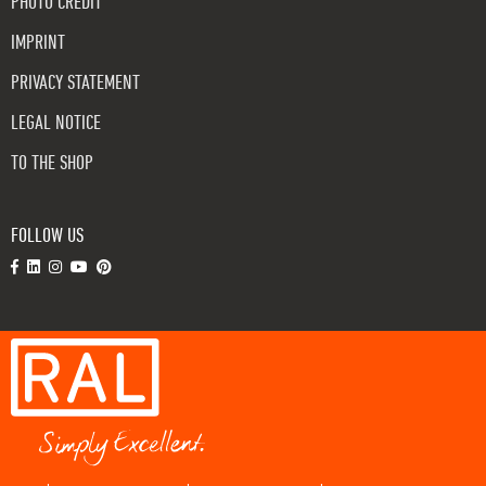
PHOTO CREDIT
IMPRINT
PRIVACY STATEMENT
LEGAL NOTICE
TO THE SHOP
FOLLOW US