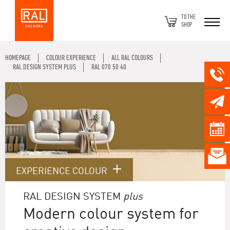
TO THE
SHOP
HOMEPAGE
COLOUR EXPERIENCE
ALL RAL COLOURS
RAL DESIGN SYSTEM PLUS
RAL 070 50 40
EXPERIENCE COLOUR
RAL DESIGN SYSTEM
plus
Modern colour system for