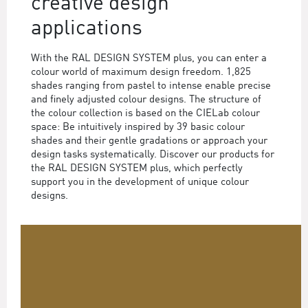
creative design
applications
With the RAL DESIGN SYSTEM plus, you can enter a
colour world of maximum design freedom. 1,825
shades ranging from pastel to intense enable precise
and finely adjusted colour designs. The structure of
the colour collection is based on the CIELab colour
space: Be intuitively inspired by 39 basic colour
shades and their gentle gradations or approach your
design tasks systematically. Discover our products for
the RAL DESIGN SYSTEM plus, which perfectly
support you in the development of unique colour
designs.