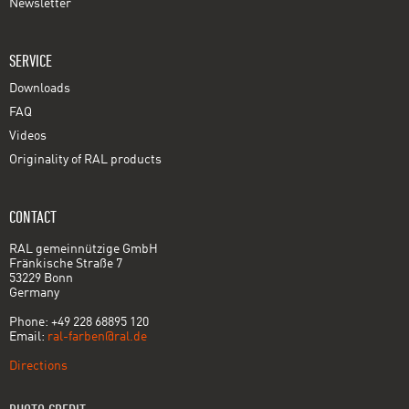
Newsletter
SERVICE
Downloads
FAQ
Videos
Originality of RAL products
CONTACT
RAL gemeinnützige GmbH
Fränkische Straße 7
53229 Bonn
Germany
Phone: +49 228 68895 120
Email:
ral-farben@ral.de
Directions