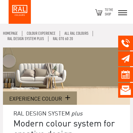
TO THE
SHOP
HOMEPAGE
COLOUR EXPERIENCE
ALL RAL COLOURS
RAL DESIGN SYSTEM PLUS
RAL 070 60 20
EXPERIENCE COLOUR
RAL DESIGN SYSTEM
plus
Modern colour system for