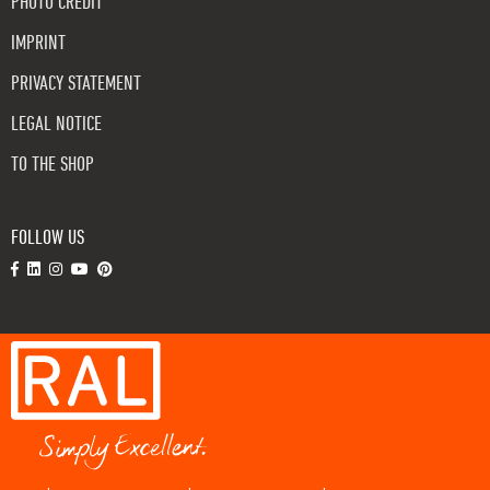
PHOTO CREDIT
IMPRINT
PRIVACY STATEMENT
LEGAL NOTICE
TO THE SHOP
FOLLOW US