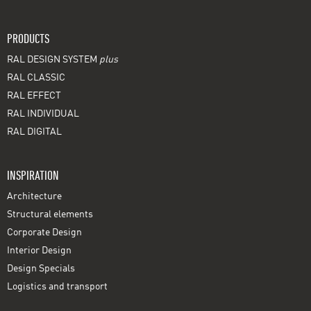
PRODUCTS
RAL DESIGN SYSTEM
plus
RAL CLASSIC
RAL EFFECT
RAL INDIVIDUAL
RAL DIGITAL
INSPIRATION
Architecture
Structural elements
Corporate Design
Interior Design
Design Specials
Logistics and transport