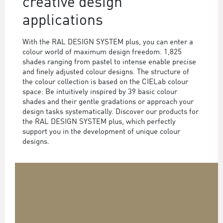
creative design
applications
With the RAL DESIGN SYSTEM plus, you can enter a
colour world of maximum design freedom. 1,825
shades ranging from pastel to intense enable precise
and finely adjusted colour designs. The structure of
the colour collection is based on the CIELab colour
space: Be intuitively inspired by 39 basic colour
shades and their gentle gradations or approach your
design tasks systematically. Discover our products for
the RAL DESIGN SYSTEM plus, which perfectly
support you in the development of unique colour
designs.