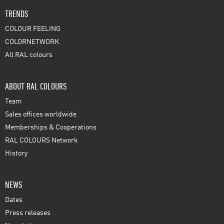
TRENDS
COLOUR FEELING
COLORNETWORK
All RAL colours
ABOUT RAL COLOURS
Team
Sales offices worldwide
Memberships & Cooperations
RAL COLOURS Network
History
NEWS
Dates
Press releases