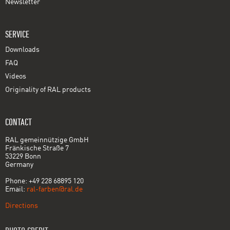
Newsletter
SERVICE
Downloads
FAQ
Videos
Originality of RAL products
CONTACT
RAL gemeinnützige GmbH
Fränkische Straße 7
53229 Bonn
Germany
Phone: +49 228 68895 120
Email:
ral-farben@ral.de
Directions