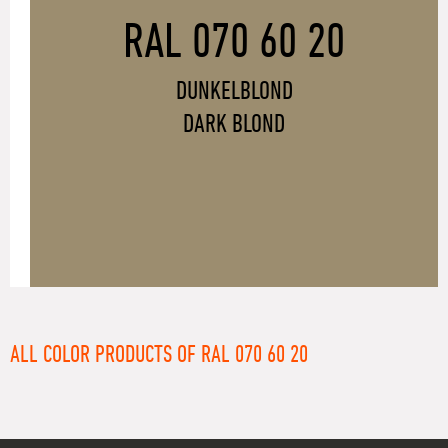
RAL 070 60 20
DUNKELBLOND
DARK BLOND
ALL COLOR PRODUCTS OF RAL 070 60 20