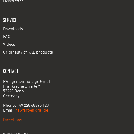
Newsletter
SERVICE
Downloads
FAQ
Videos
Originality of RAL products
CONTACT
RAL gemeinnützige GmbH
Fränkische Straße 7
53229 Bonn
Germany
Phone: +49 228 68895 120
Email:
ral-farben@ral.de
Directions