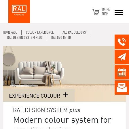
TO THE
SHOP
HOMEPAGE
COLOUR EXPERIENCE
ALL RAL COLOURS
RAL DESIGN SYSTEM PLUS
RAL 070 85 10
EXPERIENCE COLOUR
RAL DESIGN SYSTEM
plus
Modern colour system for