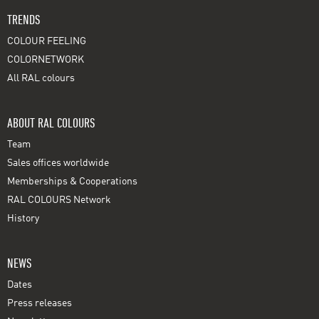
TRENDS
COLOUR FEELING
COLORNETWORK
All RAL colours
ABOUT RAL COLOURS
Team
Sales offices worldwide
Memberships & Cooperations
RAL COLOURS Network
History
NEWS
Dates
Press releases