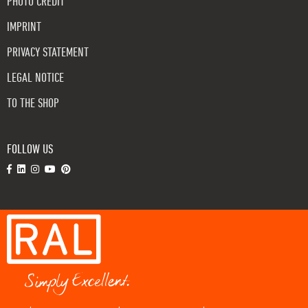
PHOTO CREDIT
IMPRINT
PRIVACY STATEMENT
LEGAL NOTICE
TO THE SHOP
FOLLOW US