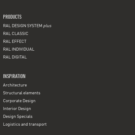
PRODUCTS
RAL DESIGN SYSTEM
plus
RAL CLASSIC
RAL EFFECT
RAL INDIVIDUAL
RAL DIGITAL
INSPIRATION
Architecture
Structural elements
Corporate Design
Interior Design
Design Specials
Logistics and transport