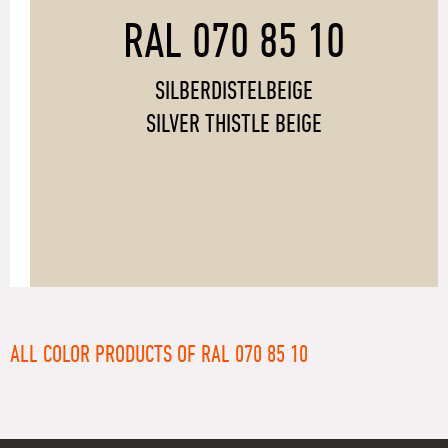
RAL 070 85 10
SILBERDISTELBEIGE
SILVER THISTLE BEIGE
ALL COLOR PRODUCTS OF RAL 070 85 10