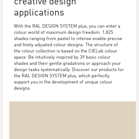
creative design
applications
With the RAL DESIGN SYSTEM plus, you can enter a
colour world of maximum design freedom. 1,825
shades ranging from pastel to intense enable precise
and finely adjusted colour designs. The structure of
the colour collection is based on the CIELab colour
space: Be intuitively inspired by 39 basic colour
shades and their gentle gradations or approach your
design tasks systematically. Discover our products for
the RAL DESIGN SYSTEM plus, which perfectly
support you in the development of unique colour
designs.