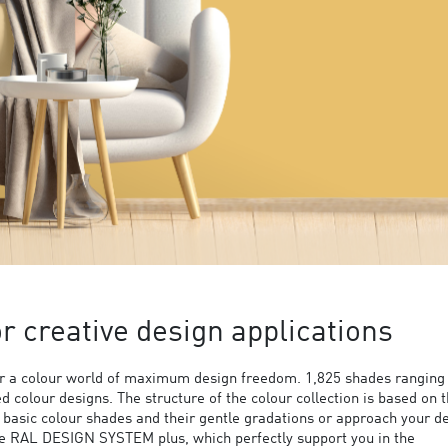
 creative design applications
 a colour world of maximum design freedom. 1,825 shades ranging
ed colour designs. The structure of the colour collection is based on 
9 basic colour shades and their gentle gradations or approach your d
the RAL DESIGN SYSTEM plus, which perfectly support you in the