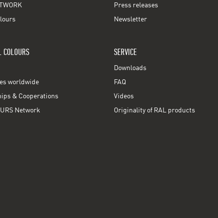
TWORK
Press releases
lours
Newsletter
L COLOURS
SERVICE
Downloads
ces worldwide
FAQ
ps & Cooperations
Videos
URS Network
Originality of RAL products