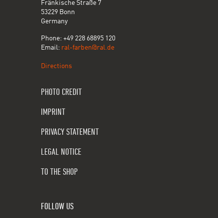
Fränkische Straße 7
53229 Bonn
Germany
Phone: +49 228 68895 120
Email:
ral-farben@ral.de
Directions
PHOTO CREDIT
IMPRINT
PRIVACY STATEMENT
LEGAL NOTICE
TO THE SHOP
FOLLOW US