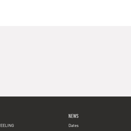
NEWS
EELING
Dates