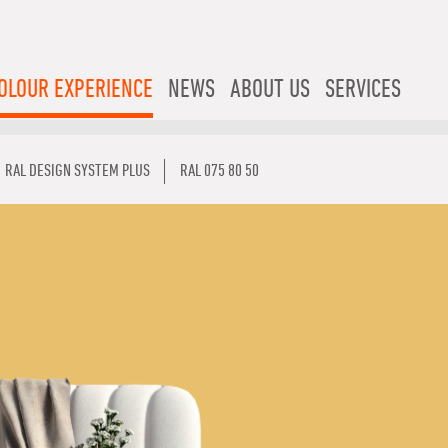
OLOUR EXPERIENCE
NEWS
ABOUT US
SERVICES
RAL DESIGN SYSTEM PLUS
RAL 075 80 50