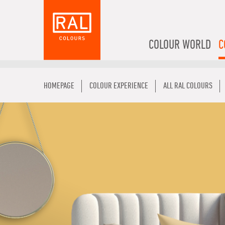
COLOUR WORLD
C
HOMEPAGE
COLOUR EXPERIENCE
ALL RAL COLOURS