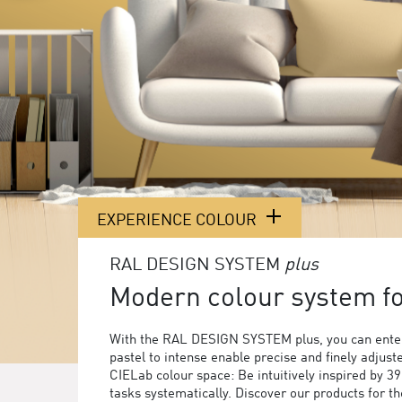
EXPERIENCE COLOUR
RAL DESIGN SYSTEM
plus
Modern colour system for
With the RAL DESIGN SYSTEM plus, you can enter
pastel to intense enable precise and finely adjust
CIELab colour space: Be intuitively inspired by 3
tasks systematically. Discover our products for 