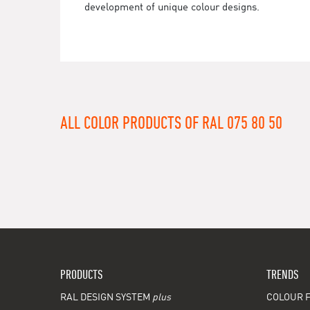
development of unique colour designs.
ALL COLOR PRODUCTS OF RAL 075 80 50
PRODUCTS
TRENDS
RAL DESIGN SYSTEM
plus
COLOUR F