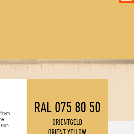
RAL 075 80 50
 from
the
ORIENTGELB
esign
ORIENT YELLOW