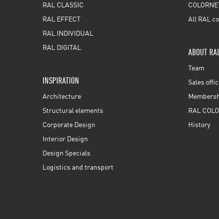
RAL CLASSIC
COLORNE
RAL EFFECT
All RAL co
RAL INDIVIDUAL
RAL DIGITAL
ABOUT RA
Team
INSPIRATION
Sales offi
Architecture
Membershi
Structural elements
RAL COLO
Corporate Design
History
Interior Design
Design Specials
Logistics and transport