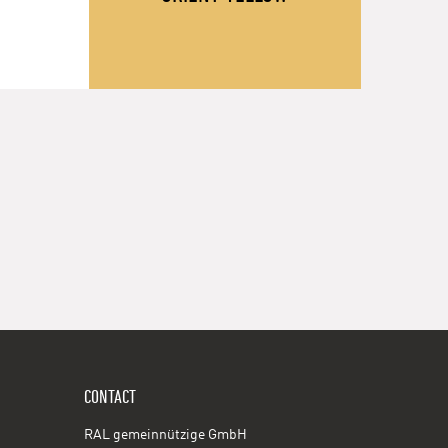
CONTACT
RAL gemeinnützige GmbH