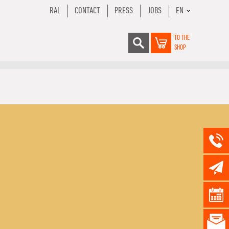
RAL
CONTACT
PRESS
JOBS
EN
TO THE
SHOP