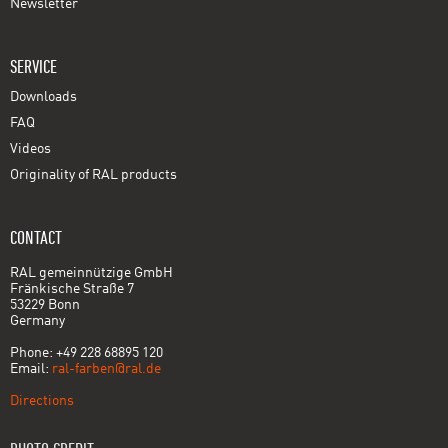
Newsletter
SERVICE
Downloads
FAQ
Videos
Originality of RAL products
CONTACT
RAL gemeinnützige GmbH
Fränkische Straße 7
53229 Bonn
Germany
Phone: +49 228 68895 120
Email:
ral-farben@ral.de
Directions