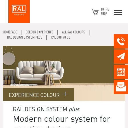
TO THE
SHOP
HOMEPAGE
COLOUR EXPERIENCE
ALL RAL COLOURS
RAL DESIGN SYSTEM PLUS
RAL 080 40 30
EXPERIENCE COLOUR
RAL DESIGN SYSTEM
plus
Modern colour system for