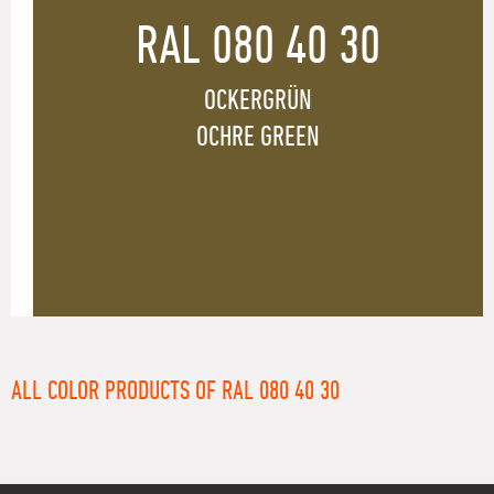
RAL 080 40 30
OCKERGRÜN
OCHRE GREEN
ALL COLOR PRODUCTS OF RAL 080 40 30