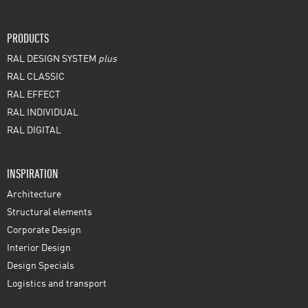
PRODUCTS
RAL DESIGN SYSTEM
plus
RAL CLASSIC
RAL EFFECT
RAL INDIVIDUAL
RAL DIGITAL
INSPIRATION
Architecture
Structural elements
Corporate Design
Interior Design
Design Specials
Logistics and transport