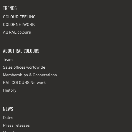
TRENDS
COLOUR FEELING
COLORNETWORK
All RAL colours
ABOUT RAL COLOURS
Team
Sales offices worldwide
Memberships & Cooperations
RAL COLOURS Network
History
NEWS
Dates
Press releases