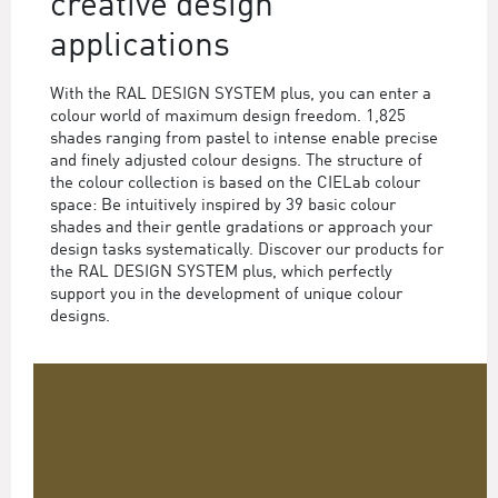
creative design
applications
With the RAL DESIGN SYSTEM plus, you can enter a
colour world of maximum design freedom. 1,825
shades ranging from pastel to intense enable precise
and finely adjusted colour designs. The structure of
the colour collection is based on the CIELab colour
space: Be intuitively inspired by 39 basic colour
shades and their gentle gradations or approach your
design tasks systematically. Discover our products for
the RAL DESIGN SYSTEM plus, which perfectly
support you in the development of unique colour
designs.