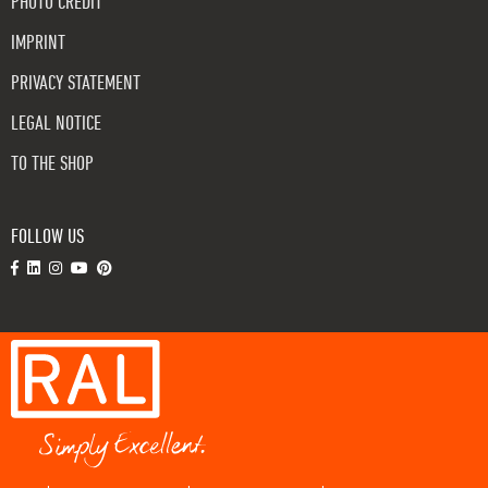
PHOTO CREDIT
IMPRINT
PRIVACY STATEMENT
LEGAL NOTICE
TO THE SHOP
FOLLOW US