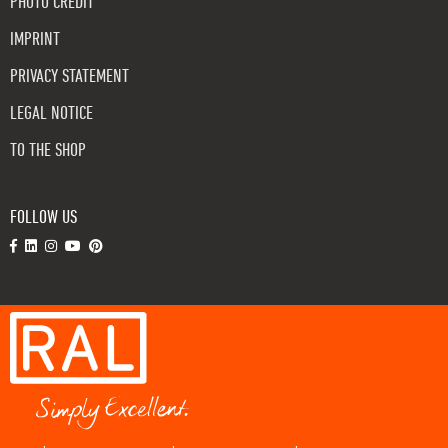
PHOTO CREDIT
IMPRINT
PRIVACY STATEMENT
LEGAL NOTICE
TO THE SHOP
FOLLOW US