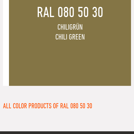
RAL 080 50 30
CHILIGRÜN
CHILI GREEN
ALL COLOR PRODUCTS OF RAL 080 50 30