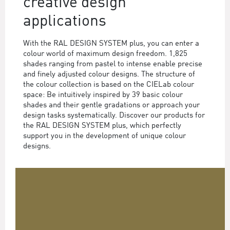
creative design
applications
With the RAL DESIGN SYSTEM plus, you can enter a
colour world of maximum design freedom. 1,825
shades ranging from pastel to intense enable precise
and finely adjusted colour designs. The structure of
the colour collection is based on the CIELab colour
space: Be intuitively inspired by 39 basic colour
shades and their gentle gradations or approach your
design tasks systematically. Discover our products for
the RAL DESIGN SYSTEM plus, which perfectly
support you in the development of unique colour
designs.