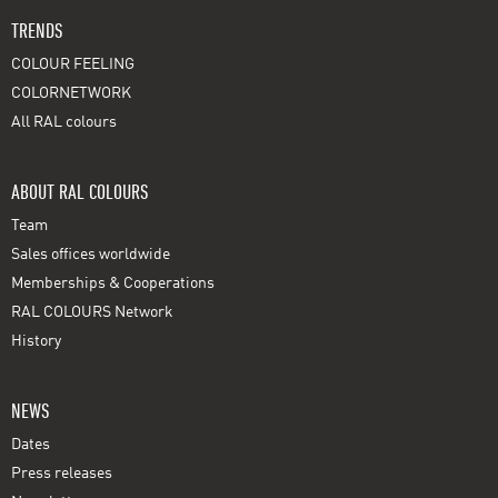
TRENDS
COLOUR FEELING
COLORNETWORK
All RAL colours
ABOUT RAL COLOURS
Team
Sales offices worldwide
Memberships & Cooperations
RAL COLOURS Network
History
NEWS
Dates
Press releases