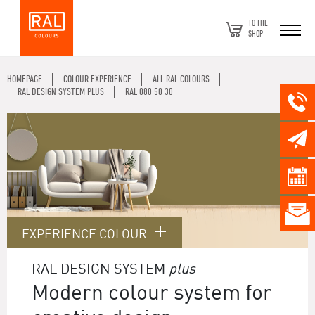
TO THE
SHOP
HOMEPAGE
COLOUR EXPERIENCE
ALL RAL COLOURS
RAL DESIGN SYSTEM PLUS
RAL 080 50 30
EXPERIENCE COLOUR
RAL DESIGN SYSTEM
plus
Modern colour system for