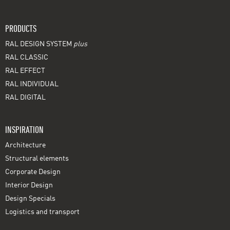
PRODUCTS
RAL DESIGN SYSTEM
plus
RAL CLASSIC
RAL EFFECT
RAL INDIVIDUAL
RAL DIGITAL
INSPIRATION
Architecture
Structural elements
Corporate Design
Interior Design
Design Specials
Logistics and transport