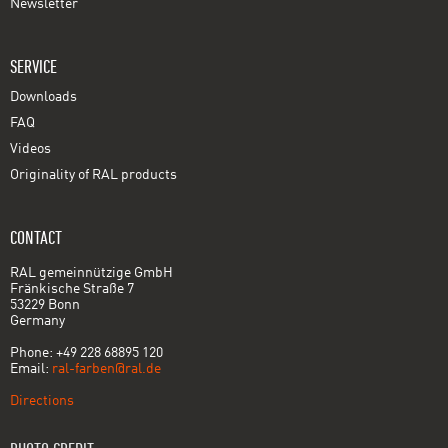
Newsletter
SERVICE
Downloads
FAQ
Videos
Originality of RAL products
CONTACT
RAL gemeinnützige GmbH
Fränkische Straße 7
53229 Bonn
Germany
Phone: +49 228 68895 120
Email:
ral-farben@ral.de
Directions