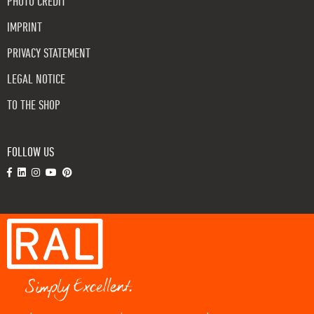
PHOTO CREDIT
IMPRINT
PRIVACY STATEMENT
LEGAL NOTICE
TO THE SHOP
FOLLOW US