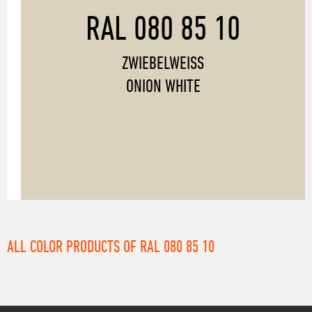
RAL 080 85 10
ZWIEBELWEISS
ONION WHITE
ALL COLOR PRODUCTS OF RAL 080 85 10