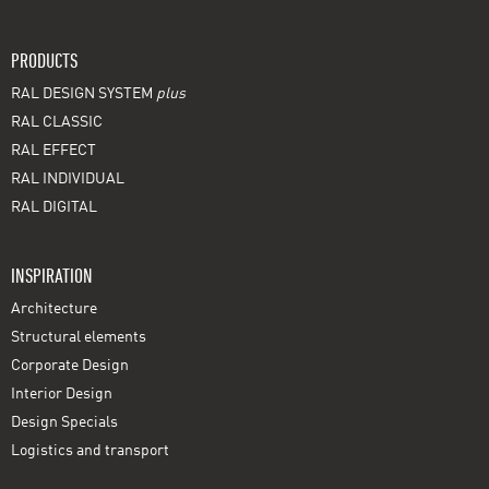
PRODUCTS
RAL DESIGN SYSTEM
plus
RAL CLASSIC
RAL EFFECT
RAL INDIVIDUAL
RAL DIGITAL
INSPIRATION
Architecture
Structural elements
Corporate Design
Interior Design
Design Specials
Logistics and transport