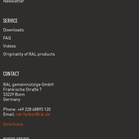
Newsletter
SERVICE
Downloads
FAQ
Videos
Originality of RAL products
CONTACT
RAL gemeinnützige GmbH
Fränkische Straße 7
53229 Bonn
Germany
Phone: +49 228 68895 120
Email:
ral-farben@ral.de
Directions