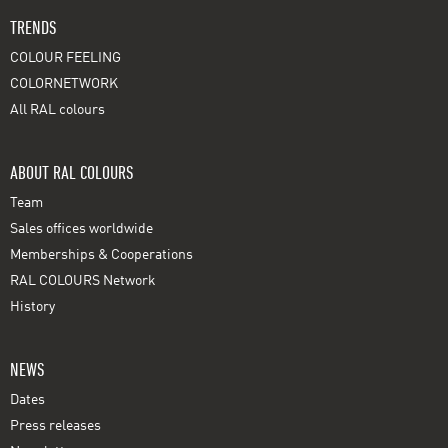
TRENDS
COLOUR FEELING
COLORNETWORK
All RAL colours
ABOUT RAL COLOURS
Team
Sales offices worldwide
Memberships & Cooperations
RAL COLOURS Network
History
NEWS
Dates
Press releases