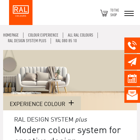
TO THE
SHOP
HOMEPAGE
COLOUR EXPERIENCE
ALL RAL COLOURS
RAL DESIGN SYSTEM PLUS
RAL 080 85 10
EXPERIENCE COLOUR
RAL DESIGN SYSTEM
plus
Modern colour system for