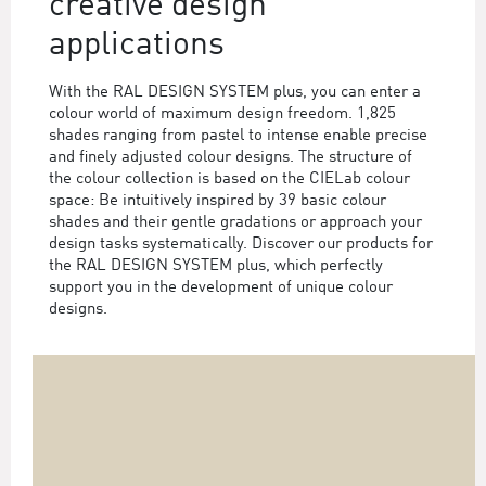
creative design
applications
With the RAL DESIGN SYSTEM plus, you can enter a
colour world of maximum design freedom. 1,825
shades ranging from pastel to intense enable precise
and finely adjusted colour designs. The structure of
the colour collection is based on the CIELab colour
space: Be intuitively inspired by 39 basic colour
shades and their gentle gradations or approach your
design tasks systematically. Discover our products for
the RAL DESIGN SYSTEM plus, which perfectly
support you in the development of unique colour
designs.