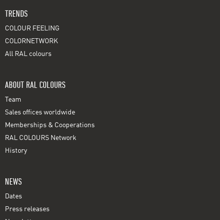
TRENDS
COLOUR FEELING
COLORNETWORK
All RAL colours
ABOUT RAL COLOURS
Team
Sales offices worldwide
Memberships & Cooperations
RAL COLOURS Network
History
NEWS
Dates
Press releases