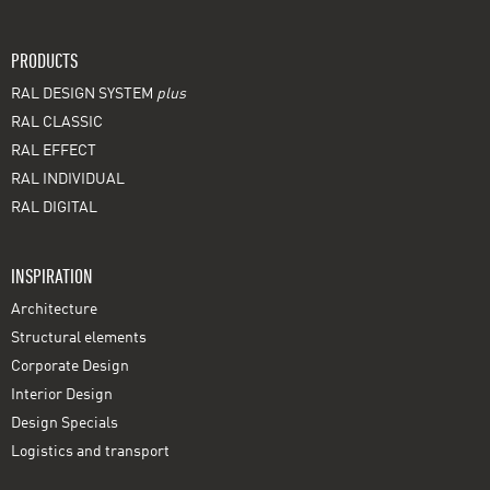
PRODUCTS
RAL DESIGN SYSTEM
plus
RAL CLASSIC
RAL EFFECT
RAL INDIVIDUAL
RAL DIGITAL
INSPIRATION
Architecture
Structural elements
Corporate Design
Interior Design
Design Specials
Logistics and transport