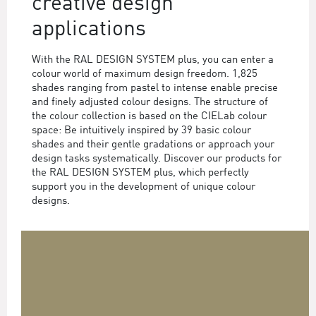
creative design
applications
With the RAL DESIGN SYSTEM plus, you can enter a
colour world of maximum design freedom. 1,825
shades ranging from pastel to intense enable precise
and finely adjusted colour designs. The structure of
the colour collection is based on the CIELab colour
space: Be intuitively inspired by 39 basic colour
shades and their gentle gradations or approach your
design tasks systematically. Discover our products for
the RAL DESIGN SYSTEM plus, which perfectly
support you in the development of unique colour
designs.