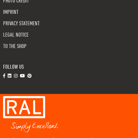
PHOTO CREDIT
IMPRINT
PRIVACY STATEMENT
LEGAL NOTICE
TO THE SHOP
FOLLOW US