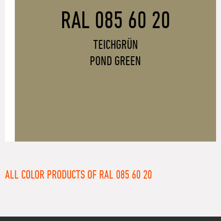
RAL 085 60 20
TEICHGRÜN
POND GREEN
ALL COLOR PRODUCTS OF RAL 085 60 20