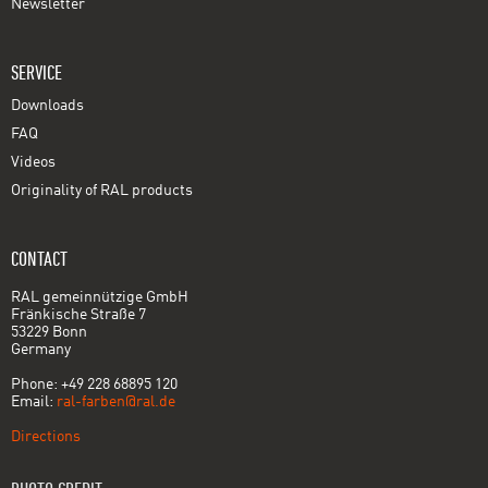
Newsletter
SERVICE
Downloads
FAQ
Videos
Originality of RAL products
CONTACT
RAL gemeinnützige GmbH
Fränkische Straße 7
53229 Bonn
Germany
Phone: +49 228 68895 120
Email:
ral-farben@ral.de
Directions