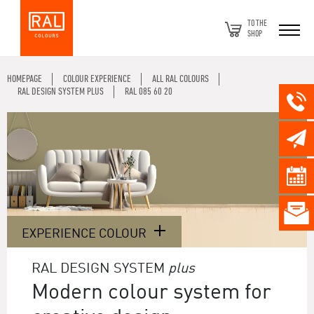
TO THE
SHOP
HOMEPAGE
COLOUR EXPERIENCE
ALL RAL COLOURS
RAL DESIGN SYSTEM PLUS
RAL 085 60 20
EXPERIENCE COLOUR
RAL DESIGN SYSTEM
plus
Modern colour system for