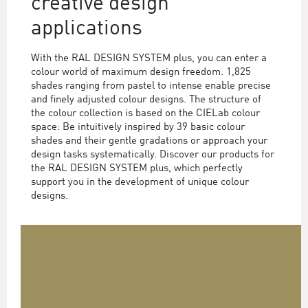
creative design
applications
With the RAL DESIGN SYSTEM plus, you can enter a
colour world of maximum design freedom. 1,825
shades ranging from pastel to intense enable precise
and finely adjusted colour designs. The structure of
the colour collection is based on the CIELab colour
space: Be intuitively inspired by 39 basic colour
shades and their gentle gradations or approach your
design tasks systematically. Discover our products for
the RAL DESIGN SYSTEM plus, which perfectly
support you in the development of unique colour
designs.