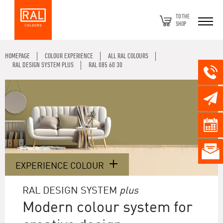
TO THE
SHOP
HOMEPAGE
COLOUR EXPERIENCE
ALL RAL COLOURS
RAL DESIGN SYSTEM PLUS
RAL 085 60 30
EXPERIENCE COLOUR
RAL DESIGN SYSTEM
plus
Modern colour system for