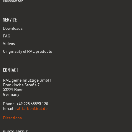
Newsletter
SERVICE
Downloads
FAQ
Videos
Originality of RAL products
CONTACT
RAL gemeinnützige GmbH
Fränkische Straße 7
53229 Bonn
Germany
Phone: +49 228 68895 120
Email:
ral-farben@ral.de
Directions