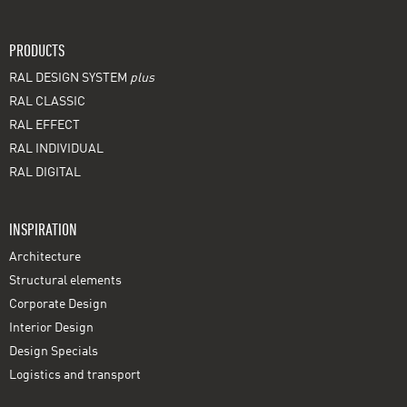
PRODUCTS
RAL DESIGN SYSTEM
plus
RAL CLASSIC
RAL EFFECT
RAL INDIVIDUAL
RAL DIGITAL
INSPIRATION
Architecture
Structural elements
Corporate Design
Interior Design
Design Specials
Logistics and transport