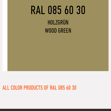
RAL 085 60 30
HOLZGRÜN
WOOD GREEN
ALL COLOR PRODUCTS OF RAL 085 60 30