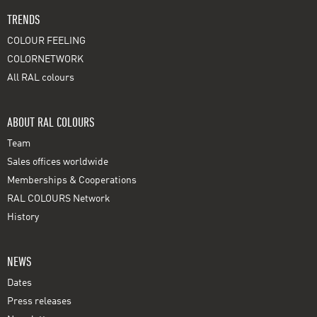
TRENDS
COLOUR FEELING
COLORNETWORK
All RAL colours
ABOUT RAL COLOURS
Team
Sales offices worldwide
Memberships & Cooperations
RAL COLOURS Network
History
NEWS
Dates
Press releases