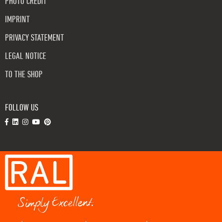
PHOTO CREDIT
IMPRINT
PRIVACY STATEMENT
LEGAL NOTICE
TO THE SHOP
FOLLOW US