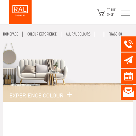
TO THE
SHOP
HOMEPAGE
COLOUR EXPERIENCE
ALL RAL COLOURS
FRAGE 08
EXPERIENCE COLOUR