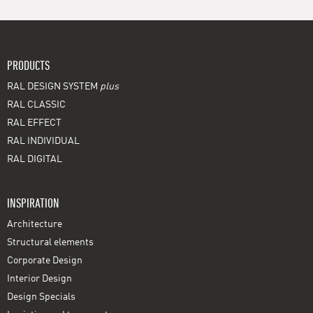
PRODUCTS
RAL DESIGN SYSTEM
plus
RAL CLASSIC
RAL EFFECT
RAL INDIVIDUAL
RAL DIGITAL
INSPIRATION
Architecture
Structural elements
Corporate Design
Interior Design
Design Specials