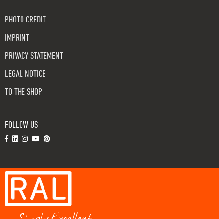
PHOTO CREDIT
IMPRINT
PRIVACY STATEMENT
LEGAL NOTICE
TO THE SHOP
FOLLOW US