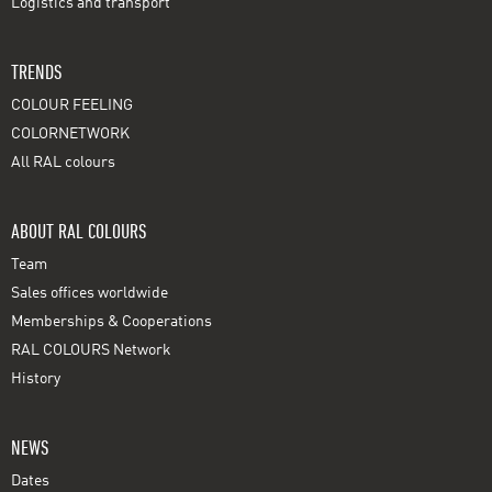
Logistics and transport
TRENDS
COLOUR FEELING
COLORNETWORK
All RAL colours
ABOUT RAL COLOURS
Team
Sales offices worldwide
Memberships & Cooperations
RAL COLOURS Network
History
NEWS
Dates