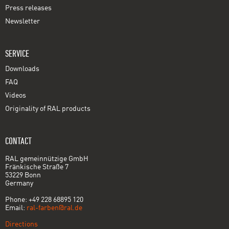
Press releases
Newsletter
SERVICE
Downloads
FAQ
Videos
Originality of RAL products
CONTACT
RAL gemeinnützige GmbH
Fränkische Straße 7
53229 Bonn
Germany
Phone: +49 228 68895 120
Email:
ral-farben@ral.de
Directions