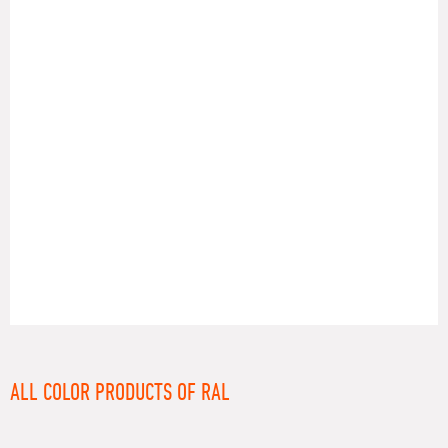
RAL
ALL COLOR PRODUCTS OF RAL