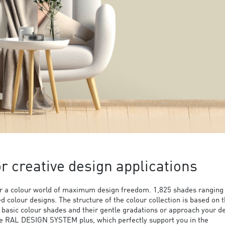
 creative design applications
 a colour world of maximum design freedom. 1,825 shades ranging
ed colour designs. The structure of the colour collection is based on 
9 basic colour shades and their gentle gradations or approach your d
the RAL DESIGN SYSTEM plus, which perfectly support you in the