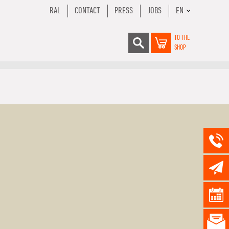
RAL
CONTACT
PRESS
JOBS
EN
TO THE
SHOP