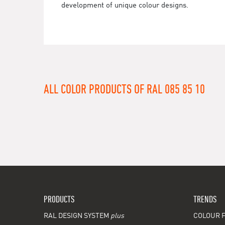
development of unique colour designs.
ALL COLOR PRODUCTS OF RAL 085 85 10
PRODUCTS
TRENDS
RAL DESIGN SYSTEM
plus
COLOUR F