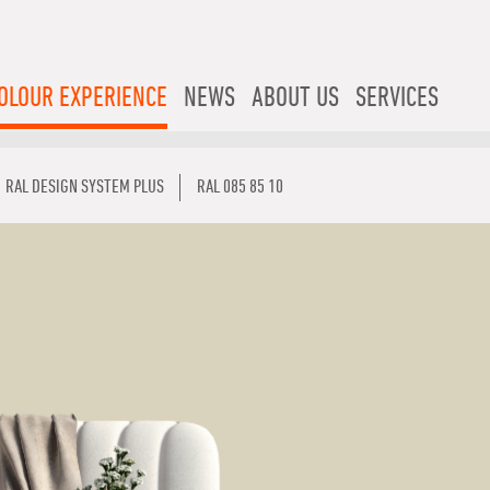
OLOUR EXPERIENCE
NEWS
ABOUT US
SERVICES
RAL DESIGN SYSTEM PLUS
RAL 085 85 10