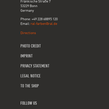
Fränkische Straße 7
53229 Bonn
Germany
Phone: +49 228 68895 120
Email:
ral-farben@ral.de
Directions
PHOTO CREDIT
IMPRINT
PRIVACY STATEMENT
LEGAL NOTICE
TO THE SHOP
FOLLOW US