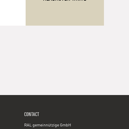
CONTACT
RAL gemeinnützige GmbH