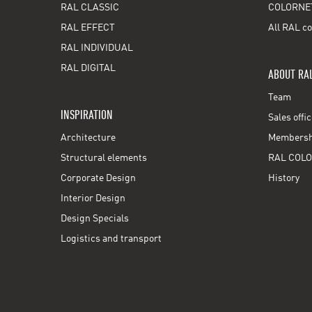
RAL CLASSIC
COLORNE
RAL EFFECT
All RAL co
RAL INDIVIDUAL
RAL DIGITAL
ABOUT RA
Team
INSPIRATION
Sales offi
Architecture
Membershi
Structural elements
RAL COLO
Corporate Design
History
Interior Design
Design Specials
Logistics and transport