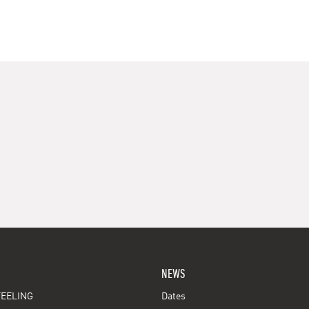
NEWS
EELING
Dates