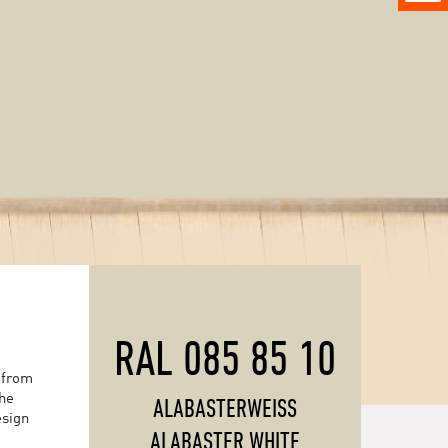
RAL 085 85 10
 from
the
ALABASTERWEISS
esign
ALABASTER WHITE