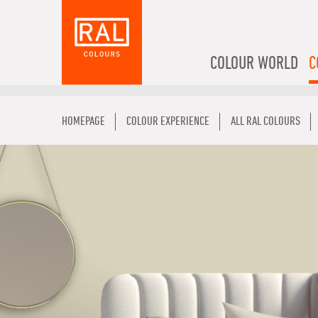
COLOUR WORLD
C
HOMEPAGE
COLOUR EXPERIENCE
ALL RAL COLOURS