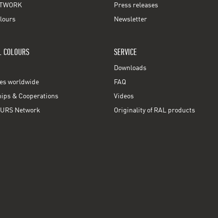
TWORK
Press releases
lours
Newsletter
L COLOURS
SERVICE
Downloads
ces worldwide
FAQ
ps & Cooperations
Videos
URS Network
Originality of RAL products