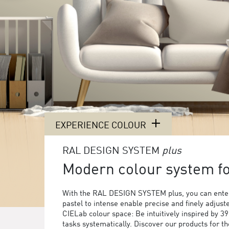
EXPERIENCE COLOUR
RAL DESIGN SYSTEM
plus
Modern colour system for
With the RAL DESIGN SYSTEM plus, you can enter
pastel to intense enable precise and finely adjust
CIELab colour space: Be intuitively inspired by 3
tasks systematically. Discover our products for 