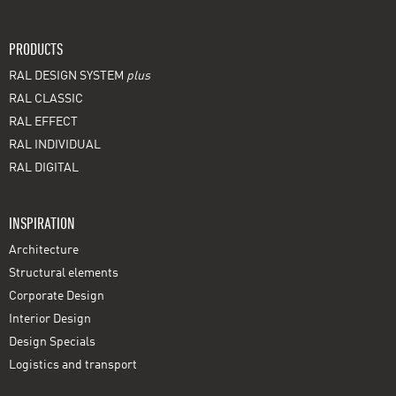
PRODUCTS
RAL DESIGN SYSTEM
plus
RAL CLASSIC
RAL EFFECT
RAL INDIVIDUAL
RAL DIGITAL
INSPIRATION
Architecture
Structural elements
Corporate Design
Interior Design
Design Specials
Logistics and transport