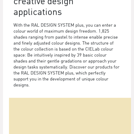
creative design
applications
With the RAL DESIGN SYSTEM plus, you can enter a
colour world of maximum design freedom. 1,825
shades ranging from pastel to intense enable precise
and finely adjusted colour designs. The structure of
the colour collection is based on the CIELab colour
space: Be intuitively inspired by 39 basic colour
shades and their gentle gradations or approach your
design tasks systematically. Discover our products for
the RAL DESIGN SYSTEM plus, which perfectly
support you in the development of unique colour
designs.