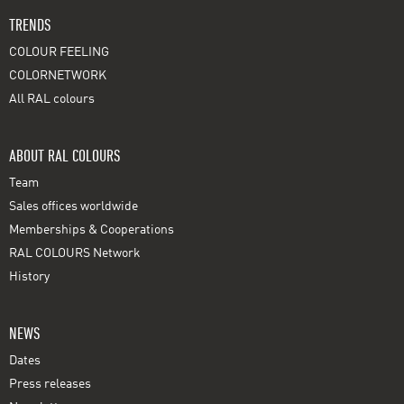
TRENDS
COLOUR FEELING
COLORNETWORK
All RAL colours
ABOUT RAL COLOURS
Team
Sales offices worldwide
Memberships & Cooperations
RAL COLOURS Network
History
NEWS
Dates
Press releases