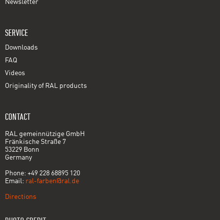
Newsletter
SERVICE
Downloads
FAQ
Videos
Originality of RAL products
CONTACT
RAL gemeinnützige GmbH
Fränkische Straße 7
53229 Bonn
Germany
Phone: +49 228 68895 120
Email:
ral-farben@ral.de
Directions