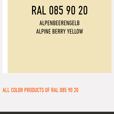
RAL 085 90 20
ALPENBEERENGELB
ALPINE BERRY YELLOW
ALL COLOR PRODUCTS OF RAL 085 90 20