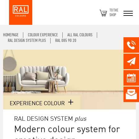
TO THE
SHOP
HOMEPAGE
COLOUR EXPERIENCE
ALL RAL COLOURS
RAL DESIGN SYSTEM PLUS
RAL 085 90 20
EXPERIENCE COLOUR
RAL DESIGN SYSTEM
plus
Modern colour system for