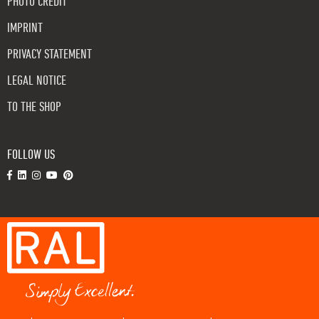
PHOTO CREDIT
IMPRINT
PRIVACY STATEMENT
LEGAL NOTICE
TO THE SHOP
FOLLOW US