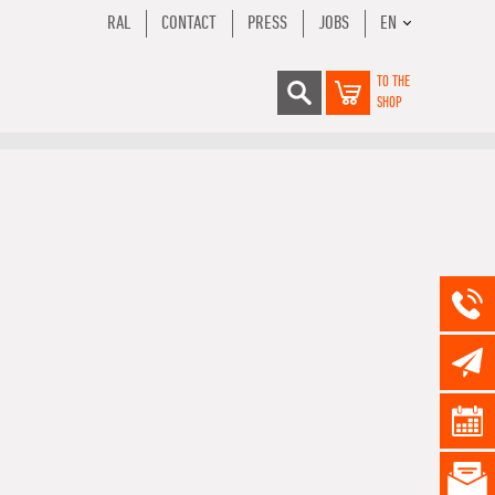
RAL
CONTACT
PRESS
JOBS
EN
TO THE
SHOP