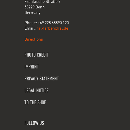
Fränkische Straße 7
53229 Bonn
Germany
Phone: +49 228 68895 120
Email:
ral-farben@ral.de
Directions
PHOTO CREDIT
IMPRINT
PRIVACY STATEMENT
LEGAL NOTICE
TO THE SHOP
FOLLOW US