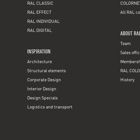
RAL CLASSIC
COLORNE
RAL EFFECT
All RAL co
RAL INDIVIDUAL
RAL DIGITAL
ABOUT RA
Team
INSPIRATION
Sales offi
Architecture
Membershi
Structural elements
RAL COLO
Corporate Design
History
Interior Design
Design Specials
Logistics and transport