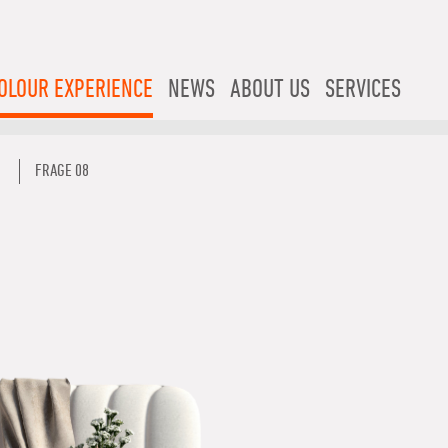
OLOUR EXPERIENCE
NEWS
ABOUT US
SERVICES
FRAGE 08