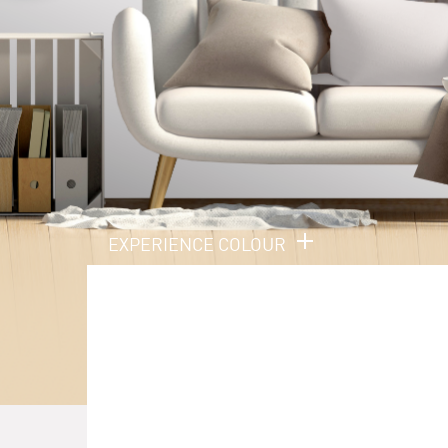
EXPERIENCE COLOUR