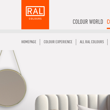
COLOUR WORLD
C
HOMEPAGE
COLOUR EXPERIENCE
ALL RAL COLOURS