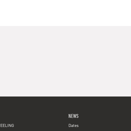
NEWS
EELING
Dates