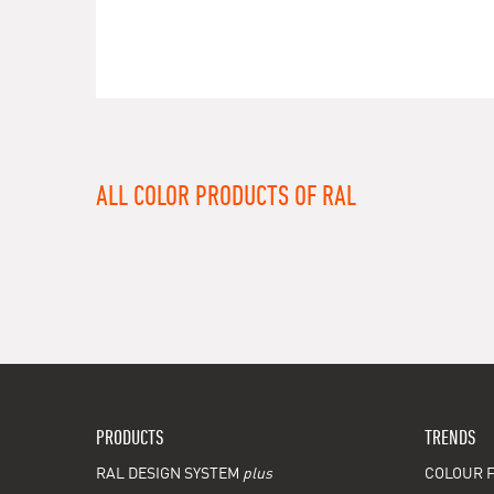
ALL COLOR PRODUCTS OF RAL
PRODUCTS
TRENDS
RAL DESIGN SYSTEM
plus
COLOUR F