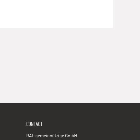
CONTACT
RAL gemeinnützige GmbH