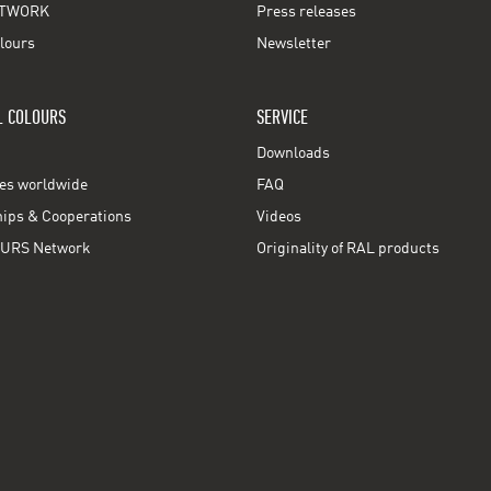
TWORK
Press releases
lours
Newsletter
L COLOURS
SERVICE
Downloads
ces worldwide
FAQ
ps & Cooperations
Videos
URS Network
Originality of RAL products