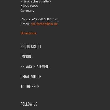
Fränkische Straße 7
53229 Bonn
Germany
Phone: +49 228 68895 120
Email:
ral-farben@ral.de
Directions
PHOTO CREDIT
IMPRINT
PRIVACY STATEMENT
LEGAL NOTICE
TO THE SHOP
FOLLOW US