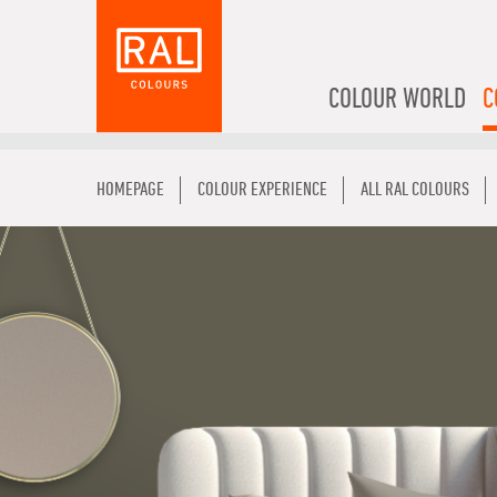
COLOUR WORLD
C
HOMEPAGE
COLOUR EXPERIENCE
ALL RAL COLOURS