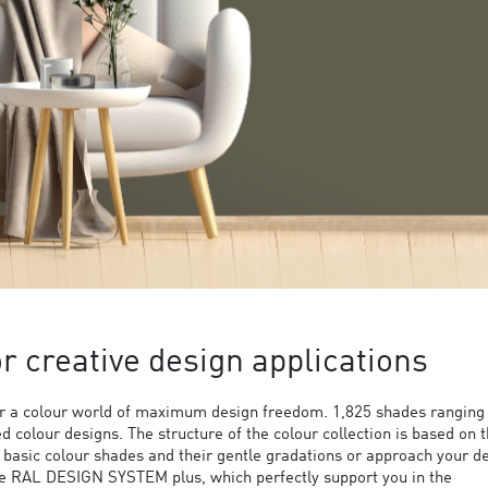
 creative design applications
 a colour world of maximum design freedom. 1,825 shades ranging
ed colour designs. The structure of the colour collection is based on 
9 basic colour shades and their gentle gradations or approach your d
the RAL DESIGN SYSTEM plus, which perfectly support you in the