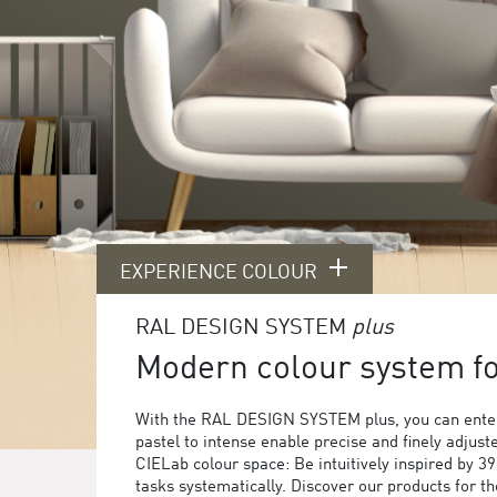
EXPERIENCE COLOUR
RAL DESIGN SYSTEM
plus
Modern colour system for
With the RAL DESIGN SYSTEM plus, you can enter
pastel to intense enable precise and finely adjust
CIELab colour space: Be intuitively inspired by 3
tasks systematically. Discover our products for 