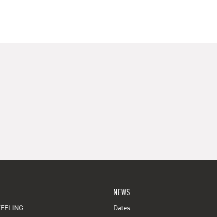
NEWS
EELING
Dates