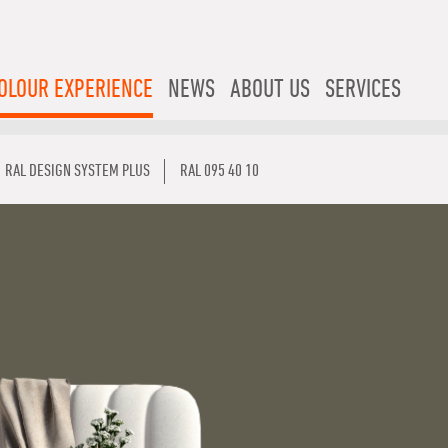
OLOUR EXPERIENCE
NEWS
ABOUT US
SERVICES
RAL DESIGN SYSTEM PLUS
RAL 095 40 10