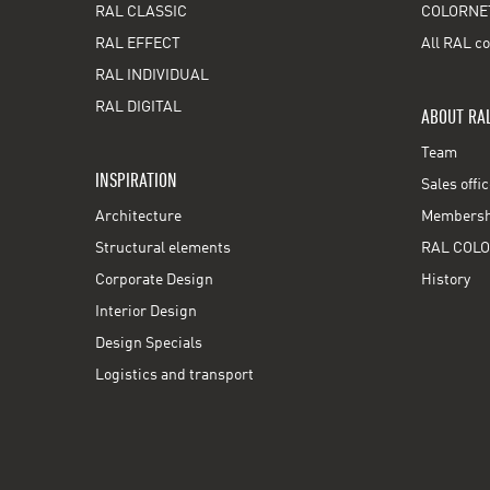
RAL CLASSIC
COLORNE
RAL EFFECT
All RAL co
RAL INDIVIDUAL
RAL DIGITAL
ABOUT RA
Team
INSPIRATION
Sales offi
Architecture
Membershi
Structural elements
RAL COLO
Corporate Design
History
Interior Design
Design Specials
Logistics and transport