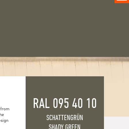
RAL 095 40 10
 from
the
SCHATTENGRÜN
esign
SHADY GREEN