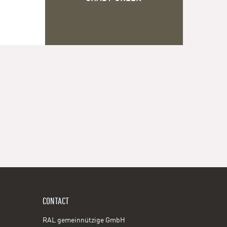
CONTACT
RAL gemeinnützige GmbH