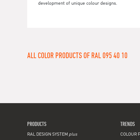
development of unique colour designs.
ALL COLOR PRODUCTS OF RAL 095 40 10
PRODUCTS
TRENDS
RAL DESIGN SYSTEM
plus
COLOUR F