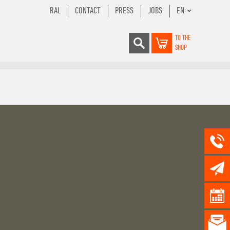
RAL
CONTACT
PRESS
JOBS
EN
TO THE
SHOP