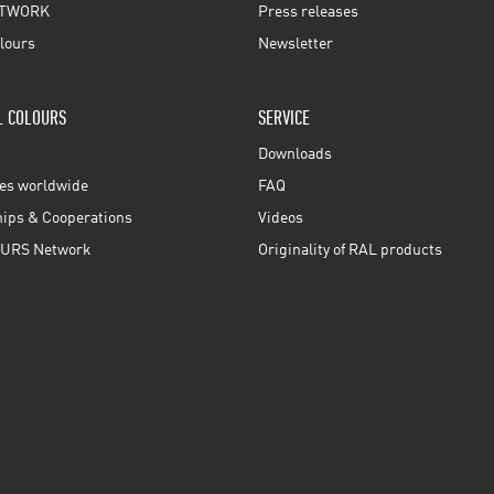
TWORK
Press releases
lours
Newsletter
L COLOURS
SERVICE
Downloads
ces worldwide
FAQ
ps & Cooperations
Videos
URS Network
Originality of RAL products