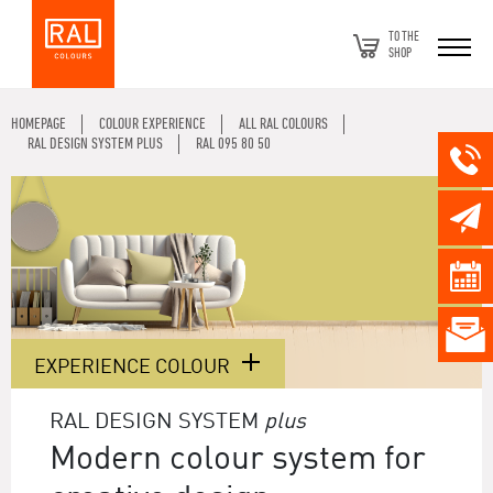
TO THE
SHOP
HOMEPAGE
COLOUR EXPERIENCE
ALL RAL COLOURS
RAL DESIGN SYSTEM PLUS
RAL 095 80 50
EXPERIENCE COLOUR
RAL DESIGN SYSTEM
plus
Modern colour system for