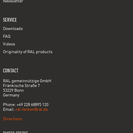
Newsletter
SERVICE
Downloads
FAQ
Videos
Originality of RAL products
CONTACT
RAL gemeinnützige GmbH
Fränkische Straße 7
53229 Bonn
Germany
Phone: +49 228 68895 120
Email:
ral-farben@ral.de
Directions