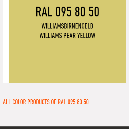
RAL 095 80 50
WILLIAMSBIRNENGELB
WILLIAMS PEAR YELLOW
ALL COLOR PRODUCTS OF RAL 095 80 50