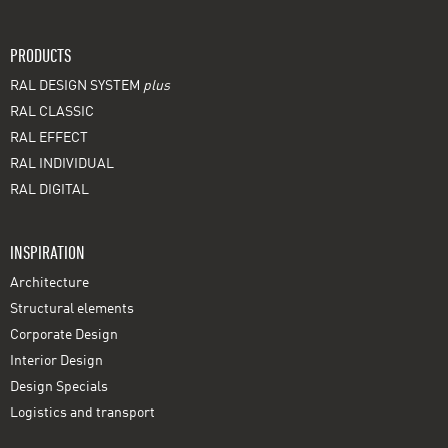
PRODUCTS
RAL DESIGN SYSTEM
plus
RAL CLASSIC
RAL EFFECT
RAL INDIVIDUAL
RAL DIGITAL
INSPIRATION
Architecture
Structural elements
Corporate Design
Interior Design
Design Specials
Logistics and transport