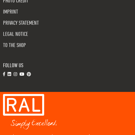
PHOTO CREDIT
IMPRINT
PRIVACY STATEMENT
LEGAL NOTICE
TO THE SHOP
FOLLOW US