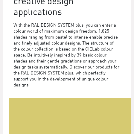
creative design
applications
With the RAL DESIGN SYSTEM plus, you can enter a
colour world of maximum design freedom. 1,825
shades ranging from pastel to intense enable precise
and finely adjusted colour designs. The structure of
the colour collection is based on the CIELab colour
space: Be intuitively inspired by 39 basic colour
shades and their gentle gradations or approach your
design tasks systematically. Discover our products for
the RAL DESIGN SYSTEM plus, which perfectly
support you in the development of unique colour
designs.