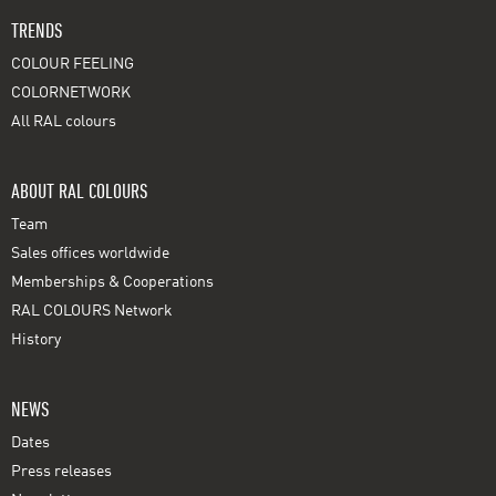
TRENDS
COLOUR FEELING
COLORNETWORK
All RAL colours
ABOUT RAL COLOURS
Team
Sales offices worldwide
Memberships & Cooperations
RAL COLOURS Network
History
NEWS
Dates
Press releases