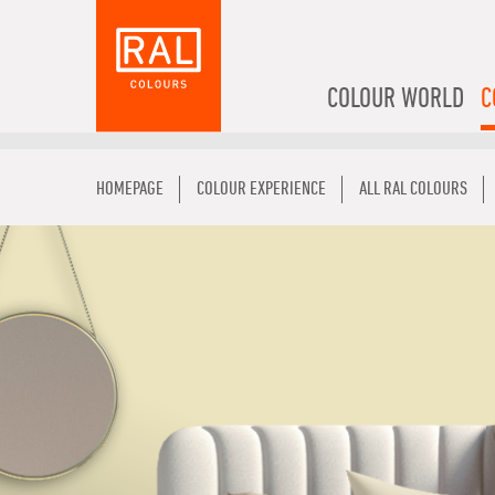
COLOUR WORLD
C
HOMEPAGE
COLOUR EXPERIENCE
ALL RAL COLOURS