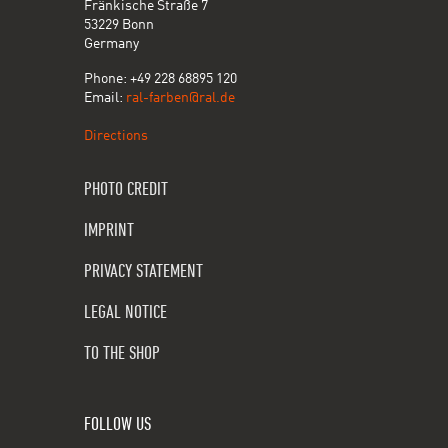
Fränkische Straße 7
53229 Bonn
Germany
Phone: +49 228 68895 120
Email:
ral-farben@ral.de
Directions
PHOTO CREDIT
IMPRINT
PRIVACY STATEMENT
LEGAL NOTICE
TO THE SHOP
FOLLOW US