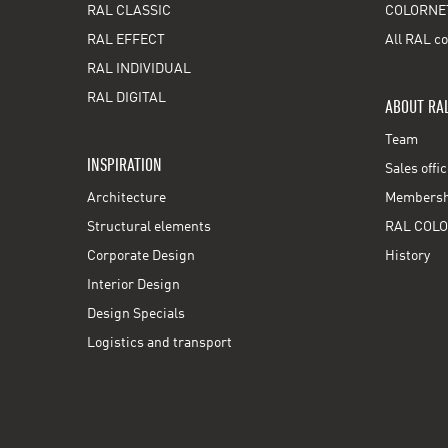
RAL CLASSIC
COLORNE
RAL EFFECT
All RAL co
RAL INDIVIDUAL
RAL DIGITAL
ABOUT RA
Team
INSPIRATION
Sales offi
Architecture
Membershi
Structural elements
RAL COLO
Corporate Design
History
Interior Design
Design Specials
Logistics and transport