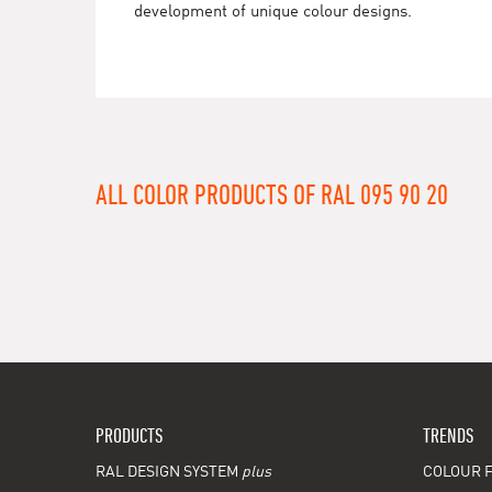
development of unique colour designs.
ALL COLOR PRODUCTS OF RAL 095 90 20
PRODUCTS
TRENDS
RAL DESIGN SYSTEM
plus
COLOUR F