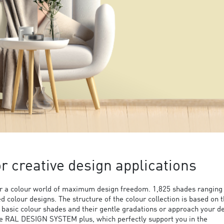
 creative design applications
 a colour world of maximum design freedom. 1,825 shades ranging
ed colour designs. The structure of the colour collection is based on 
9 basic colour shades and their gentle gradations or approach your d
the RAL DESIGN SYSTEM plus, which perfectly support you in the