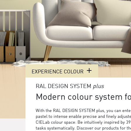
EXPERIENCE COLOUR
RAL DESIGN SYSTEM
plus
Modern colour system for
With the RAL DESIGN SYSTEM plus, you can enter
pastel to intense enable precise and finely adjust
CIELab colour space: Be intuitively inspired by 3
tasks systematically. Discover our products for 