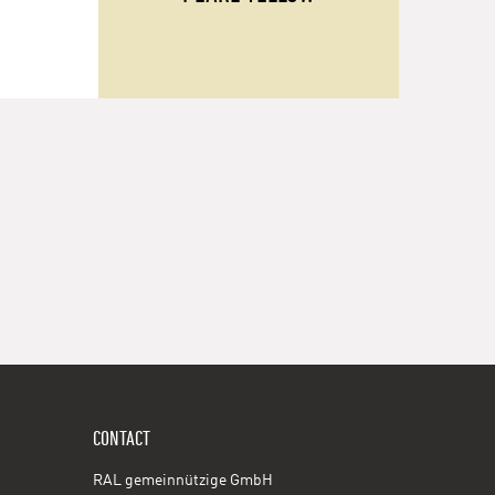
CONTACT
RAL gemeinnützige GmbH