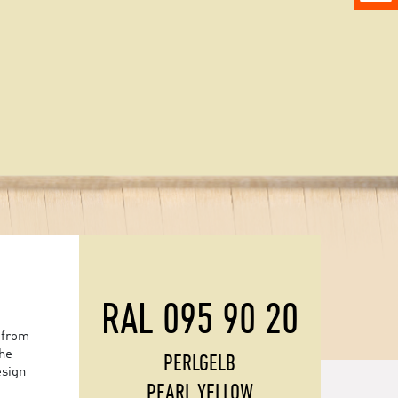
RAL 095 90 20
 from
the
PERLGELB
esign
PEARL YELLOW