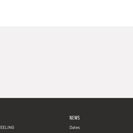
NEWS
EELING
Dates