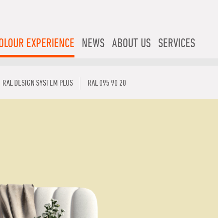
OLOUR EXPERIENCE
NEWS
ABOUT US
SERVICES
RAL DESIGN SYSTEM PLUS
RAL 095 90 20