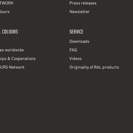
TWORK
Press releases
lours
Newsletter
L COLOURS
SERVICE
Downloads
ces worldwide
FAQ
ps & Cooperations
Videos
URS Network
Originality of RAL products