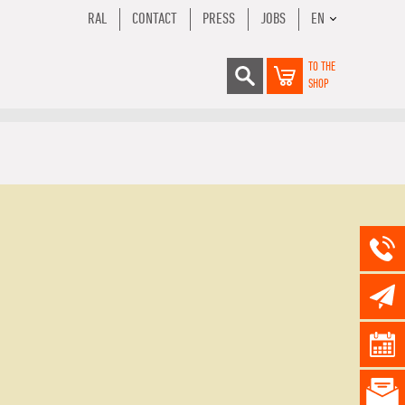
RAL
CONTACT
PRESS
JOBS
EN
TO THE
SHOP